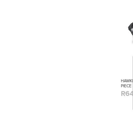
HAWK
PIECE
R64