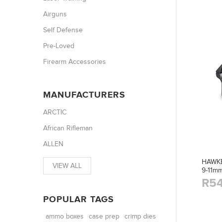
Airguns
Self Defense
Pre-Loved
Firearm Accessories
MANUFACTURERS
ARCTIC
African Rifleman
ALLEN
HAWKE
VIEW ALL
9-11m
R54
POPULAR TAGS
ammo boxes
case prep
crimp dies