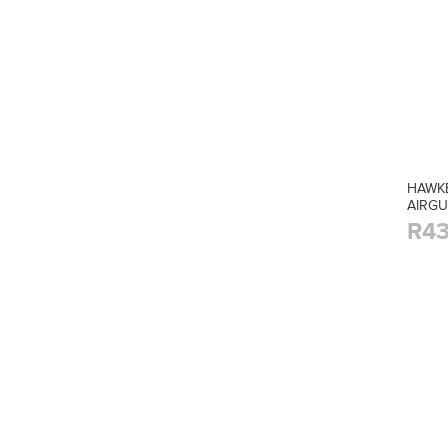
HAWKE
AIRG
R43