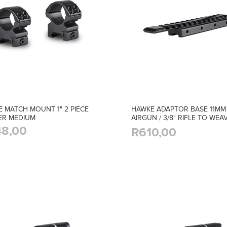
 MATCH MOUNT 1" 2 PIECE
HAWKE ADAPTOR BASE 11MM
ER MEDIUM
AIRGUN / 3/8" RIFLE TO WEAV
PICATINNY
8,00
R610,00