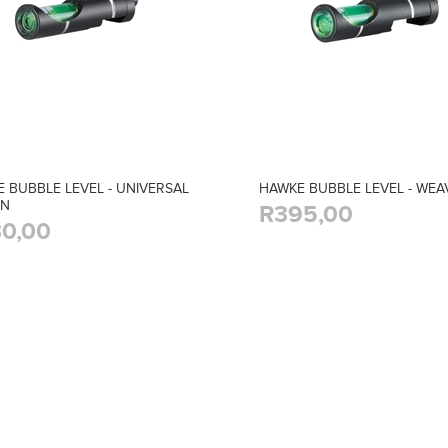
 BUBBLE LEVEL - UNIVERSAL
HAWKE BUBBLE LEVEL - WEA
UN
R395,00
0,00