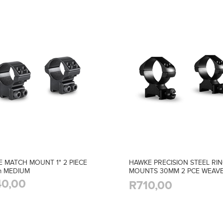
 MATCH MOUNT 1" 2 PIECE
HAWKE PRECISION STEEL RI
m MEDIUM
MOUNTS 30MM 2 PCE WEAV
HIGH
0,00
R710,00