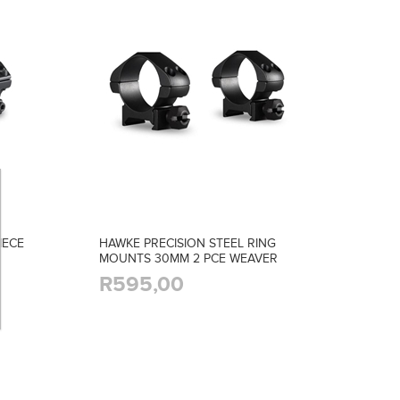
IECE
HAWKE PRECISION STEEL RING
MOUNTS 30MM 2 PCE WEAVER
LOW
R595,00