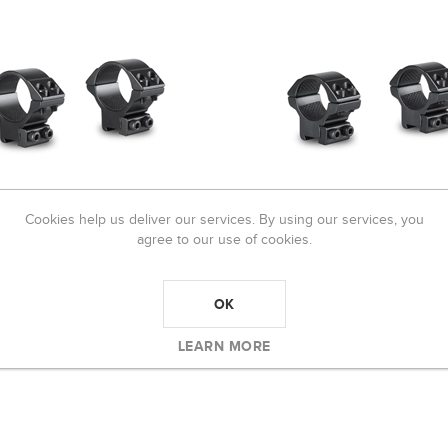
Cookies help us deliver our services. By using our services, you
agree to our use of cookies.
E MATCH MOUNT 30mm 2
HAWKE MATCH MOUNT 1" 2 P
 9-11mm MEDIUM
9-11mm LOW
OK
4,00
R570,00
LEARN MORE