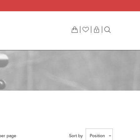
per page
Sort by
Position