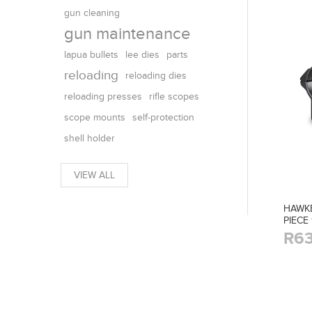
gun cleaning
gun maintenance
parts
lapua bullets
lee dies
reloading
reloading dies
reloading presses
rifle scopes
scope mounts
self-protection
shell holder
VIEW ALL
HAWK
PIECE
R63