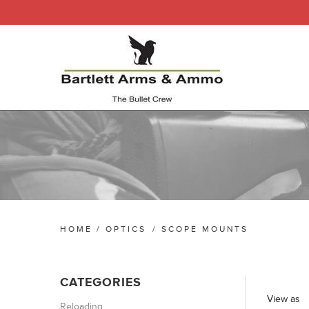
HOME
/
OPTICS
/
SCOPE MOUNTS
CATEGORIES
View as
Reloading