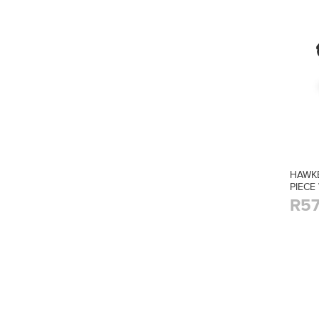
HAWKE
PIECE
R57