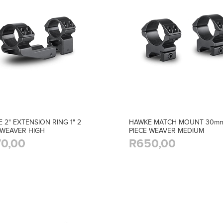
 2" EXTENSION RING 1" 2
HAWKE MATCH MOUNT 30mm
 WEAVER HIGH
PIECE WEAVER MEDIUM
0,00
R650,00