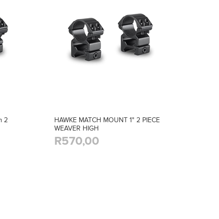
 2
HAWKE MATCH MOUNT 1" 2 PIECE
WEAVER HIGH
R570,00