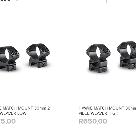
E MATCH MOUNT 30mm 2
HAWKE MATCH MOUNT 30mm
 WEAVER LOW
PIECE WEAVER HIGH
5,00
R650,00