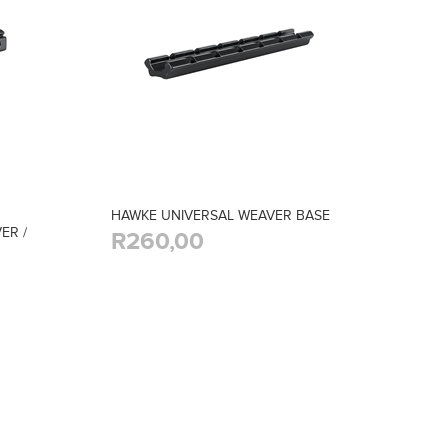
HAWKE UNIVERSAL WEAVER BASE
ER /
R260,00