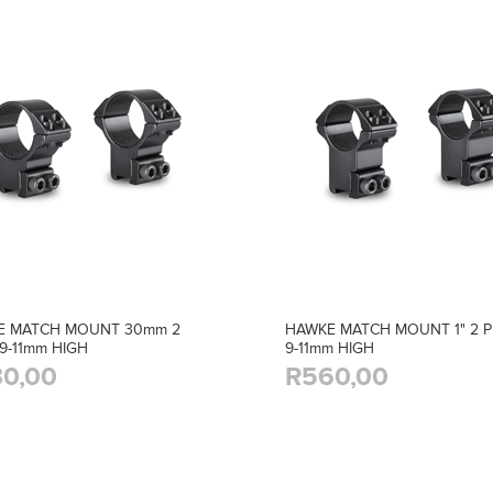
E MATCH MOUNT 30mm 2
HAWKE MATCH MOUNT 1" 2 P
 9-11mm HIGH
9-11mm HIGH
0,00
R560,00