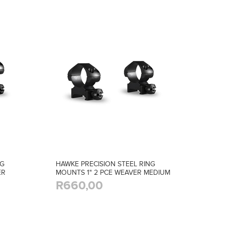
NG
HAWKE PRECISION STEEL RING
ER
MOUNTS 1" 2 PCE WEAVER MEDIUM
R660,00