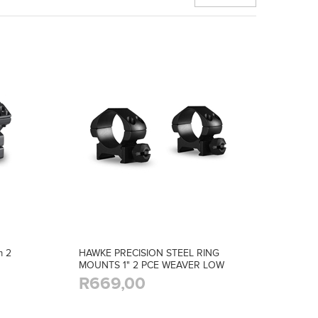
 2
HAWKE PRECISION STEEL RING
MOUNTS 1" 2 PCE WEAVER LOW
R669,00