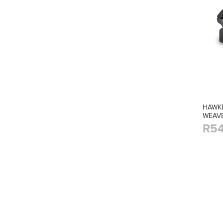
HAWKE
WEAV
R54