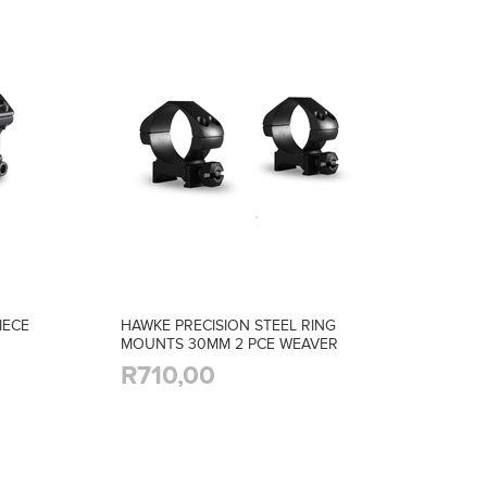
IECE
HAWKE PRECISION STEEL RING
MOUNTS 30MM 2 PCE WEAVER
MED
R710,00