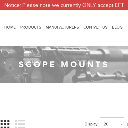
Notice: Please note we currently ONLY accept EFT
HOME
PRODUCTS
MANUFACTURERS
CONTACT US
BLOG
SCOPE MOUNTS
Display
20