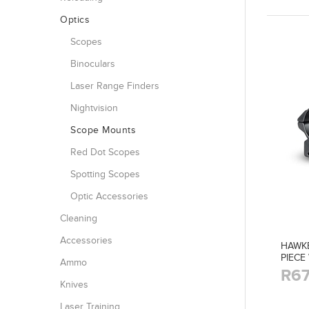
Optics
Scopes
Binoculars
Laser Range Finders
Nightvision
Scope Mounts
Red Dot Scopes
Spotting Scopes
Optic Accessories
Cleaning
Accessories
HAWK
PIECE
Ammo
R67
Knives
Laser Training