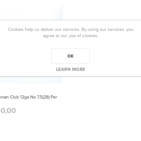
Cookies help us deliver our services. By using our services, you
agree to our use of cookies.
OK
LEARN MORE
nian Club 12ga No 7,5(28) Per
0,00