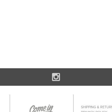
SHIPPING & RETUR