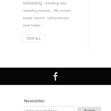
reloading
reloading dies
reloading presses
rifle scopes
scope mounts
self-protection
shell holder
VIEW ALL
Newsletter