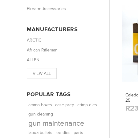
Firearm Accessories
MANUFACTURERS
ARCTIC
African Rifleman
ALLEN
VIEW ALL
POPULAR TAGS
Caledo
25
ammo boxes
case prep
crimp dies
R23
gun cleaning
gun maintenance
parts
lapua bullets
lee dies