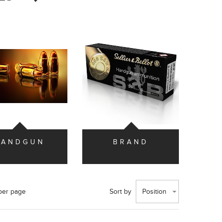
HANDGUN
BRAND
per page
Sort by
Position