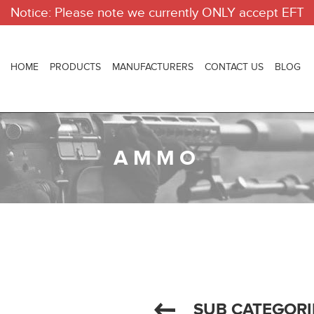
Notice: Please note we currently ONLY accept EFT
HOME
PRODUCTS
MANUFACTURERS
CONTACT US
BLOG
AMMO
SUB CATEGORI