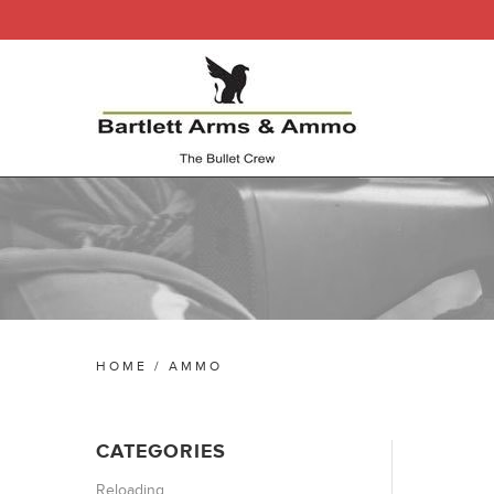
HOME
/
AMMO
CATEGORIES
Reloading