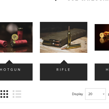
SHOTGUN
RIFLE
Display
20