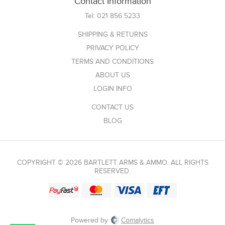
Contact Information
Tel:
021 856 5233
SHIPPING & RETURNS
PRIVACY POLICY
TERMS AND CONDITIONS
ABOUT US
LOGIN INFO
CONTACT US
BLOG
COPYRIGHT © 2026 BARTLETT ARMS & AMMO. ALL RIGHTS
RESERVED.
Powered by
Comalytics