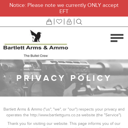
Notice: Please note we currently ONLY accept
EFT
PRIVACY POLICY
Bartlett Arms & Ammo ("us", "we", or "our") respects your privacy and
operates the http://www.bartlettguns.co.za website (the "Service").
Thank you for visiting our website. This page informs you of our