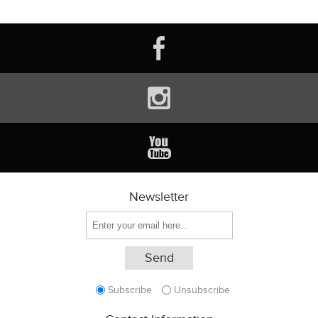
Newsletter
Subscribe
Unsubscribe