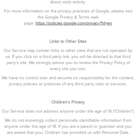
about visits activity.
For more information on the privacy practices of Google, please visit
the Google Privacy & Terms web
page:
https://policies.google.com/privacy?hl=en
Links to Other Sites
Our Service may contain links to other sites that are not operated by
us. If you click on a third party link, you will be directed to that third
party's site. We strongly advise you to review the Privacy Policy of
every site you visit.
We have no control over and assume no responsibility for the content,
privacy policies or practices of any third party sites or services.
Children's Privacy
Our Service does not address anyone under the age of 18 ("Children").
We do not knowingly collect personally identifiable information from
anyone under the age of 18. If you are a parent or guardian and you
are aware that your Children has provided us with Personal Data,