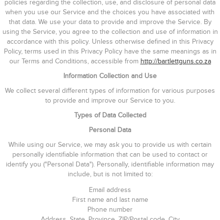
policies regarding the collection, use, and disclosure of personal data
when you use our Service and the choices you have associated with
that data. We use your data to provide and improve the Service. By
using the Service, you agree to the collection and use of information in
accordance with this policy. Unless otherwise defined in this Privacy
Policy, terms used in this Privacy Policy have the same meanings as in
our Terms and Conditions, accessible from
http://bartlettguns.co.za
Information Collection and Use
We collect several different types of information for various purposes
to provide and improve our Service to you.
Types of Data Collected
Personal Data
While using our Service, we may ask you to provide us with certain
personally identifiable information that can be used to contact or
identify you ("Personal Data"). Personally, identifiable information may
include, but is not limited to:
Email address
First name and last name
Phone number
Address, State, Province, ZIP/Postal code, City