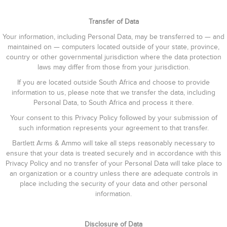
Transfer of Data
Your information, including Personal Data, may be transferred to — and
maintained on — computers located outside of your state, province,
country or other governmental jurisdiction where the data protection
laws may differ from those from your jurisdiction.
If you are located outside South Africa and choose to provide
information to us, please note that we transfer the data, including
Personal Data, to South Africa and process it there.
Your consent to this Privacy Policy followed by your submission of
such information represents your agreement to that transfer.
Bartlett Arms & Ammo will take all steps reasonably necessary to
ensure that your data is treated securely and in accordance with this
Privacy Policy and no transfer of your Personal Data will take place to
an organization or a country unless there are adequate controls in
place including the security of your data and other personal
information.
Disclosure of Data