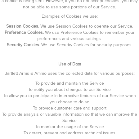
a cookie is being sent. However, if you do not accept cookies, you may
not be able to use some portions of our Service.
Examples of Cookies we use:
Session Cookies.
We use Session Cookies to operate our Service.
Preference Cookies.
We use Preference Cookies to remember your
preferences and various settings.
Security Cookies.
We use Security Cookies for security purposes.
Use of Data
Bartlett Arms & Ammo uses the collected data for various purposes:
To provide and maintain the Service
To notify you about changes to our Service
To allow you to participate in interactive features of our Service when
you choose to do so
To provide customer care and support
To provide analysis or valuable information so that we can improve the
Service
To monitor the usage of the Service
To detect, prevent and address technical issues