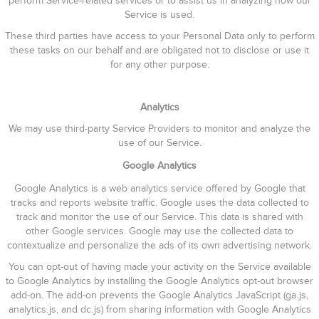
perform Service-related services or to assist us in analyzing how our
Service is used.
These third parties have access to your Personal Data only to perform
these tasks on our behalf and are obligated not to disclose or use it
for any other purpose.
Analytics
We may use third-party Service Providers to monitor and analyze the
use of our Service.
Google Analytics
Google Analytics is a web analytics service offered by Google that
tracks and reports website traffic. Google uses the data collected to
track and monitor the use of our Service. This data is shared with
other Google services. Google may use the collected data to
contextualize and personalize the ads of its own advertising network.
You can opt-out of having made your activity on the Service available
to Google Analytics by installing the Google Analytics opt-out browser
add-on. The add-on prevents the Google Analytics JavaScript (ga.js,
analytics.js, and dc.js) from sharing information with Google Analytics