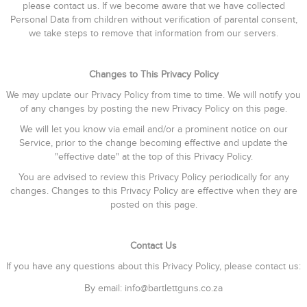
please contact us. If we become aware that we have collected
Personal Data from children without verification of parental consent,
we take steps to remove that information from our servers.
Changes to This Privacy Policy
We may update our Privacy Policy from time to time. We will notify you
of any changes by posting the new Privacy Policy on this page.
We will let you know via email and/or a prominent notice on our
Service, prior to the change becoming effective and update the
"effective date" at the top of this Privacy Policy.
You are advised to review this Privacy Policy periodically for any
changes. Changes to this Privacy Policy are effective when they are
posted on this page.
Contact Us
If you have any questions about this Privacy Policy, please contact us:
By email: info@bartlettguns.co.za