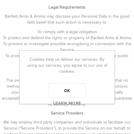
Legal Requirements
Bartlett Arms & Ammo may disclose your Personal Data in the good
faith belief that such action is necessary to:
To comply with a legal obligation
To protect and defend the rights or property of Bartlett Arms & Ammo
To prevent or investigate possible wrongdoing in connection with the
Service
To protect the personal safety of users of the Service or the public
Cookies help us deliver our services. By
To protect against legal liability
using our services, you agree to our use of
Security of Data
cookies.
The security of your data is important to us, but remember that no
method of transmission over the Internet, or method of electronic
OK
storage is 100% secure. While we strive to use commercially
acceptable means to protect your Personal Data, we cannot guarantee
LEARN MORE
its absolute security.
Service Providers
We may employ third party companies and individuals to facilitate our
Service ("Service Providers"), to provide the Service on our behalf, to