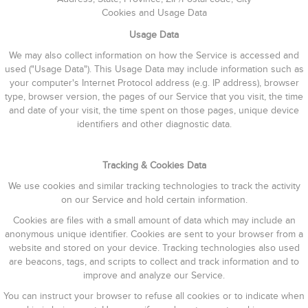
Cookies and Usage Data
Usage Data
We may also collect information on how the Service is accessed and
used ("Usage Data"). This Usage Data may include information such as
your computer's Internet Protocol address (e.g. IP address), browser
type, browser version, the pages of our Service that you visit, the time
and date of your visit, the time spent on those pages, unique device
identifiers and other diagnostic data.
Tracking & Cookies Data
We use cookies and similar tracking technologies to track the activity
on our Service and hold certain information.
Cookies are files with a small amount of data which may include an
anonymous unique identifier. Cookies are sent to your browser from a
website and stored on your device. Tracking technologies also used
are beacons, tags, and scripts to collect and track information and to
improve and analyze our Service.
You can instruct your browser to refuse all cookies or to indicate when