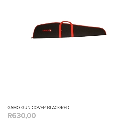
GAMO GUN COVER BLACK/RED
R630,00