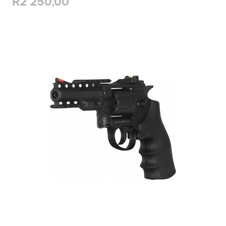
R2 250,00