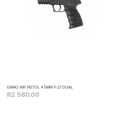
GAMO AIR PISTOL 4.5MM P-27 DUAL
R2 580,00