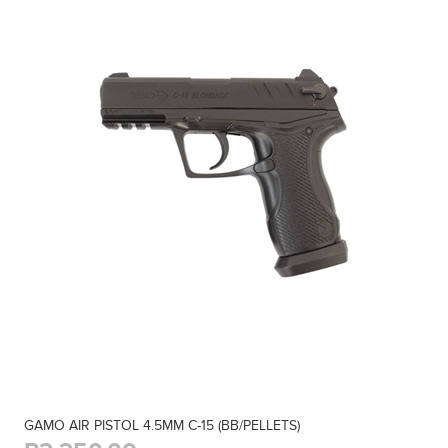
GAMO AIR PISTOL 4.5MM C-15 (BB/PELLETS)