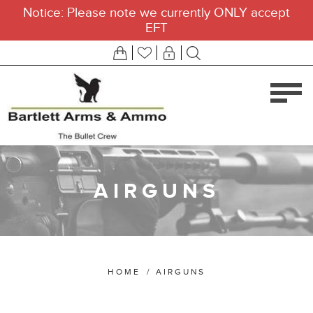
Notice: Please note we currently ONLY accept
EFT
AIRGUNS
HOME
/
AIRGUNS