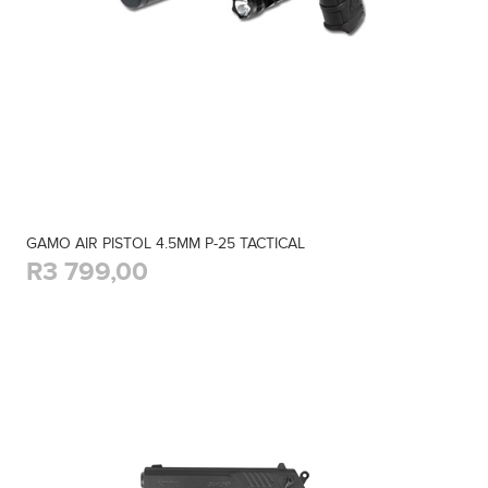
GAMO AIR PISTOL 4.5MM P-25 TACTICAL
R3 799,00