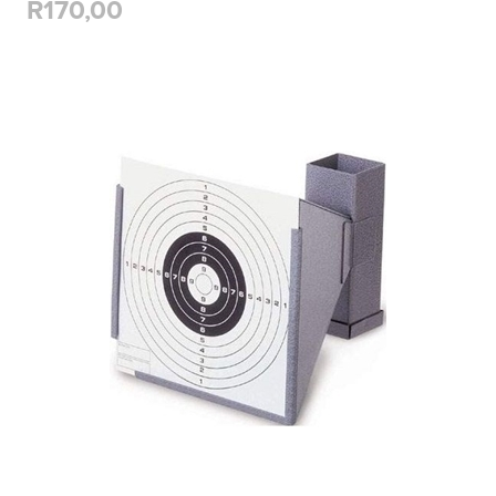
R170,00