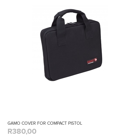
GAMO COVER FOR COMPACT PISTOL
R380,00