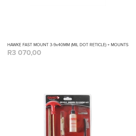
HAWKE FAST MOUNT 3-9x40MM (MIL DOT RETICLE) + MOUNTS
R3 070,00