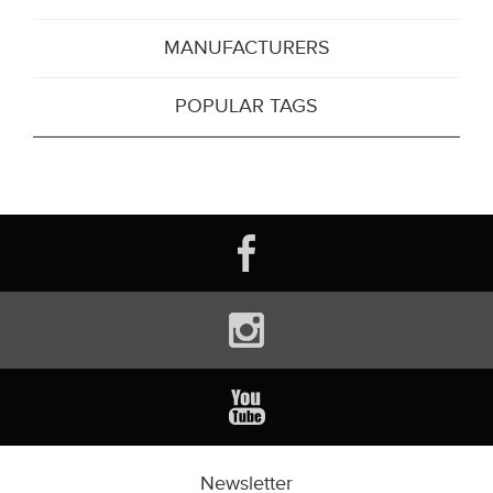
MANUFACTURERS
POPULAR TAGS
Newsletter