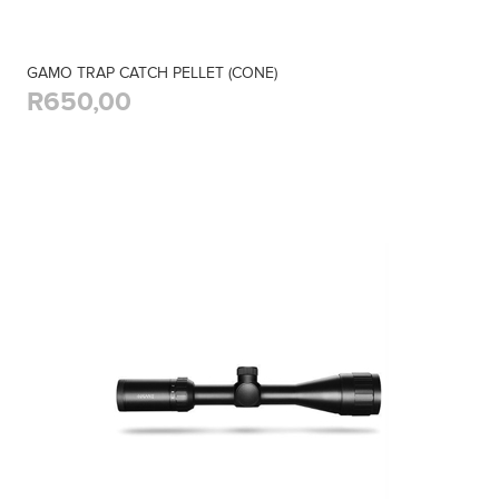
GAMO TRAP CATCH PELLET (CONE)
R650,00