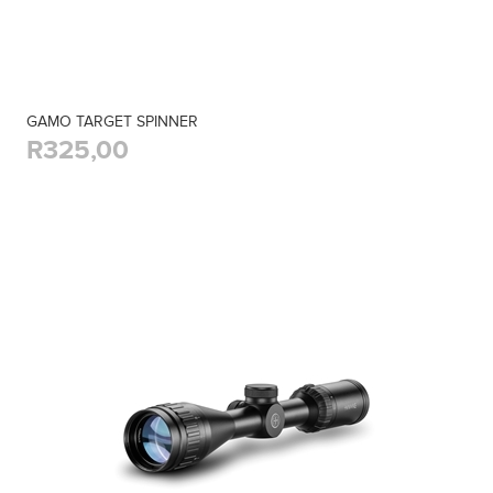
GAMO TARGET SPINNER
R325,00