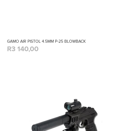
GAMO AIR PISTOL 4.5MM P-25 BLOWBACK
R3 140,00