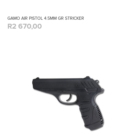
GAMO AIR PISTOL 4.5MM GR STRICKER
R2 670,00