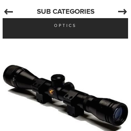
SUB CATEGORIES
OPTICS