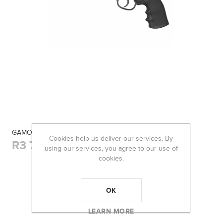
GAMO AIR REVOLVER 4.5MM PR-776
Cookies help us deliver our services. By
R3 700,00
using our services, you agree to our use of
cookies.
OK
LEARN MORE