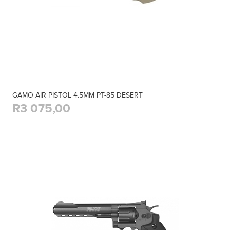
GAMO AIR PISTOL 4.5MM PT-85 DESERT
R3 075,00