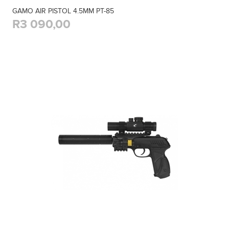
GAMO AIR PISTOL 4.5MM PT-85
R3 090,00