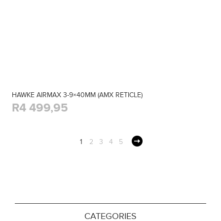
HAWKE AIRMAX 3-9×40MM (AMX RETICLE)
R4 499,95
1
2
3
4
5
CATEGORIES