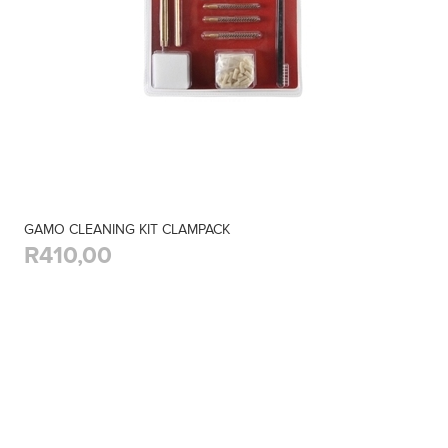
GAMO CLEANING KIT CLAMPACK
R410,00