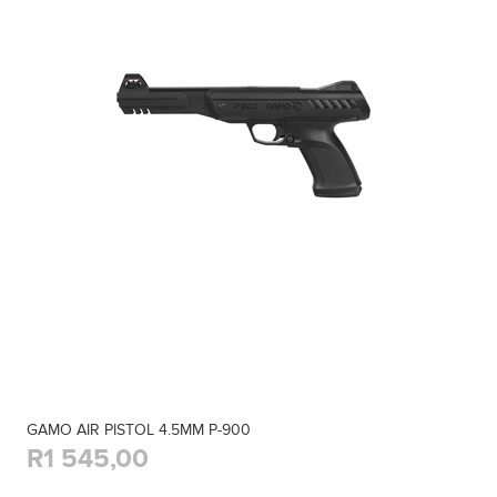
GAMO AIR PISTOL 4.5MM P-900
R1 545,00