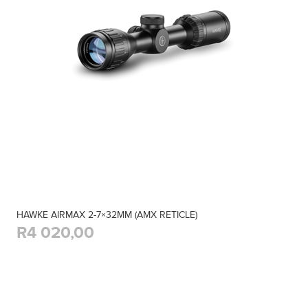
HAWKE AIRMAX 2-7×32MM (AMX RETICLE)
R4 020,00