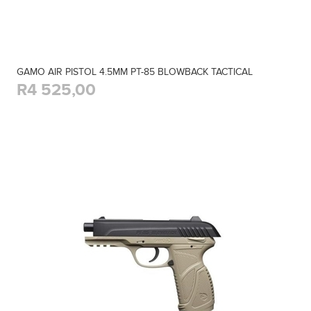
GAMO AIR PISTOL 4.5MM PT-85 BLOWBACK TACTICAL
R4 525,00