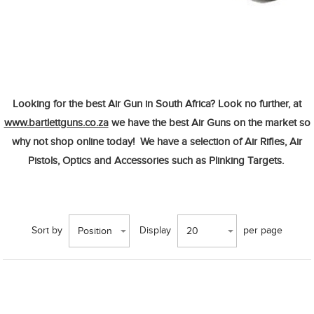
Looking for the best
Air Gun in South Africa?
Look no further, at
www.bartlettguns.co.za
we have the best
Air
Guns
on the market so
why not shop
online today!
We have a selection of
Air Rifles, Air
Pistols, Optics
and
Accessories
such as
Plinking Targets.
Sort by
Display
per page
Position
20