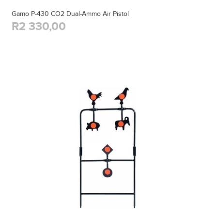
Gamo P-430 CO2 Dual-Ammo Air Pistol
R2 330,00