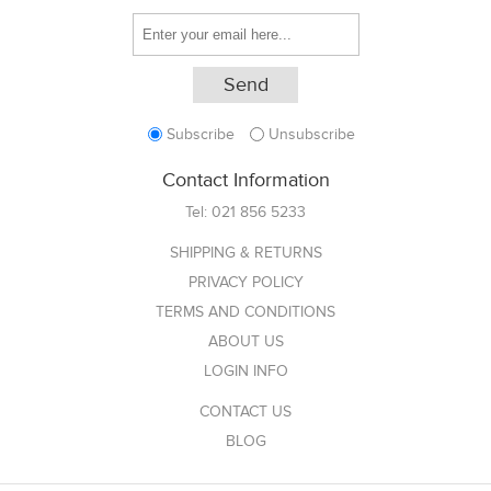
Subscribe
Unsubscribe
Contact Information
Tel:
021 856 5233
SHIPPING & RETURNS
PRIVACY POLICY
TERMS AND CONDITIONS
ABOUT US
LOGIN INFO
CONTACT US
BLOG