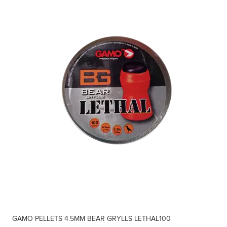
GAMO PELLETS 4.5MM BEAR GRYLLS LETHAL100