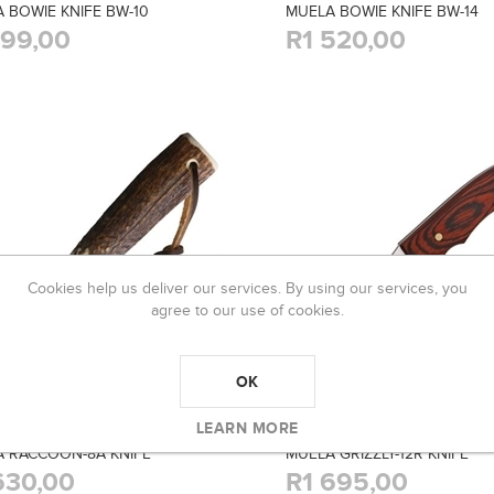
 BOWIE KNIFE BW-10
MUELA BOWIE KNIFE BW-14
199,00
R1 520,00
Cookies help us deliver our services. By using our services, you
agree to our use of cookies.
OK
LEARN MORE
 RACCOON-8A KNIFE
MUELA GRIZZLY-12R KNIFE
630,00
R1 695,00