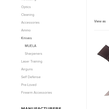
Optics
Cleaning
View as
Accessories
Ammo
Knives
MUELA
Sharpeners
Laser Training
Airguns
Self Defense
Pre-Loved
Firearm Accessories
MANUFACTURERS