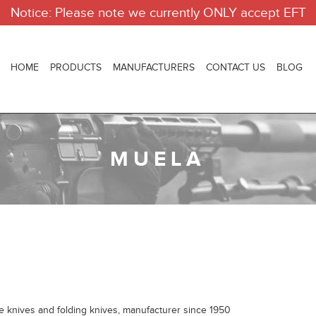
Notice: Please note we currently ONLY accept EFT
HOME
PRODUCTS
MANUFACTURERS
CONTACT US
BLOG
MUELA
knives and folding knives, manufacturer since 1950