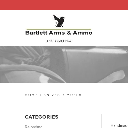
HOME
/
KNIVES
/
MUELA
CATEGORIES
Handmade 
Reloading