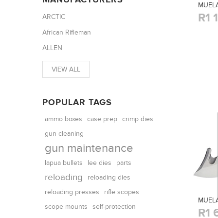
MUELA
R1 
ARCTIC
African Rifleman
ALLEN
VIEW ALL
POPULAR TAGS
ammo boxes
case prep
crimp dies
gun cleaning
gun maintenance
parts
lapua bullets
lee dies
reloading
reloading dies
reloading presses
rifle scopes
MUELA
scope mounts
self-protection
R1 