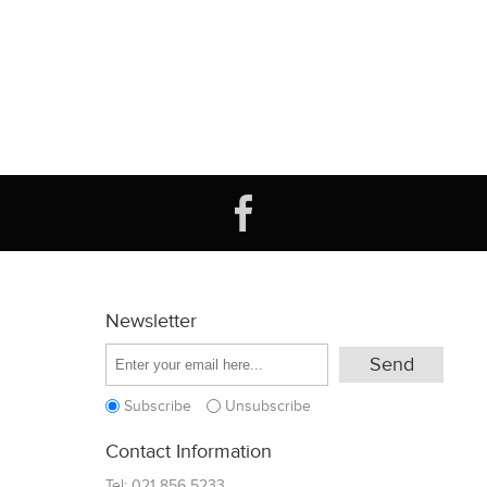
Newsletter
Subscribe
Unsubscribe
Contact Information
Tel:
021 856 5233