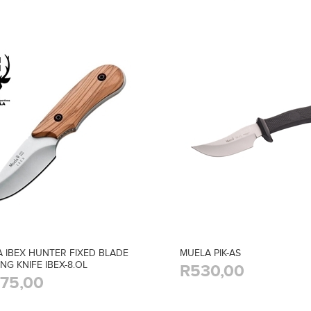
 IBEX HUNTER FIXED BLADE
MUELA PIK-AS
NG KNIFE IBEX-8.OL
R530,00
175,00