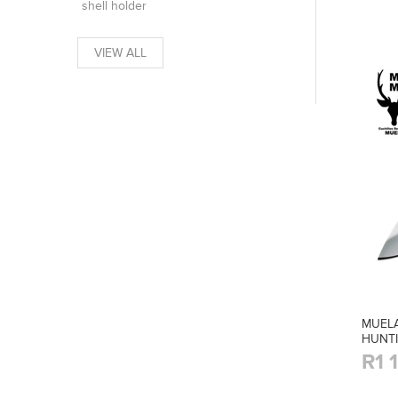
shell holder
VIEW ALL
MUELA
HUNTI
R1 