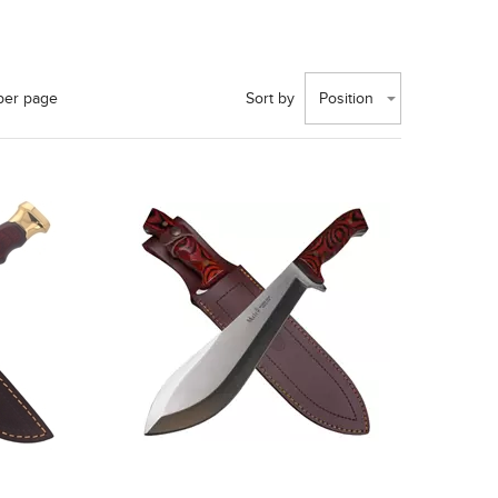
per page
Sort by
Position