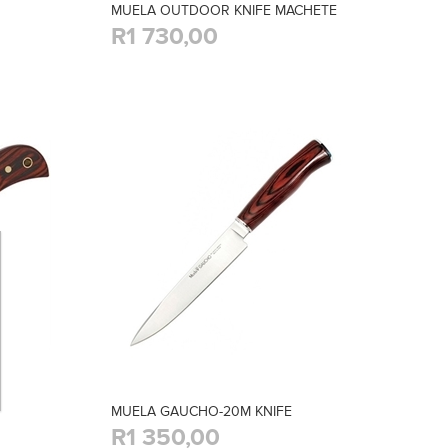
MUELA OUTDOOR KNIFE MACHETE
R1 730,00
MUELA GAUCHO-20M KNIFE
R1 350,00