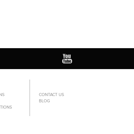
NS
CONTACT US
BLOG
TIONS