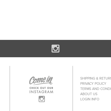
SHIPPING & RETUR
PRIVACY POLICY
TERMS AND CONDI
ABOUT US
LOGIN INFO