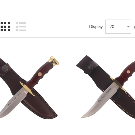
Display
20