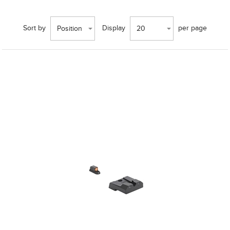
Sort by
Display
per page
Position
20