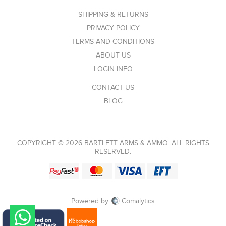
SHIPPING & RETURNS
PRIVACY POLICY
TERMS AND CONDITIONS
ABOUT US
LOGIN INFO
CONTACT US
BLOG
COPYRIGHT © 2026 BARTLETT ARMS & AMMO. ALL RIGHTS
RESERVED.
Powered by
Comalytics