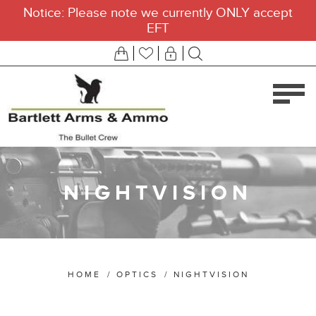
Notice: Please note we currently ONLY accept
EFT
NIGHTVISION
HOME
/
OPTICS
/
NIGHTVISION