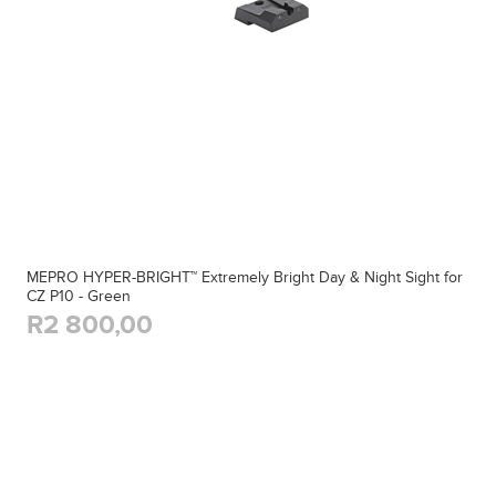
MEPRO HYPER-BRIGHT™ Extremely Bright Day & Night Sight for
CZ P10 - Green
R2 800,00