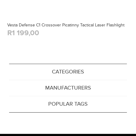
Vesta Defense C1 Crossover Picatinny Tactical Laser Flashlight
R1 199,00
CATEGORIES
MANUFACTURERS
POPULAR TAGS