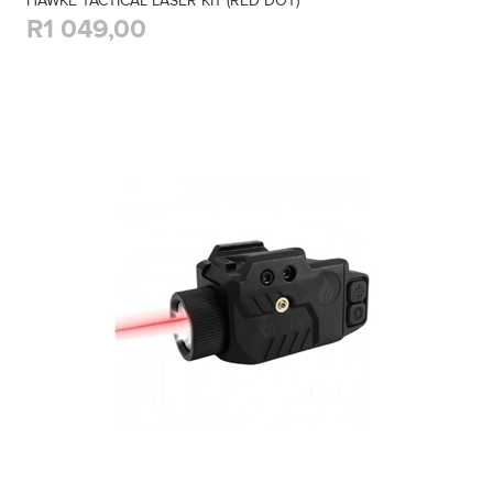
HAWKE TACTICAL LASER KIT (RED DOT)
R1 049,00