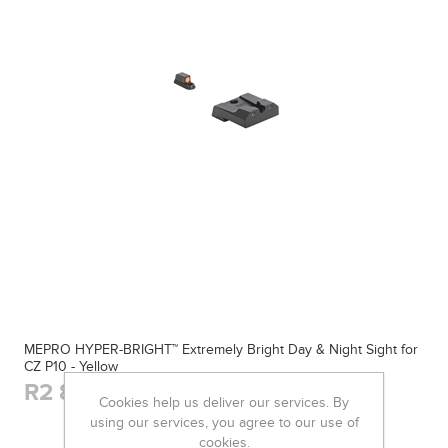
MEPRO HYPER-BRIGHT™ Extremely Bright Day & Night Sight for
CZ P10 - Yellow
R2 800,00
Cookies help us deliver our services. By
using our services, you agree to our use of
cookies.