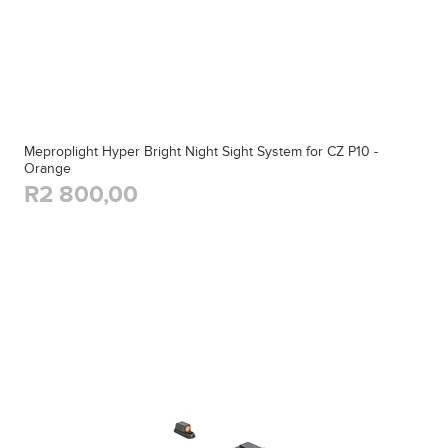
Meproplight Hyper Bright Night Sight System for CZ P10 -
Orange
R2 800,00