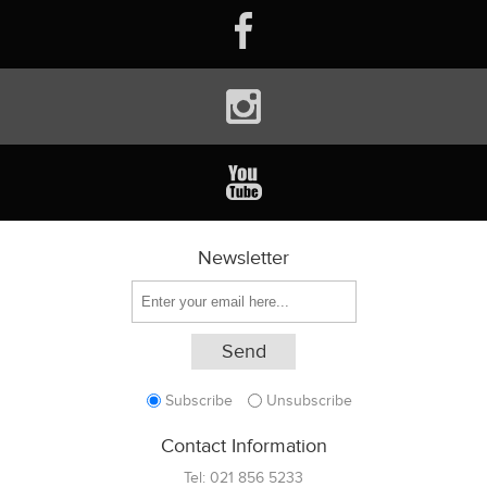
Newsletter
Subscribe
Unsubscribe
Contact Information
Tel:
021 856 5233