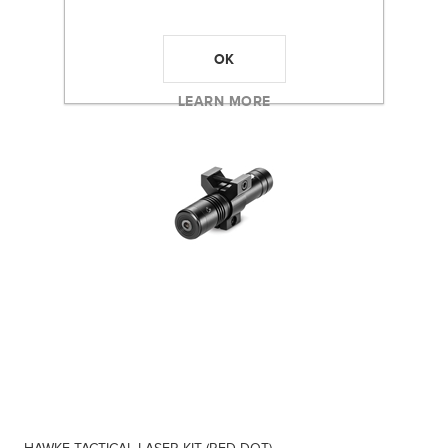
OK
LEARN MORE