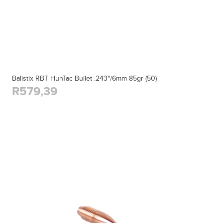
Balistix RBT HunTac Bullet .243"/6mm 85gr (50)
R579,39