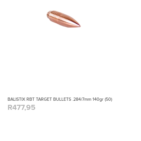
BALISTIX RBT TARGET BULLETS .284/7mm 140gr (50)
R477,95