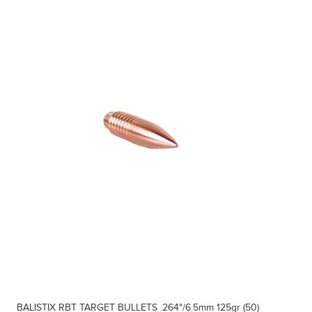
BALISTIX RBT TARGET BULLETS .264"/6.5mm 125gr (50)