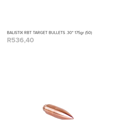
BALISTIX RBT TARGET BULLETS .30" 175gr (50)
R536,40