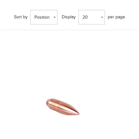
Sort by
Display
per page
Position
20