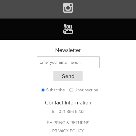
Newsletter
Subscribe
Unsubscribe
Contact Information
Tel:
021 856 5233
SHIPPING & RETURNS
PRIVACY POLICY