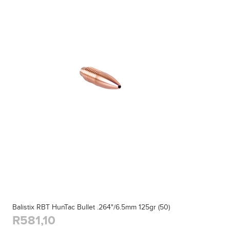
Balistix RBT HunTac Bullet .264"/6.5mm 125gr (50)
R581,10