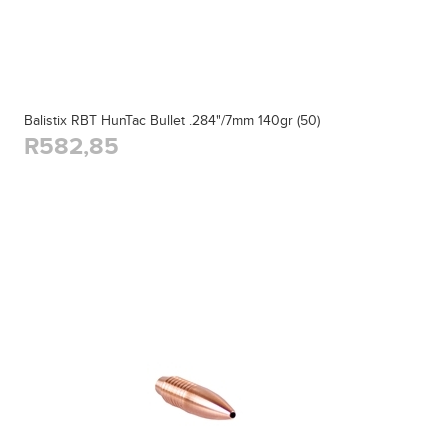
Balistix RBT HunTac Bullet .284"/7mm 140gr (50)
R582,85