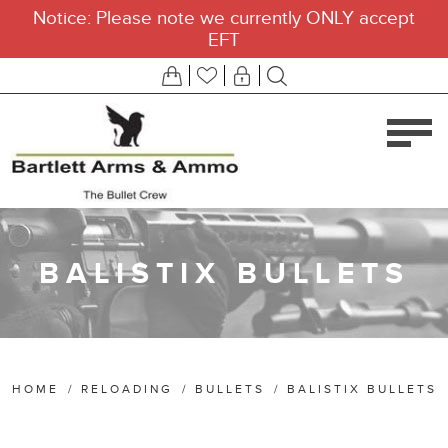
Notice: Please note we currently ONLY accept
EFT
BALISTIX BULLETS
HOME
/
RELOADING
/
BULLETS
/
BALISTIX BULLETS