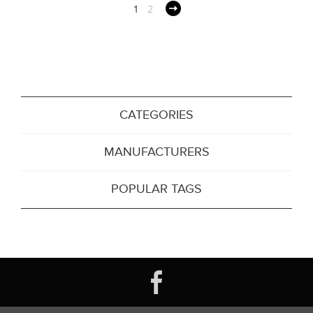
1
2
CATEGORIES
MANUFACTURERS
POPULAR TAGS