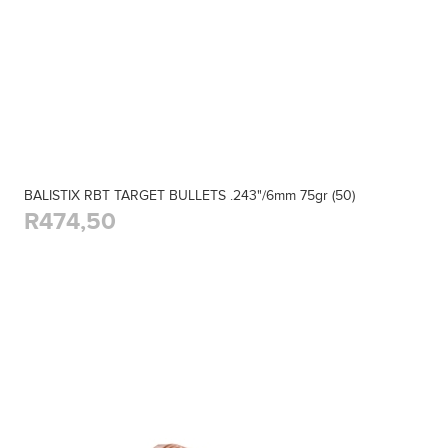
BALISTIX RBT TARGET BULLETS .243"/6mm 75gr (50)
R474,50