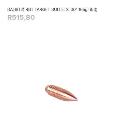
BALISTIX RBT TARGET BULLETS .30" 165gr (50)
R515,80