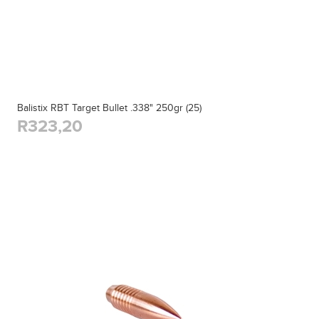
Balistix RBT Target Bullet .338" 250gr (25)
R323,20