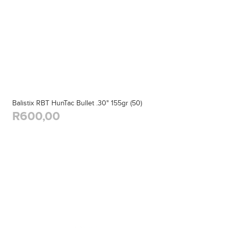
Balistix RBT HunTac Bullet .30" 155gr (50)
R600,00