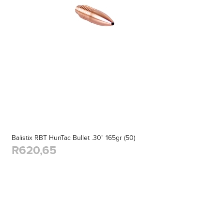
Balistix RBT HunTac Bullet .30" 165gr (50)
R620,65