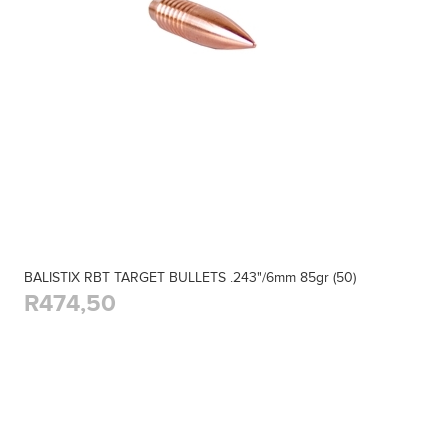
BALISTIX RBT TARGET BULLETS .243"/6mm 85gr (50)
R474,50