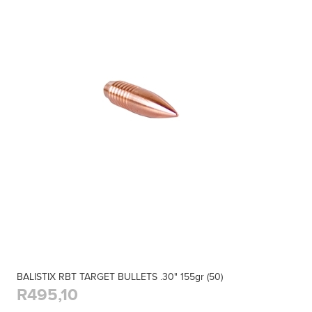
BALISTIX RBT TARGET BULLETS .30" 155gr (50)
R495,10