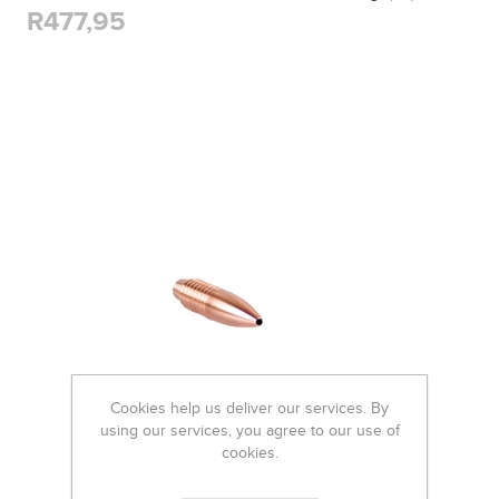
R477,95
Cookies help us deliver our services. By
using our services, you agree to our use of
cookies.