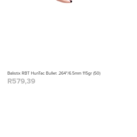
Balistix RBT HunTac Bullet .264"/6.5mm 115gr (50)
R579,39