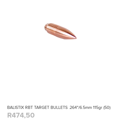
BALISTIX RBT TARGET BULLETS .264"/6.5mm 115gr (50)
R474,50