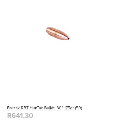
Balistix RBT HunTac Bullet .30" 175gr (50)
R641,30