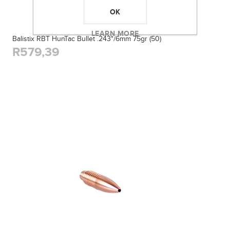
OK
LEARN MORE
Balistix RBT HunTac Bullet .243"/6mm 75gr (50)
R579,39