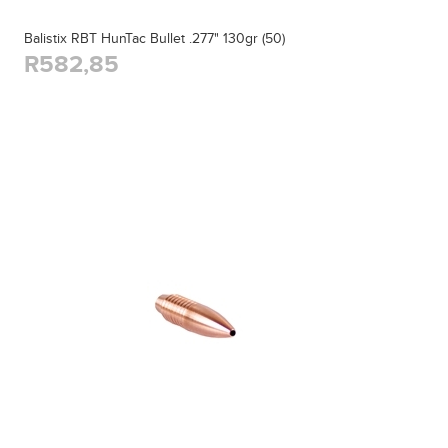
Balistix RBT HunTac Bullet .277" 130gr (50)
R582,85