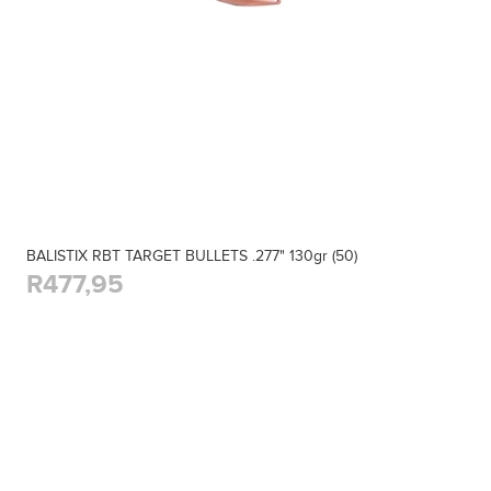
BALISTIX RBT TARGET BULLETS .277" 130gr (50)
R477,95