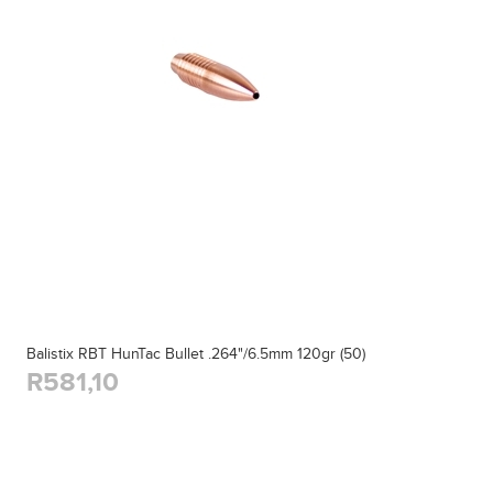
Balistix RBT HunTac Bullet .264"/6.5mm 120gr (50)
R581,10