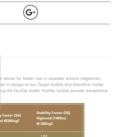
gn allows for better use in repeater actions magazines,
ar in design to our Target bullets and therefore similar
sing the HunTac bullet. HunTac bullets provide exceptional