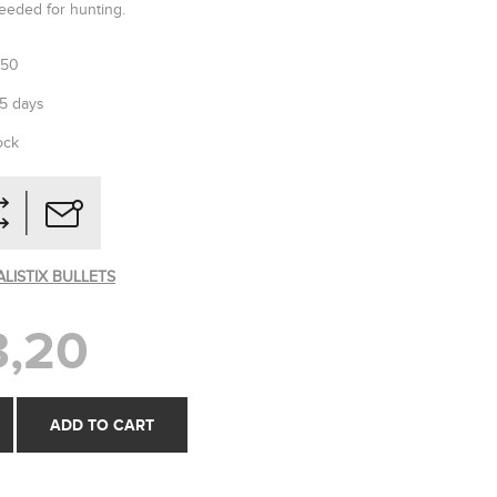
eded for hunting.
250
-5 days
ock
ALISTIX BULLETS
,20