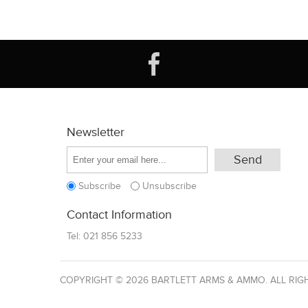
Newsletter
Subscribe
Unsubscribe
Contact Information
Tel:
021 856 5233
COPYRIGHT © 2026 BARTLETT ARMS & AMMO. ALL RIG