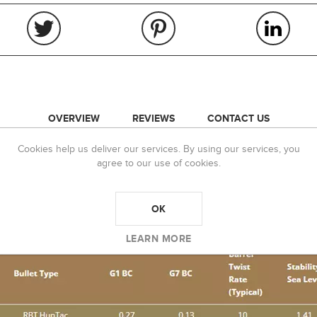
OVERVIEW
REVIEWS
CONTACT US
Cookies help us deliver our services. By using our services, you
Balistix “HunTac” Bullet:
agree to our use of cookies.
for both Hunting as well as Tactical applications. The shorter ogive desi
romotes bullet expansion when used for hunting. HunTac bullets are simil
OK
t bullet provides for a more cost-effective load development option for u
accuracy and ease of tuning.
LEARN MORE