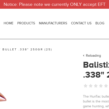
Notice: Please note we currently ONLY accept EFT
HOME
PRODUCTS
MANUFACTURERS
CONTACT US
BLOG
 BULLET .338" 250GR (25)
Reloading
Balist
.338" 
The HunTac bullet
bullet is the most
game hunting, wh