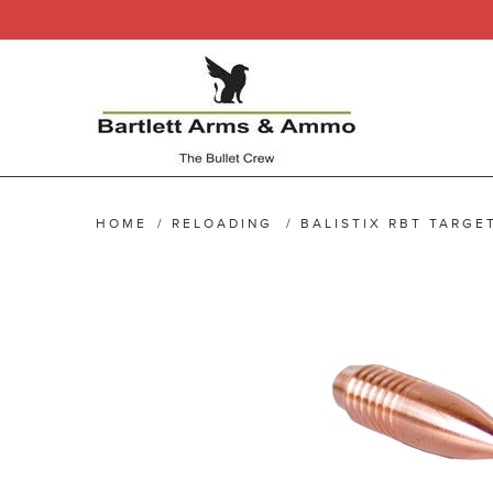
HOME
/
RELOADING
/
BALISTIX RBT TARGET