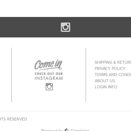
SHIPPING & RETUR
PRIVACY POLICY
TERMS AND CONDI
ABOUT US
LOGIN INFO
HTS RESERVED.
Powered by
Comalytics