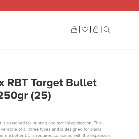
ix RBT Target Bullet
250gr (25)
 is designed for hunting and tactical application. This
 versatile of all three types and is designed for plains
ere a better BC is required combined with the expansion