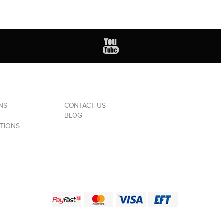
NS
CONTACT US
BLOG
TIONS