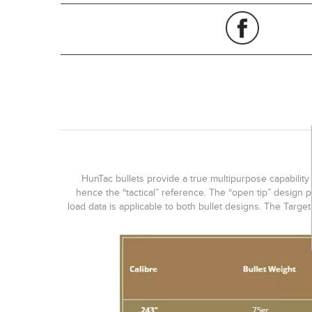
HunTac bullets provide a true multipurpose capability 
hence the “tactical” reference. The “open tip” design p
load data is applicable to both bullet designs. The Targe