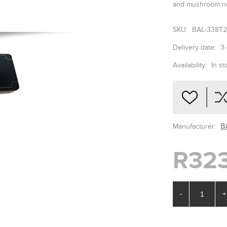
and mushroom ne
SKU:
BAL-338T
Delivery date:
3
Availability:
In st
Manufacturer:
B
R323
-
+