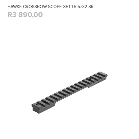
HAWKE CROSSBOW SCOPE XB1 1.5-5×32 SR
R3 890,00