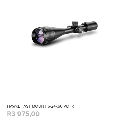
HAWKE FAST MOUNT 6-24x50 AO IR
R3 975,00