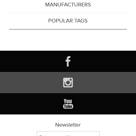
MANUFACTURERS
POPULAR TAGS
Newsletter