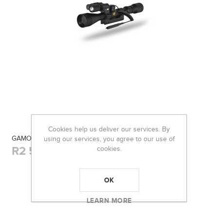
Cookies help us deliver our services. By
GAMO SCOPE 3-9×40 VAMPIR WR
using our services, you agree to our use of
R2 530,00
cookies.
OK
LEARN MORE