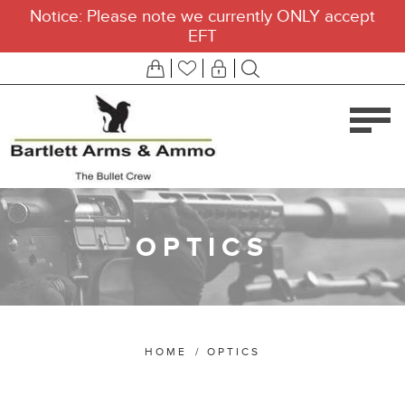
Notice: Please note we currently ONLY accept
EFT
OPTICS
HOME
/
OPTICS