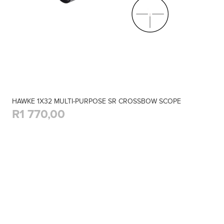
HAWKE 1X32 MULTI-PURPOSE SR CROSSBOW SCOPE
R1 770,00