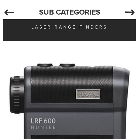
SUB CATEGORIES
LASER RANGE FINDERS