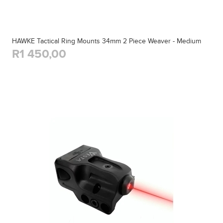
HAWKE Tactical Ring Mounts 34mm 2 Piece Weaver - Medium
R1 450,00