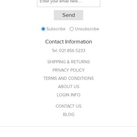
Subscribe
Unsubscribe
Contact Information
Tel:
021 856 5233
SHIPPING & RETURNS
PRIVACY POLICY
TERMS AND CONDITIONS
ABOUT US
LOGIN INFO
CONTACT US
BLOG