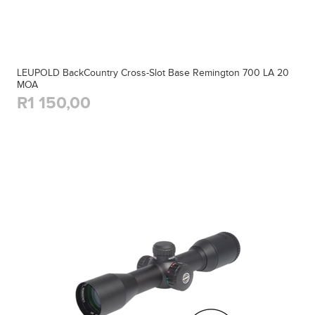
LEUPOLD BackCountry Cross-Slot Base Remington 700 LA 20
MOA
R1 150,00