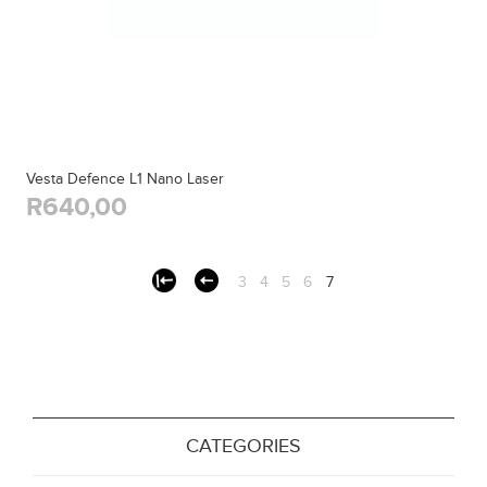
Vesta Defence L1 Nano Laser
R640,00
3
4
5
6
7
CATEGORIES