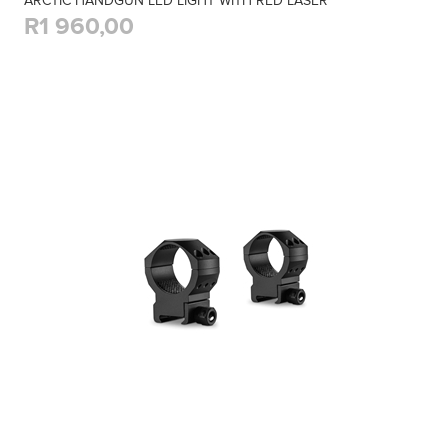
ARCTIC HANDGUN LED LIGHT WITH RED LASER
R1 960,00