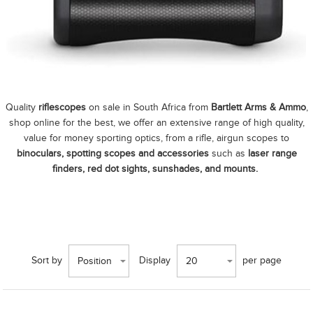
Quality
riflescopes
on sale in South Africa from
Bartlett Arms & Ammo
,
shop online for the best, we offer an extensive range of high quality,
value for money sporting optics, from a rifle, airgun scopes to
binoculars, spotting scopes and accessories
such as
laser range
finders, red dot sights, sunshades, and mounts.
Sort by
Display
per page
Position
20