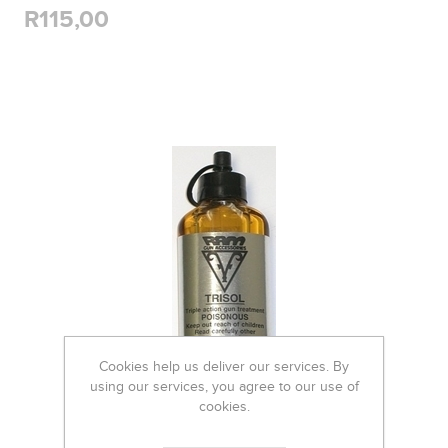
R115,00
Cookies help us deliver our services. By
using our services, you agree to our use of
cookies.