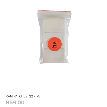
RAM PATCHES .22 x 75
R59,00