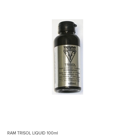
RAM TRISOL LIQUID 100ml