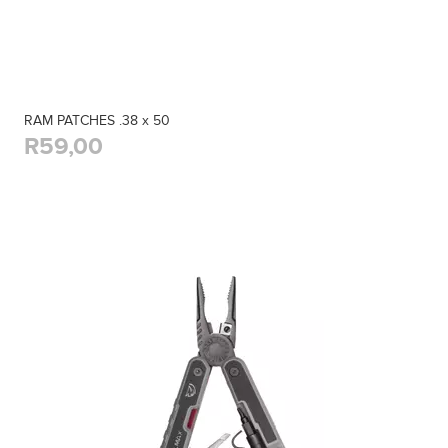
RAM PATCHES .38 x 50
R59,00