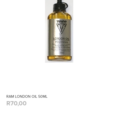
RAM LONDON OIL 50ML
R70,00