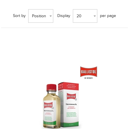
Sort by
Display
per page
Position
20