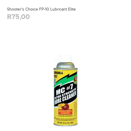
Shooter's Choice FP-10 Lubricant Elite
R75,00