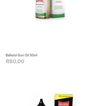
Ballistol Gun Oil 50ml
R80,00