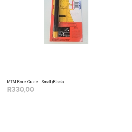
MTM Bore Guide - Small (Black)
R330,00