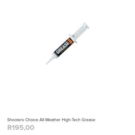
Shooters Choice All-Weather High-Tech Grease
R195,00