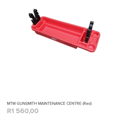
MTM GUNSMITH MAINTENANCE CENTRE (Red)
R1 560,00