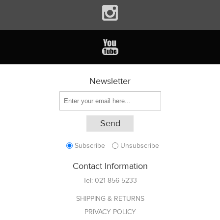
Newsletter
Subscribe
Unsubscribe
Contact Information
Tel:
021 856 5233
SHIPPING & RETURNS
PRIVACY POLICY