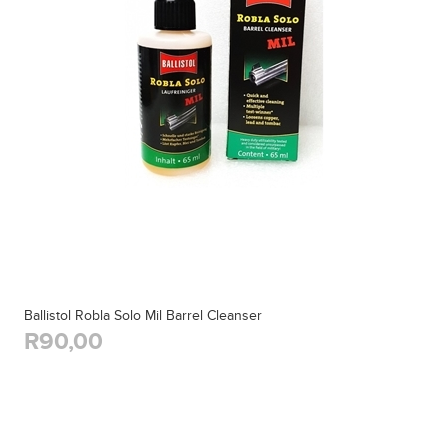
Ballistol Robla Solo Mil Barrel Cleanser
R90,00