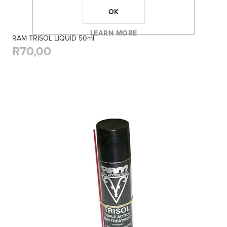
OK
LEARN MORE
RAM TRISOL LIQUID 50ml
R70,00