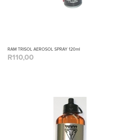
RAM TRISOL AEROSOL SPRAY 120ml
R110,00