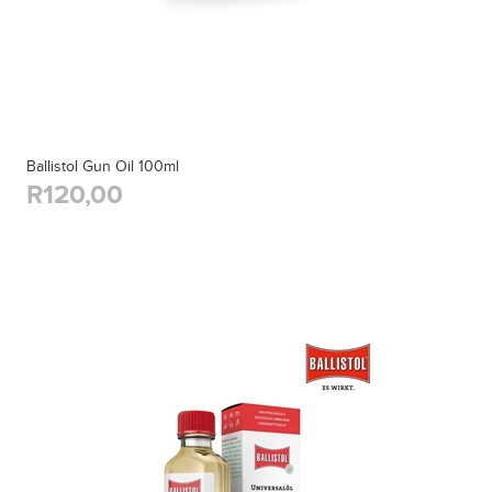
Ballistol Gun Oil 100ml
R120,00