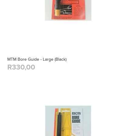
MTM Bore Guide - Large (Black)
R330,00