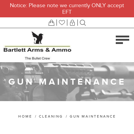
Notice: Please note we currently ONLY accept
EFT
GUN MAINTENANCE
HOME
/
CLEANING
/
GUN MAINTENANCE