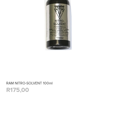
RAM NITRO-SOLVENT 100ml
R175,00