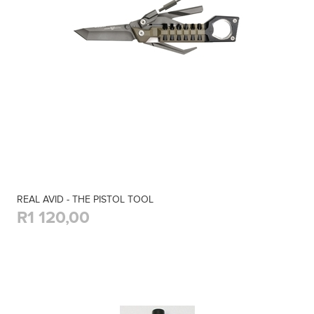
REAL AVID - THE PISTOL TOOL
R1 120,00