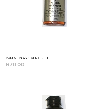
RAM NITRO-SOLVENT 50ml
R70,00