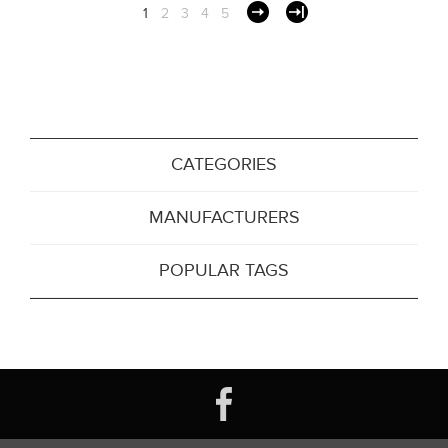
1
2
3
4
5
CATEGORIES
MANUFACTURERS
POPULAR TAGS