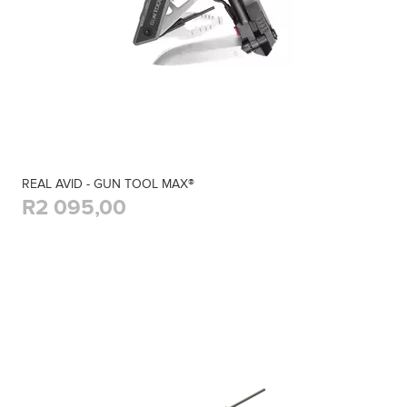
REAL AVID - GUN TOOL MAX®
R2 095,00