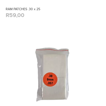
RAM PATCHES .30 x 25
R59,00