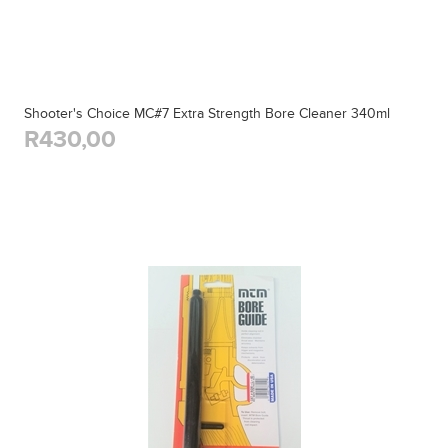
Shooter's Choice MC#7 Extra Strength Bore Cleaner 340ml
R430,00