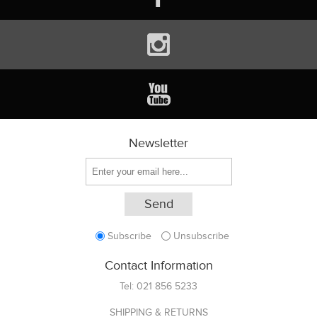
Newsletter
Subscribe
Unsubscribe
Contact Information
Tel:
021 856 5233
SHIPPING & RETURNS