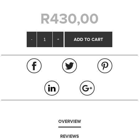
R430,00
-
+
OVERVIEW
REVIEWS