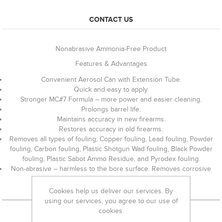
CONTACT US
Nonabrasive Ammonia-Free Product
Features & Advantages
Convenient Aerosol Can with Extension Tube.
Quick and easy to apply.
Stronger MC#7 Formula – more power and easier cleaning.
Prolongs barrel life.
Maintains accuracy in new firearms.
Restores accuracy in old firearms.
Removes all types of fouling; Copper fouling, Lead fouling, Powder
fouling, Carbon fouling, Plastic Shotgun Wad fouling, Black Powder
fouling, Plastic Sabot Ammo Residue, and Pyrodex fouling.
Non-abrasive – harmless to the bore surface. Removes corrosive
ammo residue.
Cookies help us deliver our services. By
using our services, you agree to our use of
cookies.