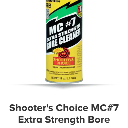
Shooter's Choice MC#7
Extra Strength Bore