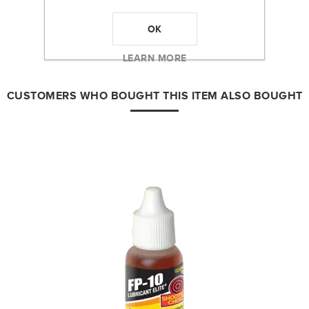
PRODUCT TAGS
OK
shooters choice
(3)
,
bore cleaner
(1)
LEARN MORE
CUSTOMERS WHO BOUGHT THIS ITEM ALSO BOUGHT