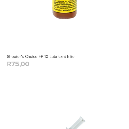
Shooter's Choice FP-10 Lubricant Elite
R75,00