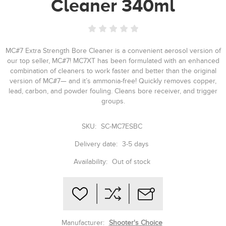
Cleaner 340ml
MC#7 Extra Strength Bore Cleaner is a convenient aerosol version of
our top seller, MC#7! MC7XT has been formulated with an enhanced
combination of cleaners to work faster and better than the original
version of MC#7— and it’s ammonia-free! Quickly removes copper,
lead, carbon, and powder fouling. Cleans bore receiver, and trigger
groups.
SKU:
SC-MC7ESBC
Delivery date:
3-5 days
Availability:
Out of stock
Manufacturer:
Shooter's Choice