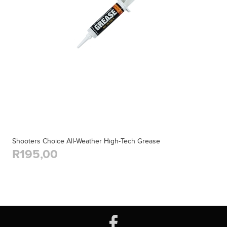
Shooters Choice All-Weather High-Tech Grease
R195,00