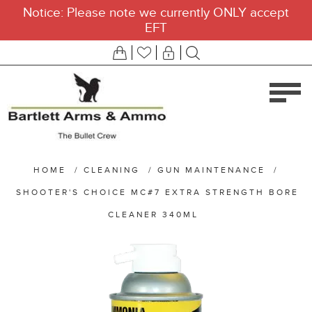
Notice: Please note we currently ONLY accept
EFT
HOME
/
CLEANING
/
GUN MAINTENANCE
/
SHOOTER'S CHOICE MC#7 EXTRA STRENGTH BORE
CLEANER 340ML