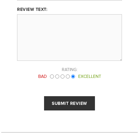
REVIEW TEXT:
RATING:
BAD
EXCELLENT