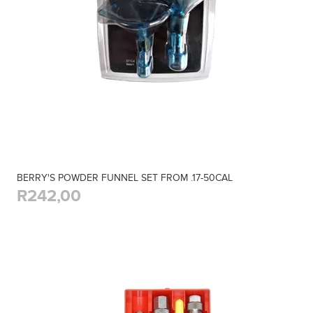
BERRY'S POWDER FUNNEL SET FROM .17-50CAL
R242,00