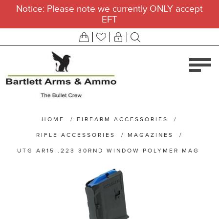
Notice: Please note we currently ONLY accept
EFT
HOME
/
FIREARM ACCESSORIES
/
RIFLE ACCESSORIES
/
MAGAZINES
/
UTG AR15 .223 30RND WINDOW POLYMER MAG