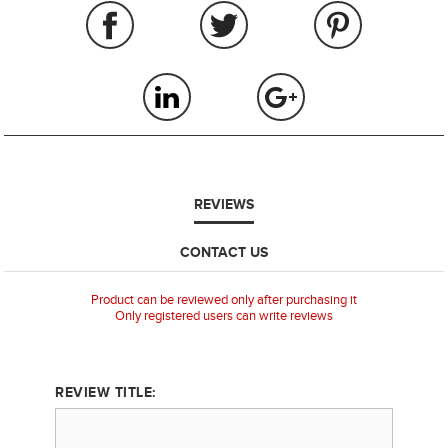
REVIEWS
CONTACT US
Product can be reviewed only after purchasing it
Only registered users can write reviews
REVIEW TITLE: