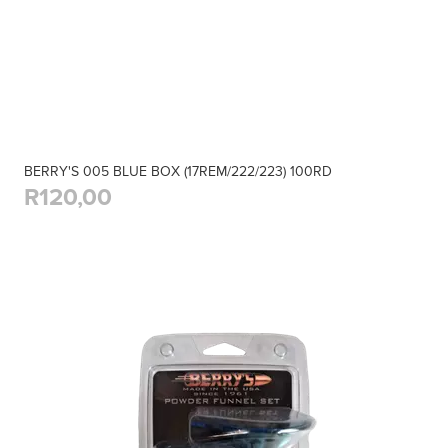
BERRY'S 005 BLUE BOX (17REM/222/223) 100RD
R120,00