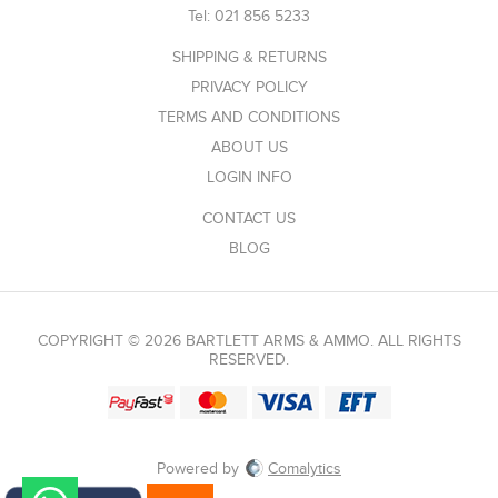
Tel:
021 856 5233
SHIPPING & RETURNS
PRIVACY POLICY
TERMS AND CONDITIONS
ABOUT US
LOGIN INFO
CONTACT US
BLOG
COPYRIGHT © 2026 BARTLETT ARMS & AMMO. ALL RIGHTS
RESERVED.
Powered by
Comalytics