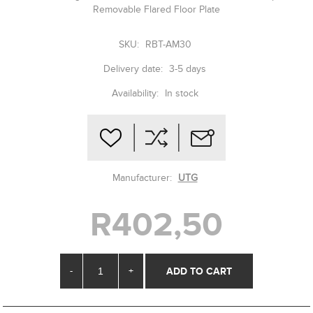
Removable Flared Floor Plate
SKU:
RBT-AM30
Delivery date:
3-5 days
Availability:
In stock
Manufacturer:
UTG
R402,50
-
+