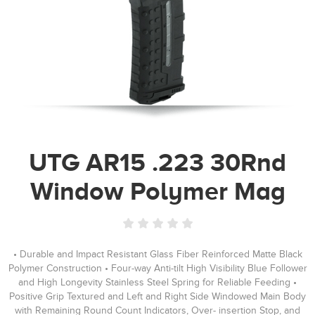
UTG AR15 .223 30Rnd
Window Polymer Mag
• Durable and Impact Resistant Glass Fiber Reinforced Matte Black
Polymer Construction • Four-way Anti-tilt High Visibility Blue Follower
and High Longevity Stainless Steel Spring for Reliable Feeding •
Positive Grip Textured and Left and Right Side Windowed Main Body
with Remaining Round Count Indicators, Over- insertion Stop, and