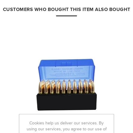
CUSTOMERS WHO BOUGHT THIS ITEM ALSO BOUGHT
Cookies help us deliver our services. By
using our services, you agree to our use of