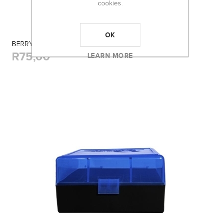
cookies.
OK
BERRY'S 405 BLUE AMMO BOX (17REM/223) 50RD
R75,00
LEARN MORE