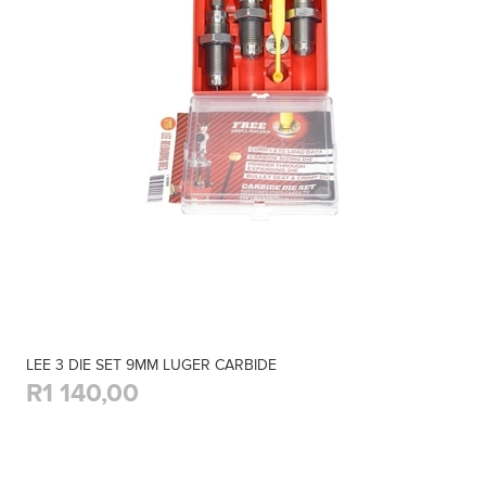
LEE 3 DIE SET 9MM LUGER CARBIDE
R1 140,00