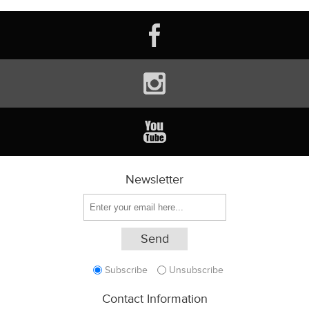
Newsletter
Subscribe
Unsubscribe
Contact Information