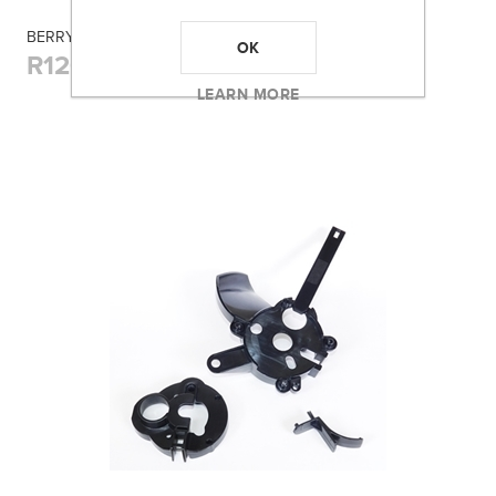
BERRY'S 005 BLUE BOX (17REM/222/223) 100RD
OK
R120,00
LEARN MORE