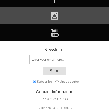
Newsletter
Subscribe
Unsubscribe
Contact Information
Tel:
021 856 5233
SHIPPING & RETURNS