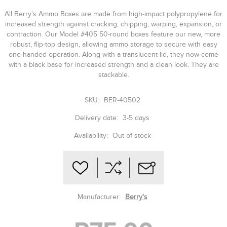
All Berry’s Ammo Boxes are made from high-impact polypropylene for
increased strength against cracking, chipping, warping, expansion, or
contraction. Our Model #405 50-round boxes feature our new, more
robust, flip-top design, allowing ammo storage to secure with easy
one-handed operation. Along with a translucent lid, they now come
with a black base for increased strength and a clean look. They are
stackable.
SKU:
BER-40502
Delivery date:
3-5 days
Availability:
Out of stock
Manufacturer:
Berry's