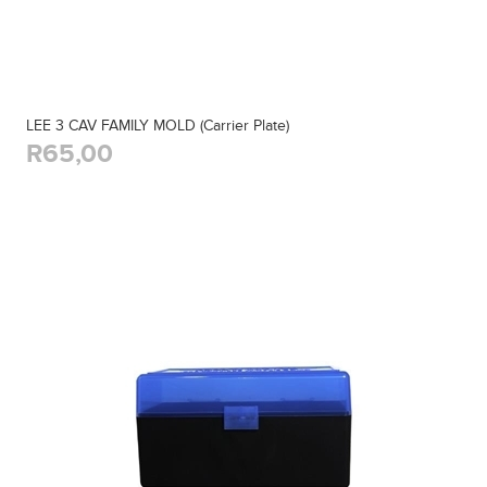
LEE 3 CAV FAMILY MOLD (Carrier Plate)
R65,00