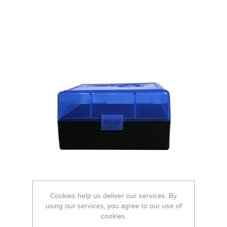
Cookies help us deliver our services. By
using our services, you agree to our use of
cookies.