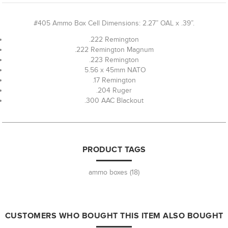
#405 Ammo Box Cell Dimensions: 2.27” OAL x .39”.
.222 Remington
.222 Remington Magnum
.223 Remington
5.56 x 45mm NATO
.17 Remington
.204 Ruger
.300 AAC Blackout
PRODUCT TAGS
ammo boxes
(18)
CUSTOMERS WHO BOUGHT THIS ITEM ALSO BOUGHT