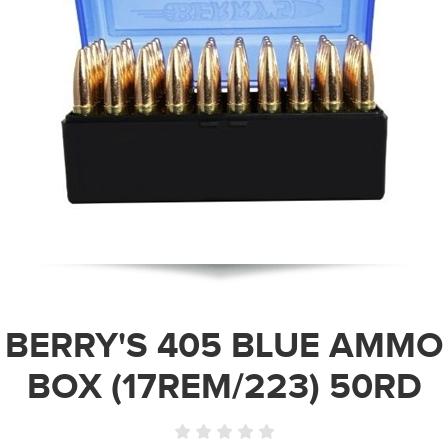
BERRY'S 405 BLUE AMMO
BOX (17REM/223) 50RD