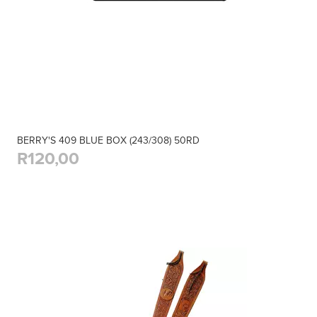
BERRY'S 409 BLUE BOX (243/308) 50RD
R120,00