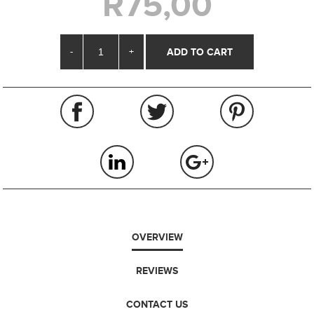
R75,00
-
+
OVERVIEW
REVIEWS
CONTACT US