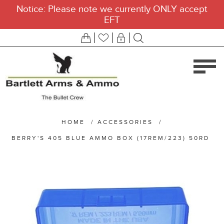
Notice: Please note we currently ONLY accept
EFT
HOME
/
ACCESSORIES
/
BERRY'S 405 BLUE AMMO BOX (17REM/223) 50RD