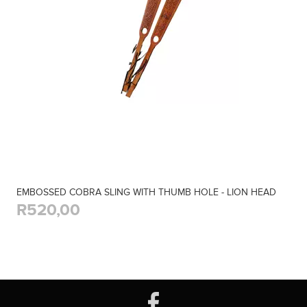
EMBOSSED COBRA SLING WITH THUMB HOLE - LION HEAD
R520,00