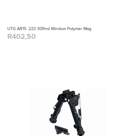
UTG AR15 .223 30Rnd Window Polymer Mag
R402,50