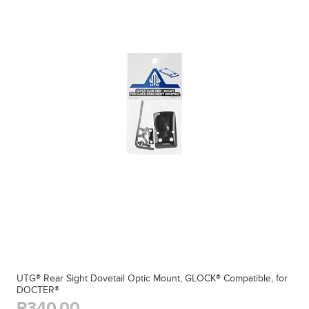
UTG® Rear Sight Dovetail Optic Mount, GLOCK® Compatible, for
DOCTER®
R340,00