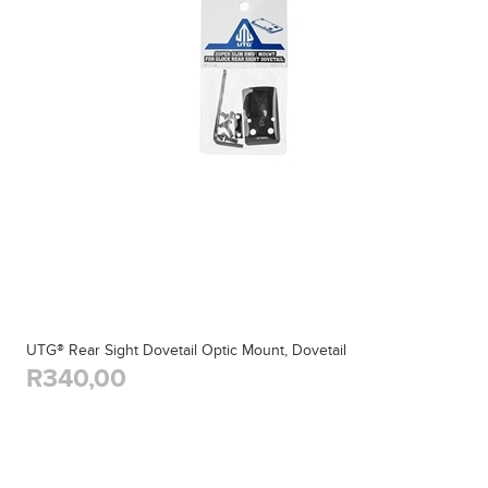
UTG® Rear Sight Dovetail Optic Mount, Dovetail
R340,00