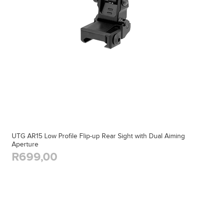
UTG AR15 Low Profile Flip-up Rear Sight with Dual Aiming
Aperture
R699,00