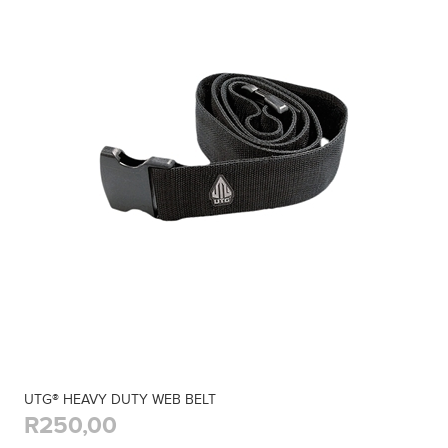
UTG® HEAVY DUTY WEB BELT
R250,00