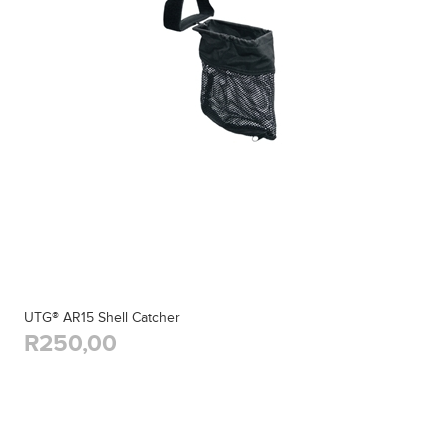
UTG® AR15 Shell Catcher
R250,00