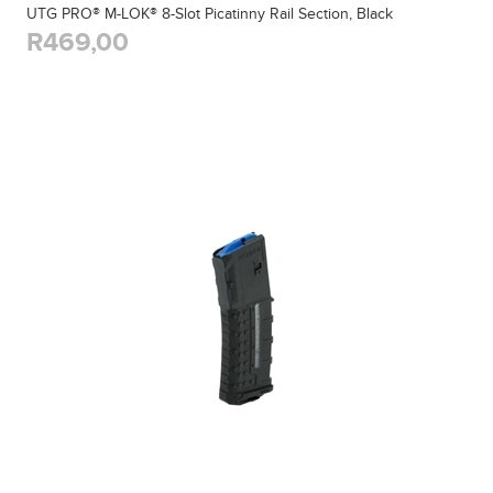
UTG PRO® M-LOK® 8-Slot Picatinny Rail Section, Black
R469,00