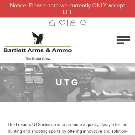
Notice: Please note we currently ONLY accept
EFT
UTG
The Leapers UTG mission is to promote a quality lifestyle for the
hunting and shooting sports by offering innovative and solution-