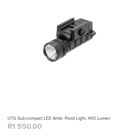
UTG Sub-compact LED Ambi. Pistol Light, 400 Lumen
R1 550,00