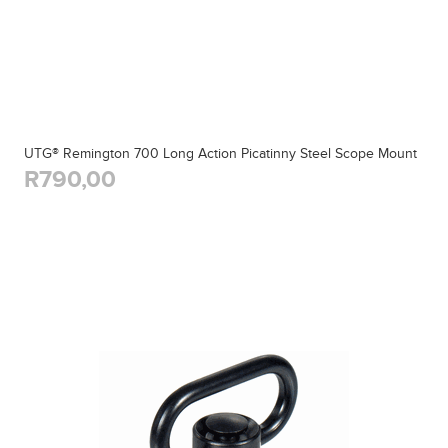
UTG® Remington 700 Long Action Picatinny Steel Scope Mount
R790,00