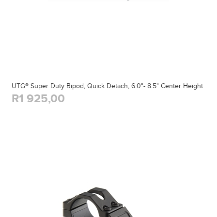
UTG® Super Duty Bipod, Quick Detach, 6.0"- 8.5" Center Height
R1 925,00