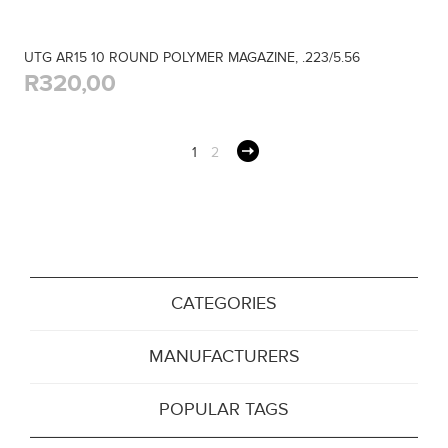
UTG AR15 10 ROUND POLYMER MAGAZINE, .223/5.56
R320,00
1
2
CATEGORIES
MANUFACTURERS
POPULAR TAGS