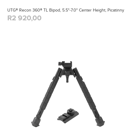
UTG® Recon 360® TL Bipod, 5.5"-7.0" Center Height, Picatinny
R2 920,00