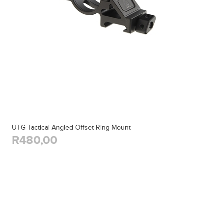
UTG Tactical Angled Offset Ring Mount
R480,00