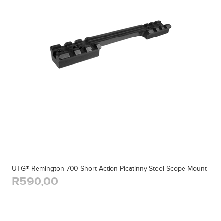
UTG® Remington 700 Short Action Picatinny Steel Scope Mount
R590,00