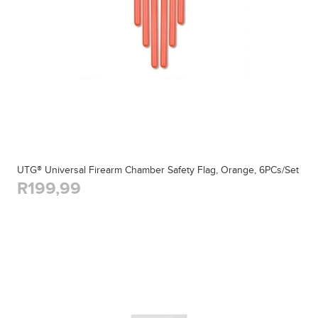
UTG® Universal Firearm Chamber Safety Flag, Orange, 6PCs/Set
R199,99