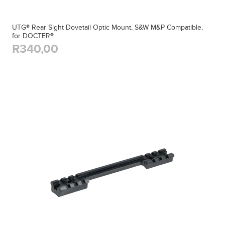
UTG® Rear Sight Dovetail Optic Mount, S&W M&P Compatible,
for DOCTER®
R340,00