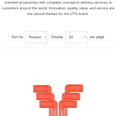
oriented accessories with complete concept-to-delivery services to
customers around the world. Innovation, quality, value, and service are
the central themes for the UTG brand.
Sort by
Display
per page
Position
20