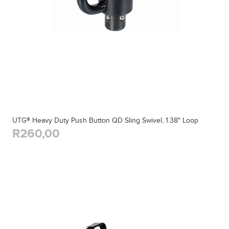
UTG® Heavy Duty Push Button QD Sling Swivel, 1.38" Loop
R260,00