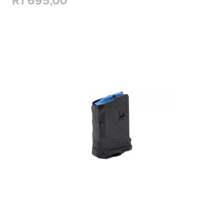
R1 695,00