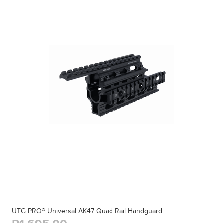
UTG PRO® Universal AK47 Quad Rail Handguard