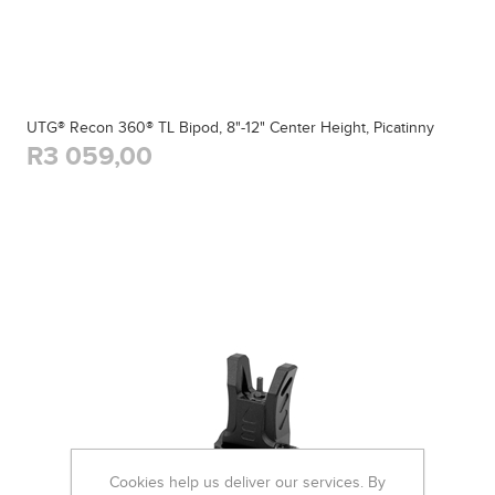
UTG® Recon 360® TL Bipod, 8"-12" Center Height, Picatinny
R3 059,00
Cookies help us deliver our services. By