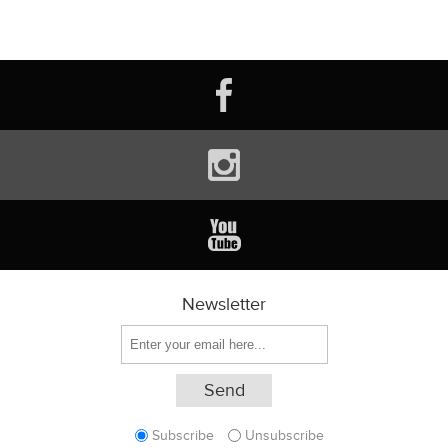
Newsletter
Subscribe
Unsubscribe