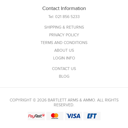
Contact Information
Tel:
021 856 5233
SHIPPING & RETURNS
PRIVACY POLICY
TERMS AND CONDITIONS
ABOUT US
LOGIN INFO
CONTACT US
BLOG
COPYRIGHT © 2026 BARTLETT ARMS & AMMO. ALL RIGHTS
RESERVED.