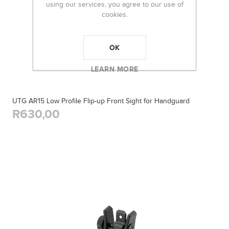
using our services, you agree to our use of
cookies.
OK
LEARN MORE
UTG AR15 Low Profile Flip-up Front Sight for Handguard
R630,00