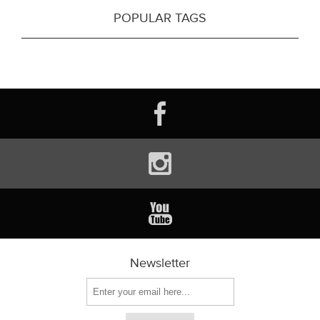
POPULAR TAGS
Newsletter