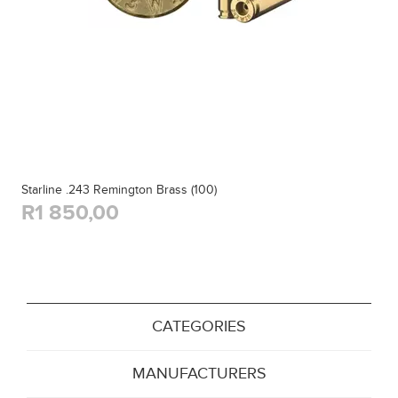
Starline .243 Remington Brass (100)
R1 850,00
CATEGORIES
MANUFACTURERS