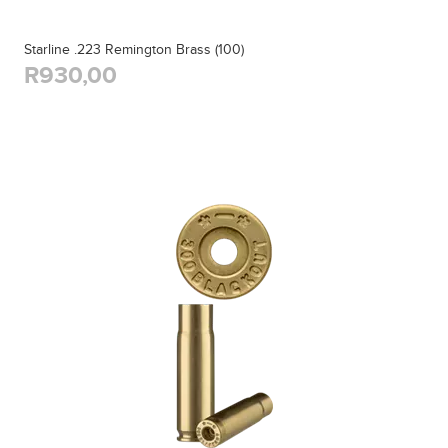
Starline .223 Remington Brass (100)
R930,00