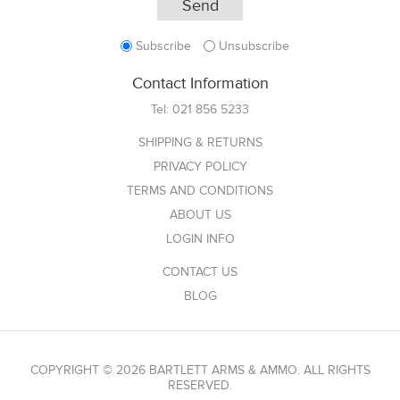
Subscribe
Unsubscribe
Contact Information
Tel:
021 856 5233
SHIPPING & RETURNS
PRIVACY POLICY
TERMS AND CONDITIONS
ABOUT US
LOGIN INFO
CONTACT US
BLOG
COPYRIGHT © 2026 BARTLETT ARMS & AMMO. ALL RIGHTS
RESERVED.