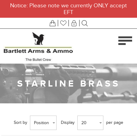
Notice: Please note we currently ONLY accept
EFT
STARLINE BRASS
Sort by
Display
per page
Position
20