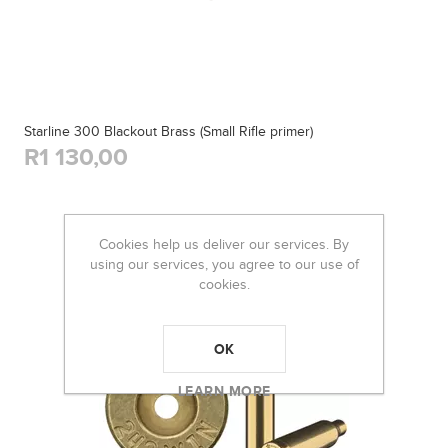
Starline 300 Blackout Brass (Small Rifle primer)
R1 130,00
Cookies help us deliver our services. By
using our services, you agree to our use of
cookies.
OK
LEARN MORE