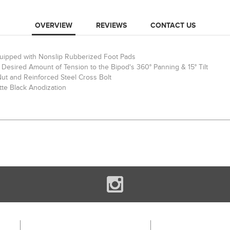
OVERVIEW
REVIEWS
CONTACT US
quipped with Nonslip Rubberized Foot Pads
Desired Amount of Tension to the Bipod's 360° Panning & 15° Tilt
Nut and Reinforced Steel Cross Bolt
tte Black Anodization