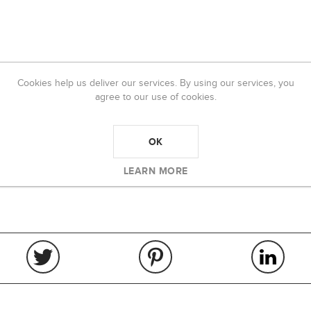
Cookies help us deliver our services. By using our services, you
agree to our use of cookies.
OK
LEARN MORE