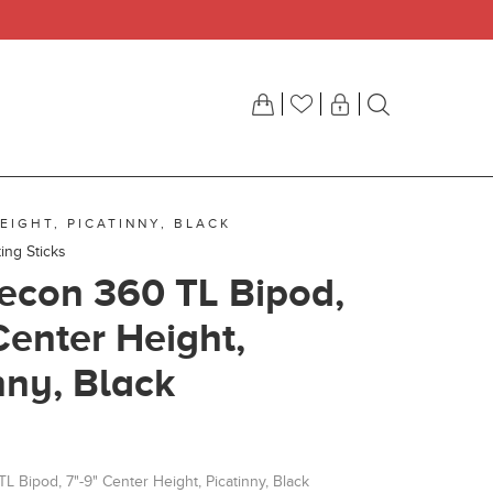
EIGHT, PICATINNY, BLACK
ing Sticks
econ 360 TL Bipod,
Center Height,
nny, Black
 Bipod, 7"-9" Center Height, Picatinny, Black