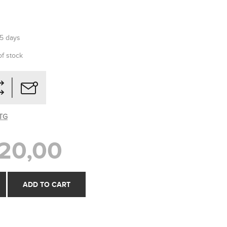
-5 days
of stock
TG
20,00