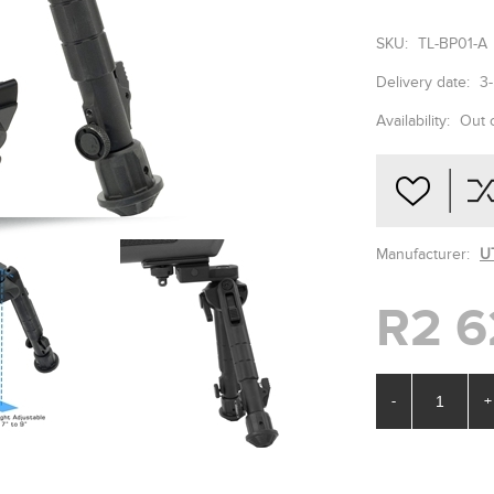
SKU:
TL-BP01-A
Delivery date:
3
Availability:
Out 
Manufacturer:
U
R2 6
-
+