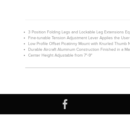
3 Position Folding Legs and Lockable Leg Extensions E
Fine-tunable Tension Adjustment Lever Applies the User 
Low Profile Offset Picatinny Mount with Knurled Thumb 
Durable Aircraft Aluminum Construction Finished in a Ma
Center Height Adjustable from 7"-9"