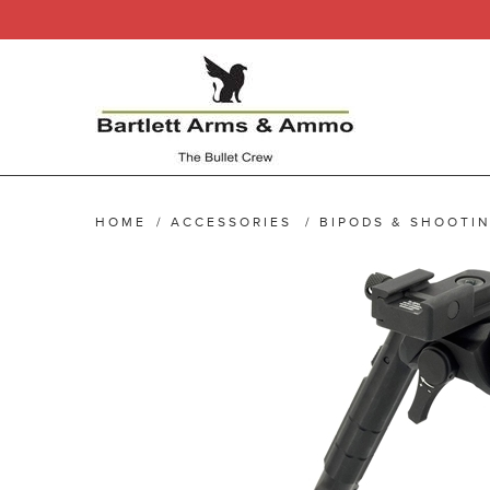
HOME
/
ACCESSORIES
/
BIPODS & SHOOTIN