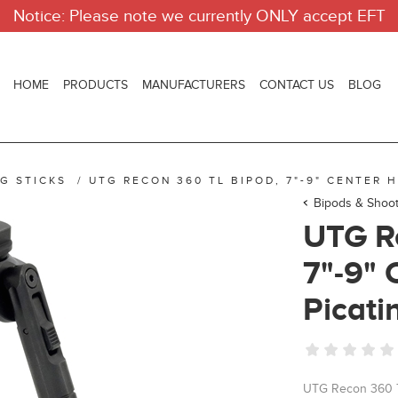
Notice: Please note we currently ONLY accept EFT
HOME
PRODUCTS
MANUFACTURERS
CONTACT US
BLOG
G STICKS
/
UTG RECON 360 TL BIPOD, 7"-9" CENTER H
Bipods & Shoot
UTG R
7"-9" 
Picati
UTG Recon 360 TL