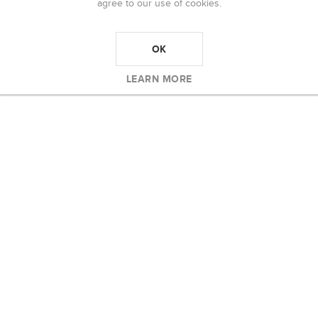
agree to our use of cookies.
OK
LEARN MORE