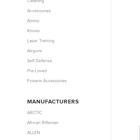
Cleaning
Accessories
Ammo
Knives
Laser Training
Airguns
Self Defense
Pre-Loved
Firearm Accessories
MANUFACTURERS
ARCTIC
African Rifleman
ALLEN