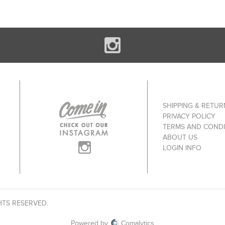
SHIPPING & RETUR
PRIVACY POLICY
TERMS AND CONDI
ABOUT US
LOGIN INFO
HTS RESERVED.
Powered by
Comalytics