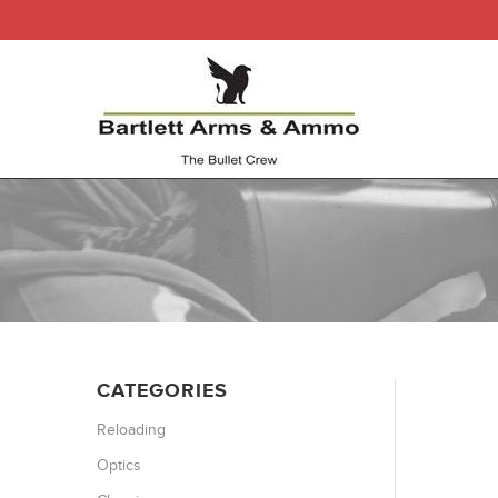
CATEGORIES
Reloading
Optics