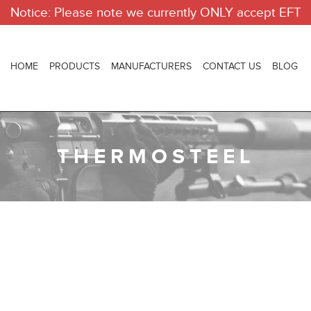
Notice: Please note we currently ONLY accept EFT
HOME
PRODUCTS
MANUFACTURERS
CONTACT US
BLOG
THERMOSTEEL