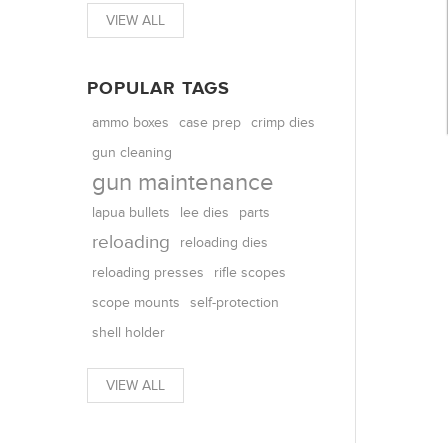
VIEW ALL
POPULAR TAGS
ammo boxes
case prep
crimp dies
gun cleaning
gun maintenance
parts
lapua bullets
lee dies
reloading
reloading dies
reloading presses
rifle scopes
scope mounts
self-protection
shell holder
VIEW ALL