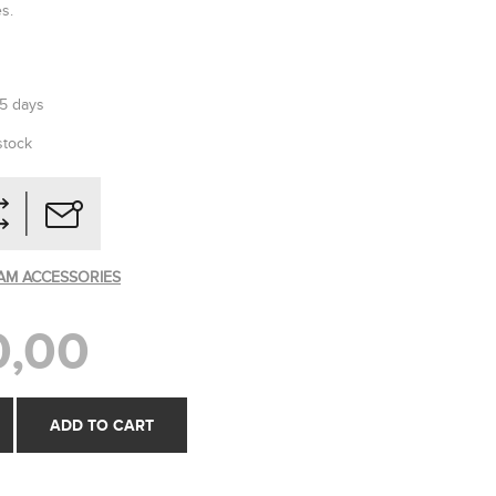
es.
-5 days
stock
AM ACCESSORIES
0,00