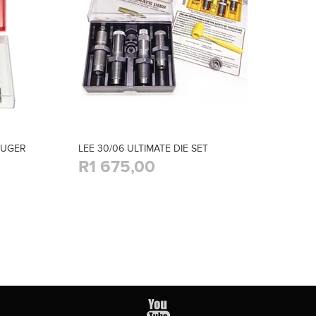
LUGER
LEE 30/06 ULTIMATE DIE SET
R1 675,00