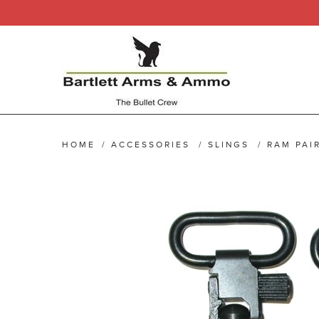
HOME
/
ACCESSORIES
/
SLINGS
/
RAM PAI