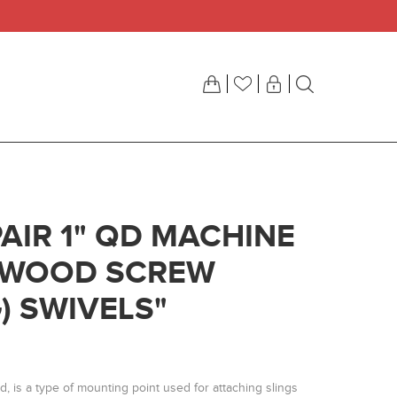
AIR 1" QD MACHINE
/ WOOD SCREW
) SWIVELS"
ud, is a type of mounting point used for attaching slings