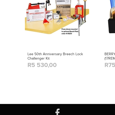
Lee 50th Anniversary Breech Lock
BERRY
Challenger Kit
(17RE
R5 530,00
R75