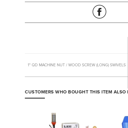
1" QD MACHINE NUT / WOOD SCREW (LONG) SWIVELS
CUSTOMERS WHO BOUGHT THIS ITEM ALSO