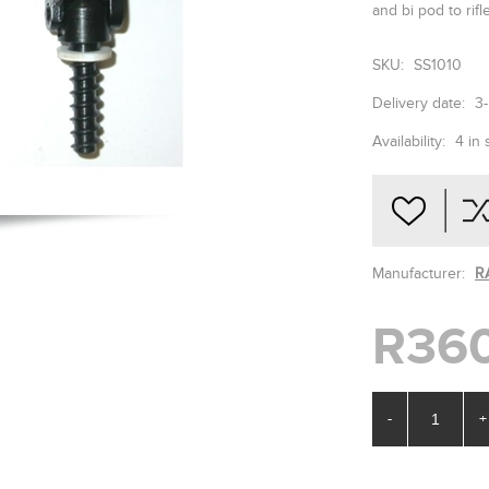
and bi pod to rifl
SKU:
SS1010
Delivery date:
3
Availability:
4 in 
Manufacturer:
R
R36
-
+