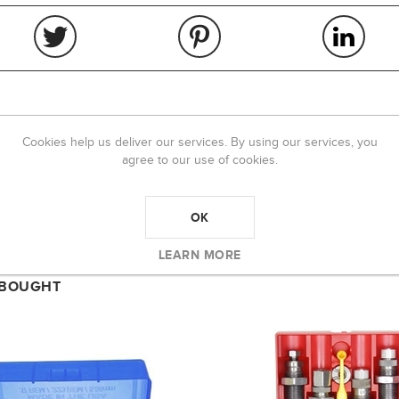
Cookies help us deliver our services. By using our services, you
OVERVIEW
REVIEWS
CONTACT US
agree to our use of cookies.
OK
LEARN MORE
 BOUGHT