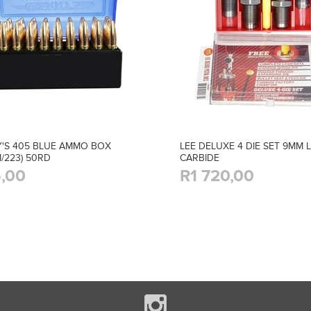
'S 405 BLUE AMMO BOX
LEE DELUXE 4 DIE SET 9MM 
M/223) 50RD
CARBIDE
,00
R1 720,00