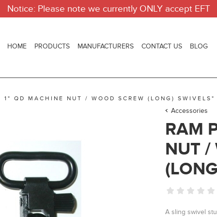
Notice: Please note we currently ONLY accept EFT
HOME
PRODUCTS
MANUFACTURERS
CONTACT US
BLOG
R 1" QD MACHINE NUT / WOOD SCREW (LONG) SWIVELS"
Accessories
RAM P
NUT 
(LONG
A sling swivel st