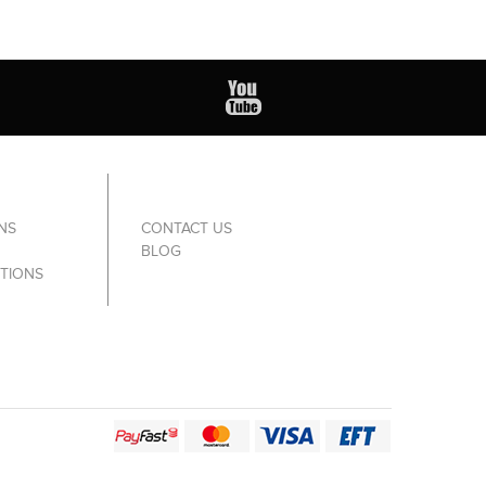
NS
CONTACT US
BLOG
TIONS