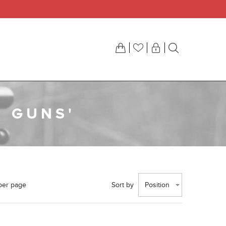
R GUNS'
per page
Sort by
Position