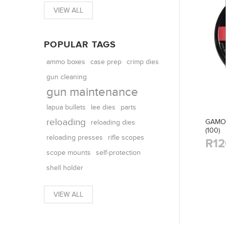
VIEW ALL
POPULAR TAGS
ammo boxes
case prep
crimp dies
gun cleaning
gun maintenance
parts
lapua bullets
lee dies
reloading
GAMO 
reloading dies
(100)
reloading presses
rifle scopes
R12
scope mounts
self-protection
shell holder
VIEW ALL