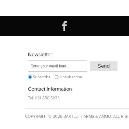
Newsletter
Subscribe
Unsubscribe
Contact Information
Tel:
021 856 5233
COPYRIGHT © 2026 BARTLETT ARMS & AMMO. ALL RIG