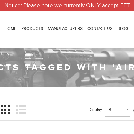
Notice: Please note we currently ONLY accept EFT
HOME
PRODUCTS
MANUFACTURERS
CONTACT US
BLOG
TS TAGGED WITH 'AI
Display
9