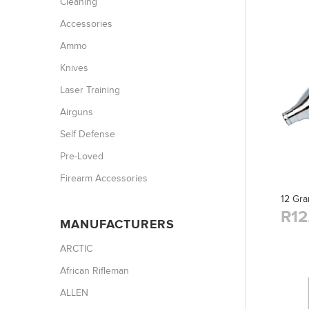
Cleaning
Accessories
Ammo
Knives
Laser Training
Airguns
Self Defense
Pre-Loved
Firearm Accessories
12 Gra
R12
MANUFACTURERS
ARCTIC
African Rifleman
ALLEN