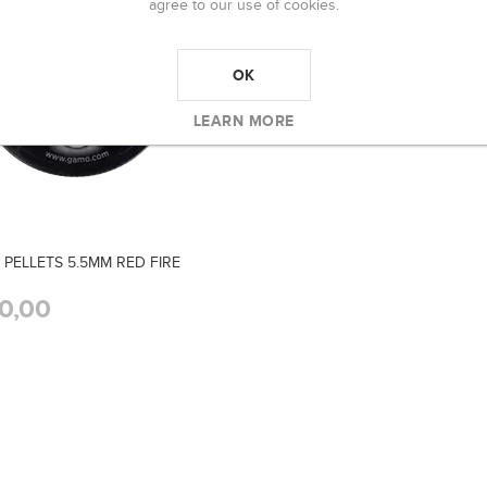
agree to our use of cookies.
OK
LEARN MORE
PELLETS 5.5MM RED FIRE
0,00