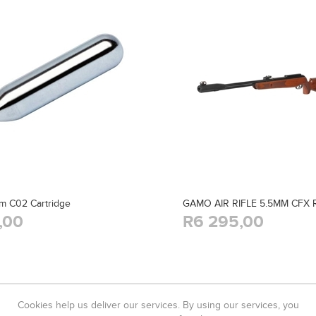
m C02 Cartridge
GAMO AIR RIFLE 5.5MM CFX
,00
R6 295,00
Cookies help us deliver our services. By using our services, you