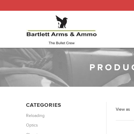
PRODUC
CATEGORIES
View as
Reloading
Optics