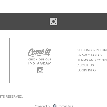
SHIPPING & RETUR
PRIVACY POLICY
TERMS AND CONDI
ABOUT US
LOGIN INFO
HTS RESERVED.
Powered by
Comalytics