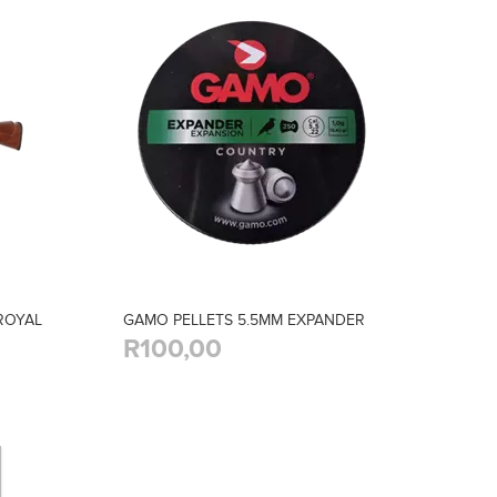
 ROYAL
GAMO PELLETS 5.5MM EXPANDER
R100,00