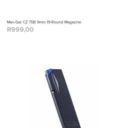
Mec-Gar CZ 75B 9mm 19-Round Magazine
R999,00