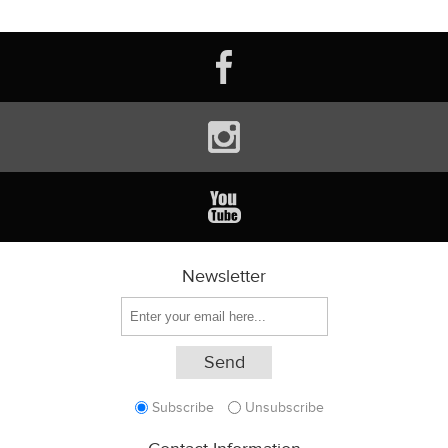
Newsletter
Subscribe
Unsubscribe