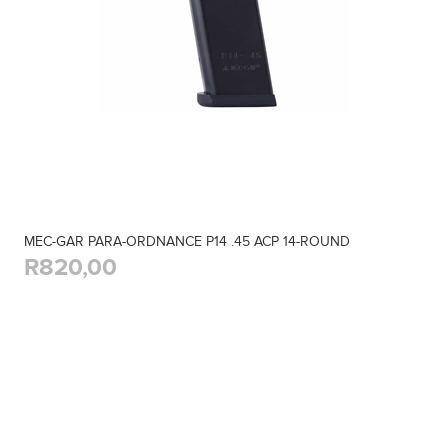
MEC-GAR PARA-ORDNANCE P14 .45 ACP 14-ROUND
R820,00