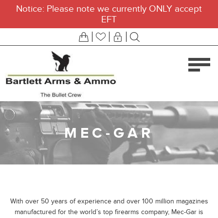
Notice: Please note we currently ONLY accept
EFT
MEC-GAR
With over 50 years of experience and over 100 million magazines
manufactured for the world’s top firearms company, Mec-Gar is