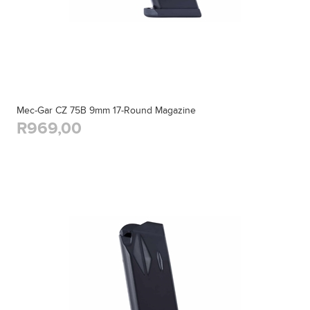
Mec-Gar CZ 75B 9mm 17-Round Magazine
R969,00