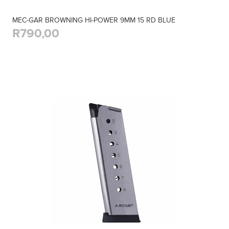
MEC-GAR BROWNING HI-POWER 9MM 15 RD BLUE
R790,00