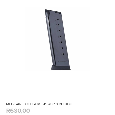
MEC-GAR COLT GOVT 45 ACP 8 RD BLUE
R630,00