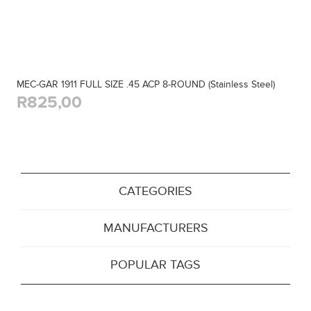
MEC-GAR 1911 FULL SIZE .45 ACP 8-ROUND (Stainless Steel)
R825,00
CATEGORIES
MANUFACTURERS
POPULAR TAGS