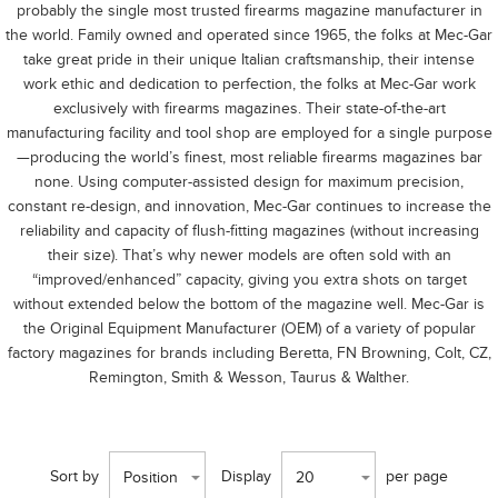
probably the single most trusted firearms magazine manufacturer in
the world. Family owned and operated since 1965, the folks at Mec-Gar
take great pride in their unique Italian craftsmanship, their intense
work ethic and dedication to perfection, the folks at Mec-Gar work
exclusively with firearms magazines. Their state-of-the-art
manufacturing facility and tool shop are employed for a single purpose
—producing the world’s finest, most reliable firearms magazines bar
none. Using computer-assisted design for maximum precision,
constant re-design, and innovation, Mec-Gar continues to increase the
reliability and capacity of flush-fitting magazines (without increasing
their size). That’s why newer models are often sold with an
“improved/enhanced” capacity, giving you extra shots on target
without extended below the bottom of the magazine well. Mec-Gar is
the Original Equipment Manufacturer (OEM) of a variety of popular
factory magazines for brands including Beretta, FN Browning, Colt, CZ,
Remington, Smith & Wesson, Taurus & Walther.
Sort by
Display
per page
Position
20