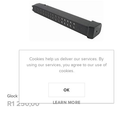
Cookies help us deliver our services. By
using our services, you agree to our use of
cookies.
OK
Glock 9mm 33Rnd Happy Stick
R1 250,00
LEARN MORE