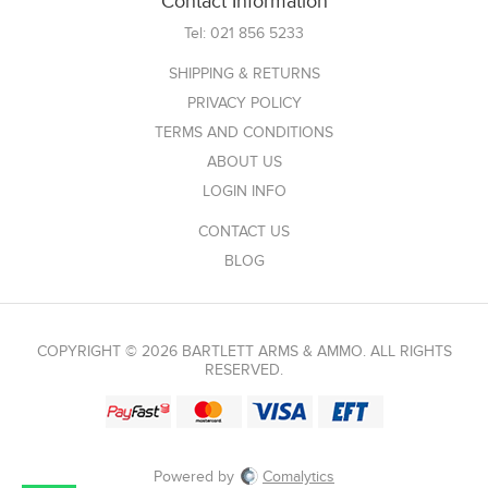
Contact Information
Tel:
021 856 5233
SHIPPING & RETURNS
PRIVACY POLICY
TERMS AND CONDITIONS
ABOUT US
LOGIN INFO
CONTACT US
BLOG
COPYRIGHT © 2026 BARTLETT ARMS & AMMO. ALL RIGHTS
RESERVED.
Powered by
Comalytics