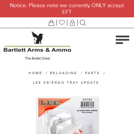
Notice: Please note we currently ONLY accept
EFT
HOME
/
RELOADING
/
PARTS
/
LEE XR/ERGO TRAY UPDATE