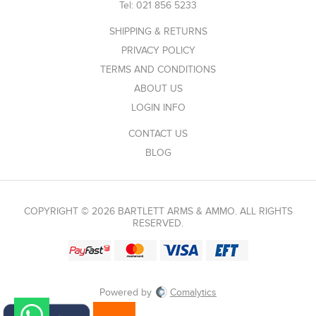
Tel:
021 856 5233
SHIPPING & RETURNS
PRIVACY POLICY
TERMS AND CONDITIONS
ABOUT US
LOGIN INFO
CONTACT US
BLOG
COPYRIGHT © 2026 BARTLETT ARMS & AMMO. ALL RIGHTS
RESERVED.
Powered by
Comalytics