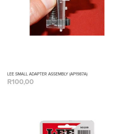
LEE SMALL ADAPTER ASSEMBLY (AP1987A)
R100,00