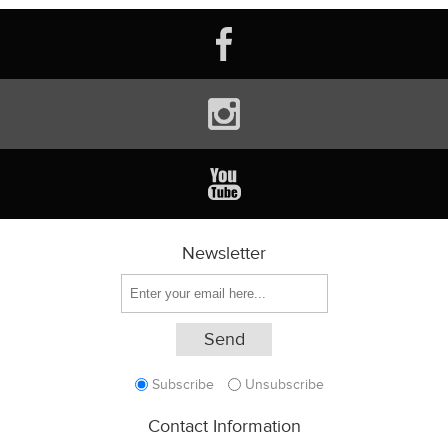
Newsletter
Subscribe
Unsubscribe
Contact Information