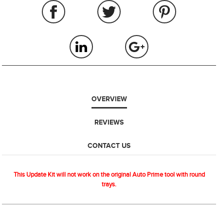
OVERVIEW
REVIEWS
CONTACT US
This Update Kit will not work on the original Auto Prime tool with round
trays.