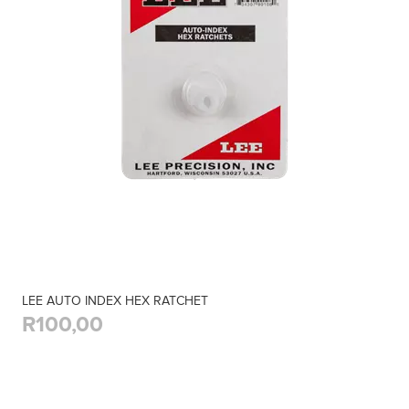
LEE AUTO INDEX HEX RATCHET
R100,00