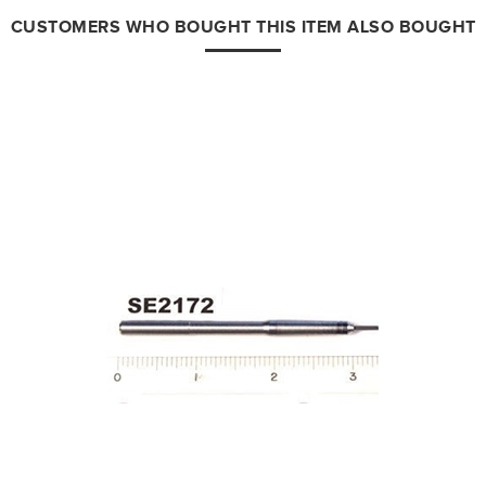
CUSTOMERS WHO BOUGHT THIS ITEM ALSO BOUGHT