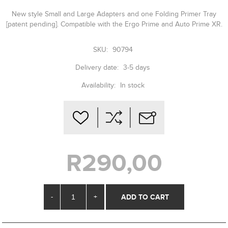
New style Small and Large Adapters and one Folding Primer Tray
[patent pending]. Compatible with the Ergo Prime and Auto Prime XR.
SKU:
90794
Delivery date:
3-5 days
Availability:
In stock
R290,00
-
+