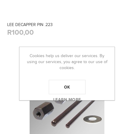
LEE DECAPPER PIN .223
R100,00
Cookies help us deliver our services. By
using our services, you agree to our use of
cookies.
OK
LEARN MORE