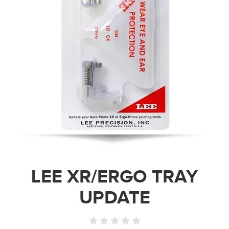
LEE XR/ERGO TRAY
UPDATE