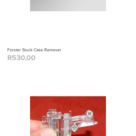
Forster Stuck Case Remover
R530,00