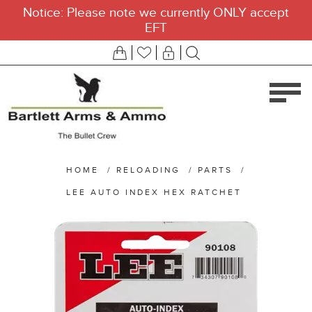
Notice: Please note we currently ONLY accept
EFT
HOME
/
RELOADING
/
PARTS
/
LEE AUTO INDEX HEX RATCHET