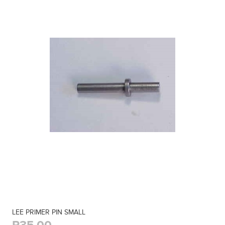
LEE PRIMER PIN SMALL
R35,00