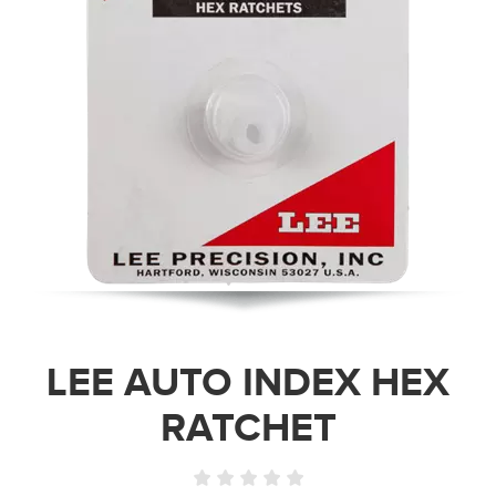
LEE AUTO INDEX HEX
RATCHET