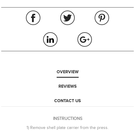
OVERVIEW
REVIEWS
CONTACT US
INSTRUCTIONS
1) Remove shell plate carrier from the press.