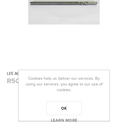
LEE ACTION ROD TWISTED
Cookies help us deliver our services. By
R50,00
using our services, you agree to our use of
cookies.
OK
LEARN MORE