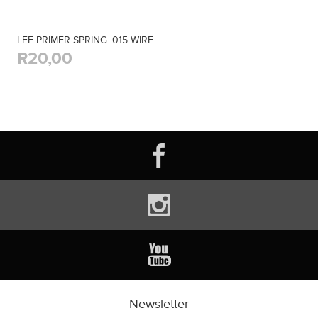
LEE PRIMER SPRING .015 WIRE
R20,00
Newsletter