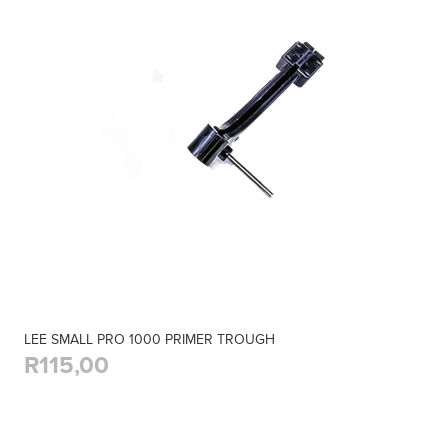
LEE SMALL PRO 1000 PRIMER TROUGH
R115,00