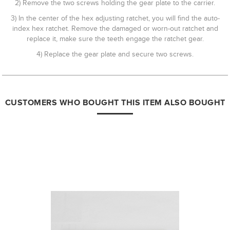
2) Remove the two screws holding the gear plate to the carrier.
3) In the center of the hex adjusting ratchet, you will find the auto-
index hex ratchet. Remove the damaged or worn-out ratchet and
replace it, make sure the teeth engage the ratchet gear.
4) Replace the gear plate and secure two screws.
CUSTOMERS WHO BOUGHT THIS ITEM ALSO BOUGHT