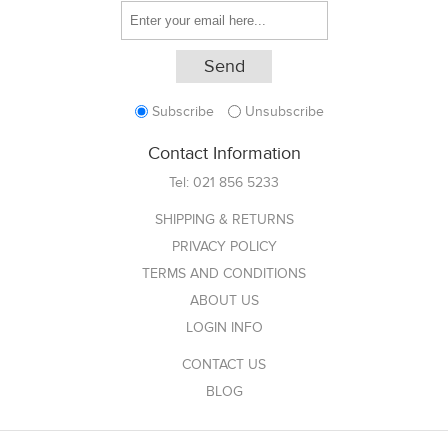
Subscribe
Unsubscribe
Contact Information
Tel:
021 856 5233
SHIPPING & RETURNS
PRIVACY POLICY
TERMS AND CONDITIONS
ABOUT US
LOGIN INFO
CONTACT US
BLOG