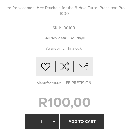
Lee Replacement Hex Ratchets for the 3-Hole Turret Press and Pro
1000.
SKU:
90108
Delivery date:
3-5 days
Availability:
In stock
Manufacturer:
LEE PRECISION
R100,00
-
+