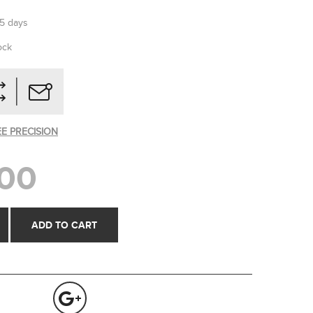
-5 days
ock
EE PRECISION
00