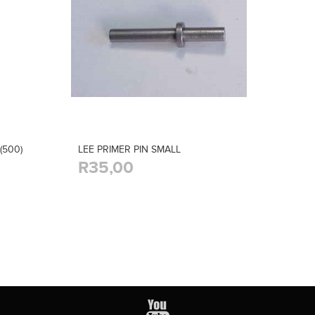
(500)
LEE PRIMER PIN SMALL
R35,00