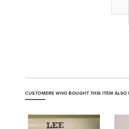
CUSTOMERS WHO BOUGHT THIS ITEM ALSO