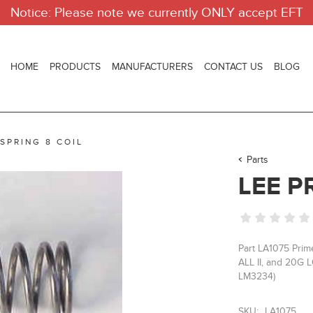
Notice: Please note we currently ONLY accept EFT
HOME
PRODUCTS
MANUFACTURERS
CONTACT US
BLOG
 SPRING 8 COIL
Parts
LEE P
Part LA1075 Prim
ALL II, and 20G L
LM3234)
SKU:
LA1075