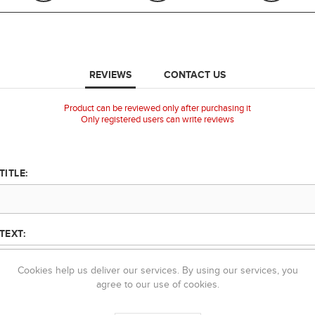
REVIEWS
CONTACT US
Product can be reviewed only after purchasing it
Only registered users can write reviews
TITLE:
TEXT:
Cookies help us deliver our services. By using our services, you
agree to our use of cookies.