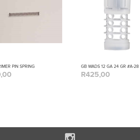
RIMER PIN SPRING
GB WADS 12 GA 24 GR #A-28 
,00
R425,00