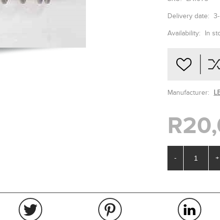
Delivery date:
3
Availability:
In st
Manufacturer:
L
R20,
-
+