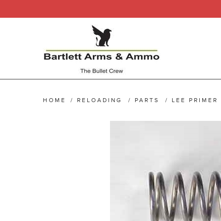
HOME
/
RELOADING
/
PARTS
/
LEE PRIMER