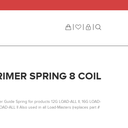
RIMER SPRING 8 COIL
er Guide Spring for products 12G LOAD-ALL II, 16G LOAD-
OAD-ALL II Also used in all Load-Masters (replaces part #