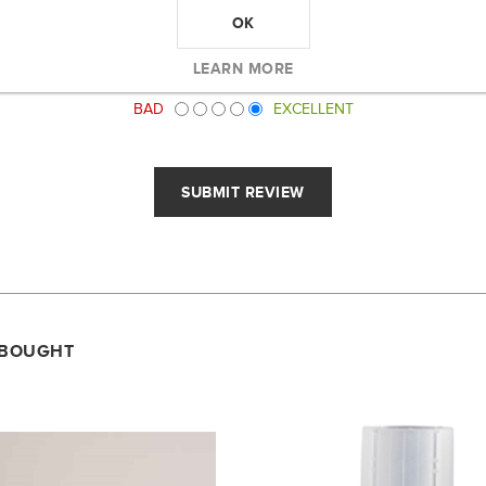
OK
LEARN MORE
RATING:
BAD
EXCELLENT
 BOUGHT