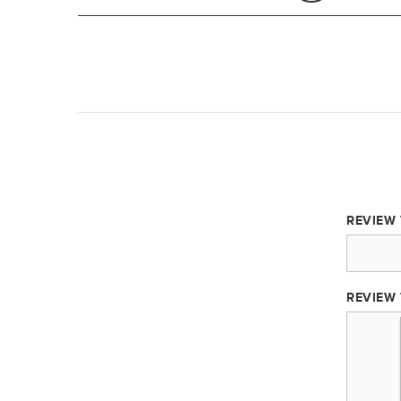
REVIEW 
REVIEW 