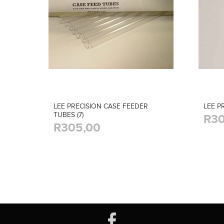
LEE PRECISION CASE FEEDER
LEE P
TUBES (7)
R30
R305,00