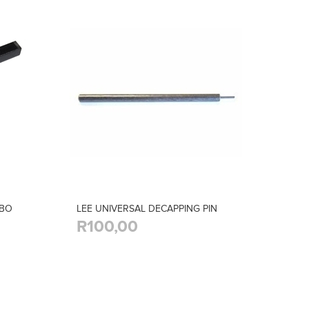
MBO
LEE UNIVERSAL DECAPPING PIN
R100,00