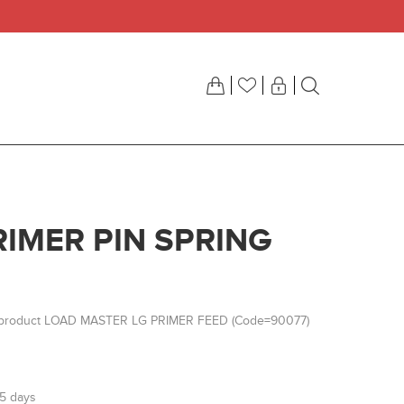
RIMER PIN SPRING
r product LOAD MASTER LG PRIMER FEED (Code=90077)
-5 days