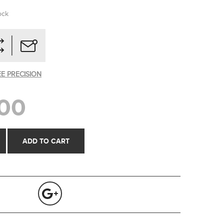
ock
EE PRECISION
00