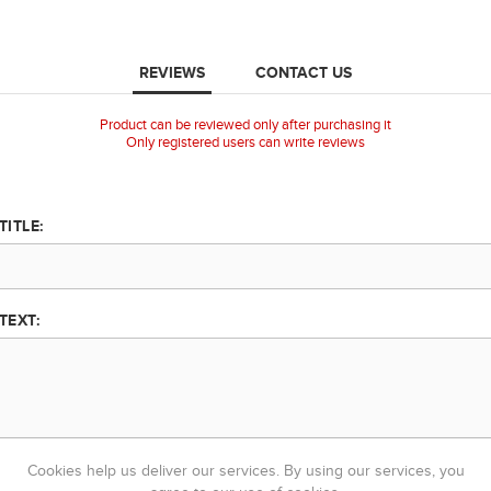
REVIEWS
CONTACT US
Product can be reviewed only after purchasing it
Only registered users can write reviews
TITLE:
TEXT:
Cookies help us deliver our services. By using our services, you