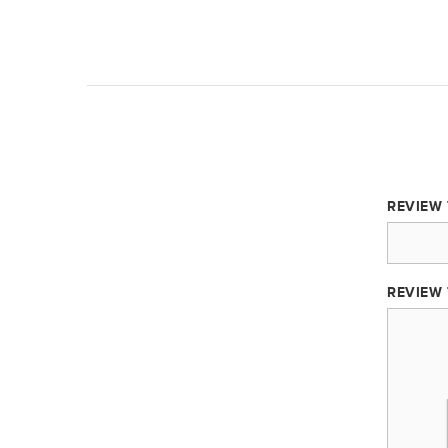
REVIEW 
REVIEW 