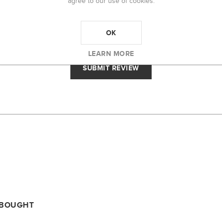
agree to our use of cookies.
RATING:
BAD
EXCELLENT
OK
LEARN MORE
 BOUGHT