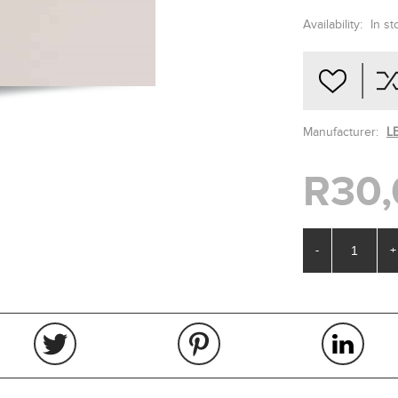
Availability:
In st
Manufacturer:
L
R30,
-
+