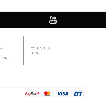
NS
CONTACT US
BLOG
TIONS