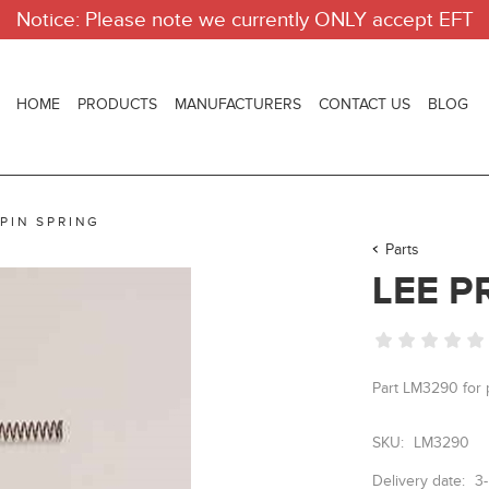
Notice: Please note we currently ONLY accept EFT
HOME
PRODUCTS
MANUFACTURERS
CONTACT US
BLOG
 PIN SPRING
Parts
LEE P
Part LM3290 fo
SKU:
LM3290
Delivery date:
3