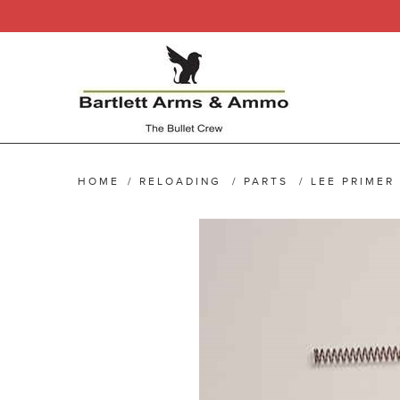
HOME
/
RELOADING
/
PARTS
/
LEE PRIMER