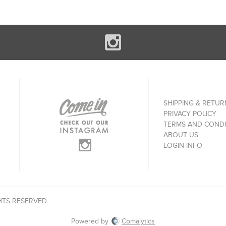
SHIPPING & RETUR
PRIVACY POLICY
TERMS AND CONDI
ABOUT US
LOGIN INFO
HTS RESERVED.
Powered by
Comalytics