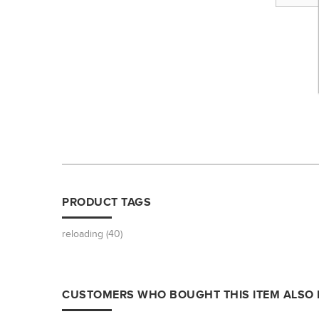
PRODUCT TAGS
reloading
(40)
CUSTOMERS WHO BOUGHT THIS ITEM ALSO