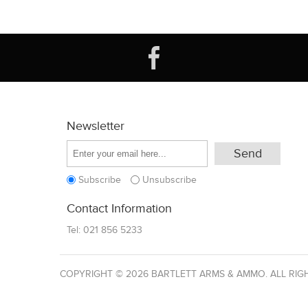
Newsletter
Subscribe
Unsubscribe
Contact Information
Tel:
021 856 5233
COPYRIGHT © 2026 BARTLETT ARMS & AMMO. ALL RIG