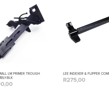
MALL LM PRIMER TROUGH
LEE INDEXER & FLIPPER CO
BLY-BLK
R275,00
0,00