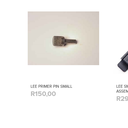
LEE PRIMER PIN SMALL
LEE S
ASSEM
R150,00
R29