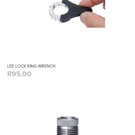
LEE LOCK RING WRENCH
R95,00