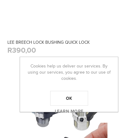
LEE BREECH LOCK BUSHING QUICK LOCK
R390,00
Cookies help us deliver our services. By
using our services, you agree to our use of
cookies.
OK
LEARN MORE