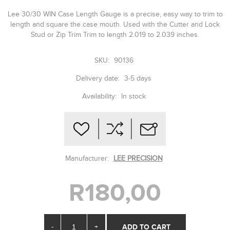
Lee 30/30 WIN Case Length Gauge is a precise, easy way to trim to
length and square the case mouth. Used with the Cutter and Lock
Stud or Zip Trim Trim to length 2.019 to 2.039 inches.
SKU:
90136
Delivery date:
3-5 days
Availability:
In stock
Manufacturer:
LEE PRECISION
R180,00
-
+