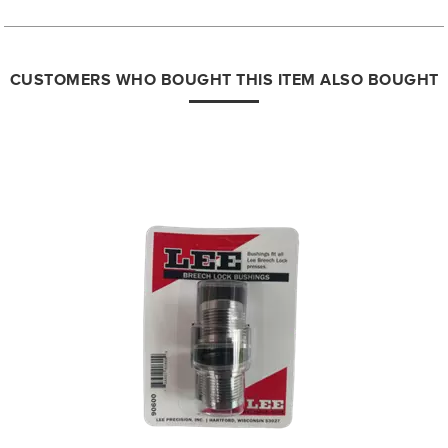
CUSTOMERS WHO BOUGHT THIS ITEM ALSO BOUGHT