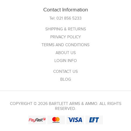
Contact Information
Tel:
021 856 5233
SHIPPING & RETURNS
PRIVACY POLICY
TERMS AND CONDITIONS
ABOUT US
LOGIN INFO
CONTACT US
BLOG
COPYRIGHT © 2026 BARTLETT ARMS & AMMO. ALL RIGHTS
RESERVED.