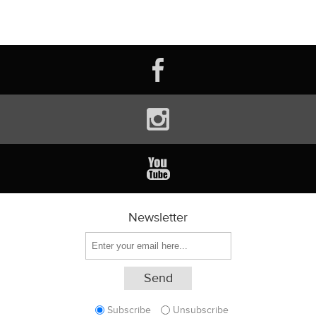
Newsletter
Subscribe
Unsubscribe