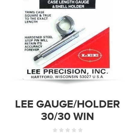
LEE GAUGE/HOLDER
30/30 WIN