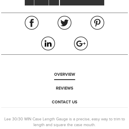
OVERVIEW
REVIEWS
CONTACT US
Lee 30/30 WIN Case Length Gauge is a precise, easy way to trim to
length and square the case mouth.