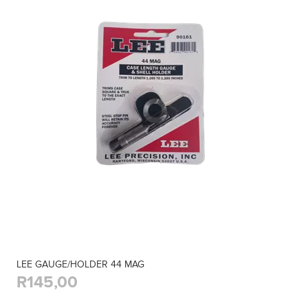
LEE GAUGE/HOLDER 44 MAG
R145,00