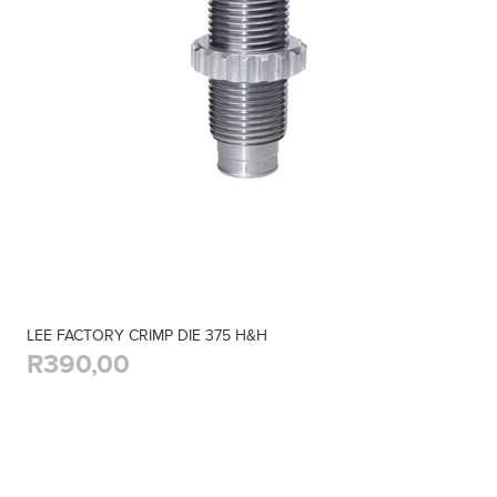
LEE FACTORY CRIMP DIE 375 H&H
R390,00