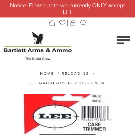
Notice: Please note we currently ONLY accept
EFT
HOME
/
RELOADING
/
LEE GAUGE/HOLDER 30/30 WIN