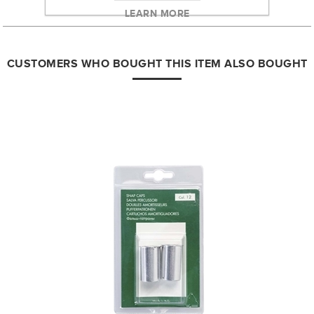
LEARN MORE
CUSTOMERS WHO BOUGHT THIS ITEM ALSO BOUGHT