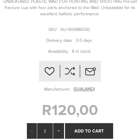
UNBEATABLE PLASTIC WAD FOR HUNTING AND SHOOTING Pre-set
fracture cup with four parts anchored to the Wad. Unbeatable for its
excellent ballistic performance.
SKU:
GU-16GWADSG
Delivery date:
3-5 days
Availability:
8 in stock
Manufacturer:
GUALANDI
R120,00
-
+