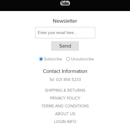
Newsletter
Subscribe
Unsubscribe
Contact Information
Tel:
021 856 5233
SHIPPING & RETURNS
PRIVACY POLICY
TERMS AND CONDITIONS
ABOUT US
LOGIN INFO