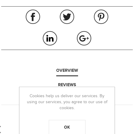
OVERVIEW
REVIEWS
Cookies help us deliver our services. By
CONTACT US
using our services, you agree to our use of
cookies.
BRG 16/18WAD mm 18 for 28/29 g lead shots*
Gauge: 16
OK
Packaging: 100