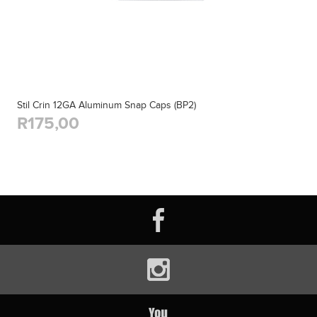
Stil Crin 12GA Aluminum Snap Caps (BP2)
R175,00