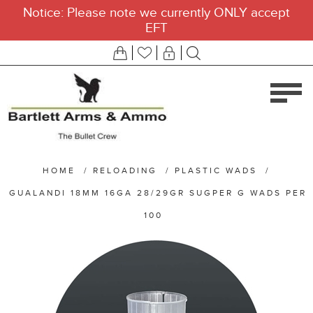
Notice: Please note we currently ONLY accept
EFT
HOME
/
RELOADING
/
PLASTIC WADS
/
GUALANDI 18MM 16GA 28/29GR SUGPER G WADS PER
100