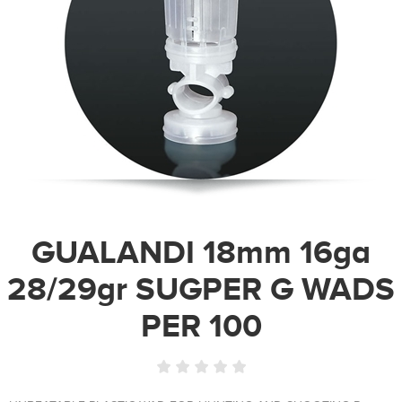
GUALANDI 18mm 16ga
28/29gr SUGPER G WADS
PER 100