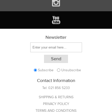
Newsletter
Subscribe
Unsubscribe
Contact Information
Tel:
021 856 5233
SHIPPING & RETURNS
PRIVACY POLICY
TERMS AND CONDITIONS