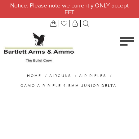
Notice: Please note we currently ONLY accept
EFT
HOME
/
AIRGUNS
/
AIR RIFLES
/
GAMO AIR RIFLE 4.5MM JUNIOR DELTA