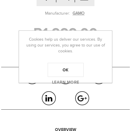
Manufacturer:
GAMO
R1 999,00
Cookies help us deliver our services. By
using our services, you agree to our use of
cookies.
-
+
OK
LEARN MORE
OVERVIEW