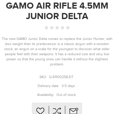
GAMO AIR RIFLE 4.5MM
JUNIOR DELTA
The new GAMO Junior Delta comes to replace the Junior Hunter; with
less weight than its predecessor is a classic airgun with a wooden
stock, an airgun on a scale for the youngest to discover what older
people feel with their weapons. It has a reduced size and very low
power so that the young ones can handle it without the slightest
problem.
SKU:
G-61100258-DT
Delivery date:
3-5 days
Availability:
Out of stock