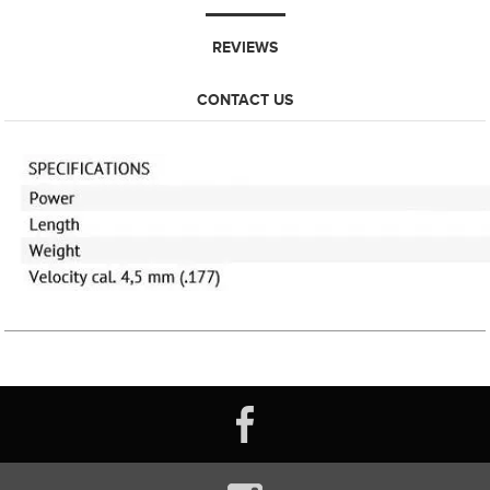
REVIEWS
CONTACT US