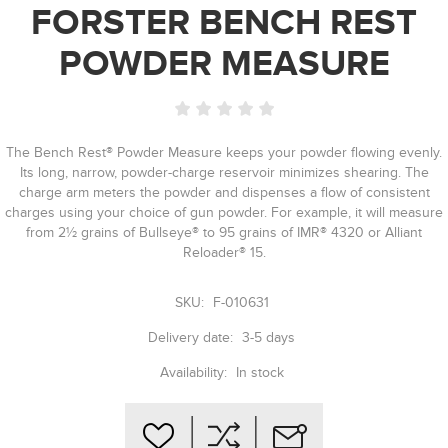
FORSTER BENCH REST
POWDER MEASURE
The Bench Rest® Powder Measure keeps your powder flowing evenly.
Its long, narrow, powder-charge reservoir minimizes shearing. The
charge arm meters the powder and dispenses a flow of consistent
charges using your choice of gun powder. For example, it will measure
from 2½ grains of Bullseye® to 95 grains of IMR® 4320 or Alliant
Reloader® 15.
SKU:
F-010631
Delivery date:
3-5 days
Availability:
In stock