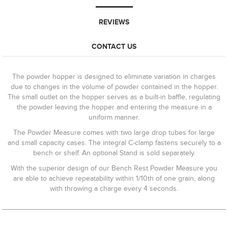
REVIEWS
CONTACT US
The powder hopper is designed to eliminate variation in charges
due to changes in the volume of powder contained in the hopper.
The small outlet on the hopper serves as a built-in baffle, regulating
the powder leaving the hopper and entering the measure in a
uniform manner.
The Powder Measure comes with two large drop tubes for large
and small capacity cases. The integral C-clamp fastens securely to a
bench or shelf. An optional Stand is sold separately.
With the superior design of our Bench Rest Powder Measure you
are able to achieve repeatability within 1/10th of one grain, along
with throwing a charge every 4 seconds.