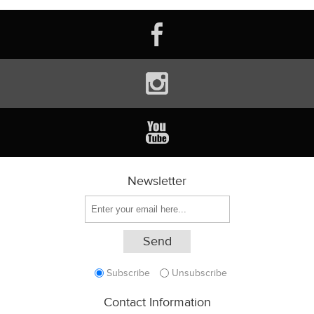
Newsletter
Subscribe
Unsubscribe
Contact Information