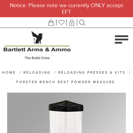
Notice: Please note we currently ONLY accept
EFT
HOME
/
RELOADING
/
RELOADING PRESSES & KITS
/
FORSTER BENCH REST POWDER MEASURE