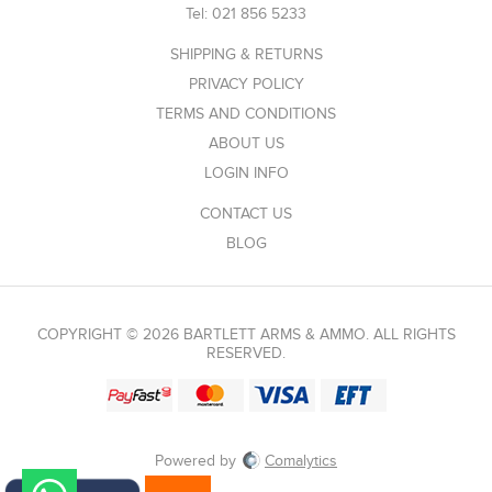
Tel:
021 856 5233
SHIPPING & RETURNS
PRIVACY POLICY
TERMS AND CONDITIONS
ABOUT US
LOGIN INFO
CONTACT US
BLOG
COPYRIGHT © 2026 BARTLETT ARMS & AMMO. ALL RIGHTS
RESERVED.
Powered by
Comalytics