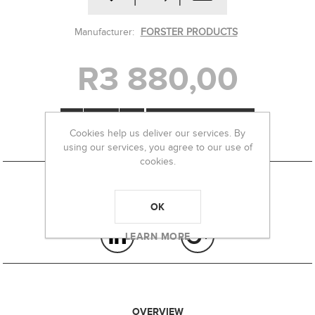
Manufacturer:
FORSTER PRODUCTS
R3 880,00
-
+
Cookies help us deliver our services. By
using our services, you agree to our use of
cookies.
OK
LEARN MORE
OVERVIEW