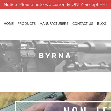
Notice: Please note we currently ONLY accept EFT
HOME
PRODUCTS
MANUFACTURERS
CONTACT US
BLOG
BYRNA