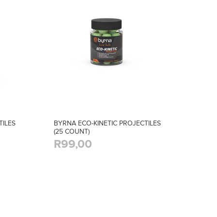
TILES
BYRNA ECO-KINETIC PROJECTILES
(25 COUNT)
R99,00