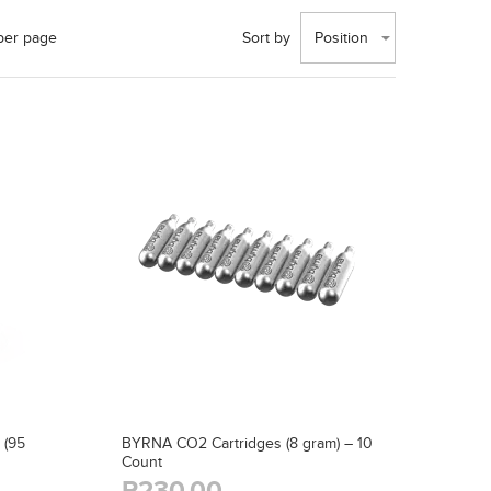
per page
Sort by
Position
 (95
BYRNA CO2 Cartridges (8 gram) – 10
Count
R230,00