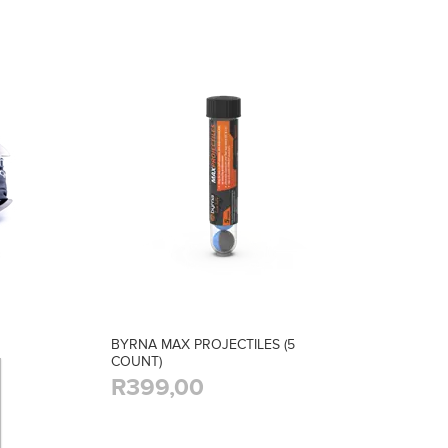
BYRNA MAX PROJECTILES (5
COUNT)
R399,00