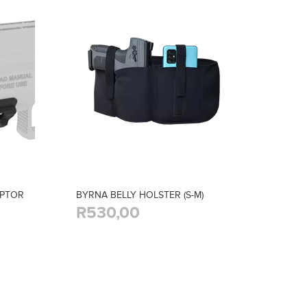
APTOR
BYRNA BELLY HOLSTER (S-M)
R530,00