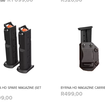
9,00
 HD SPARE MAGAZINE (SET
BYRNA HD MAGAZINE CARRI
R499,00
9,00