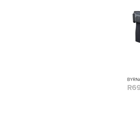
BYRNA
R69