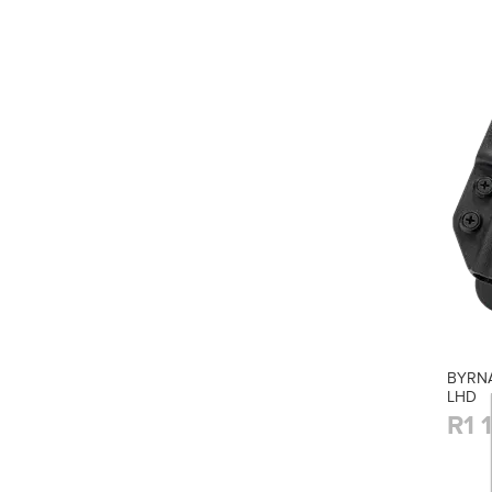
BYRNA
LHD
R1 