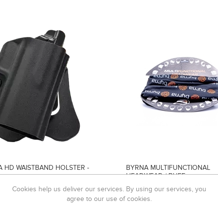
 HD WAISTBAND HOLSTER -
BYRNA MULTIFUNCTIONAL
HEADWEAR / BUFF
119,00
R99,00
Cookies help us deliver our services. By using our services, you
agree to our use of cookies.