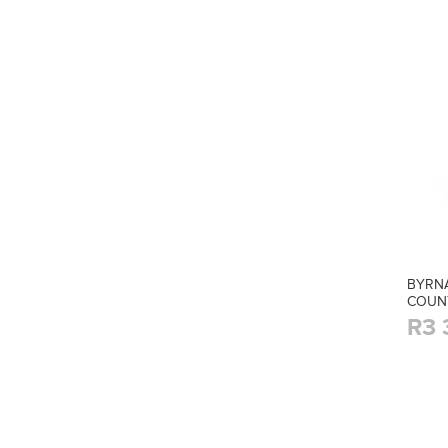
BYRNA
COUN
R3 