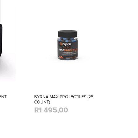
ENT
BYRNA MAX PROJECTILES (25
COUNT)
R1 495,00