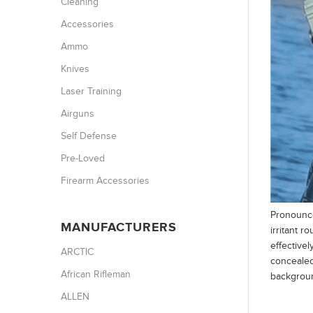
Cleaning
Accessories
Ammo
Knives
Laser Training
Airguns
Self Defense
Pre-Loved
Firearm Accessories
Pronounce
MANUFACTURERS
irritant r
effectivel
ARCTIC
concealed
African Rifleman
backgroun
ALLEN