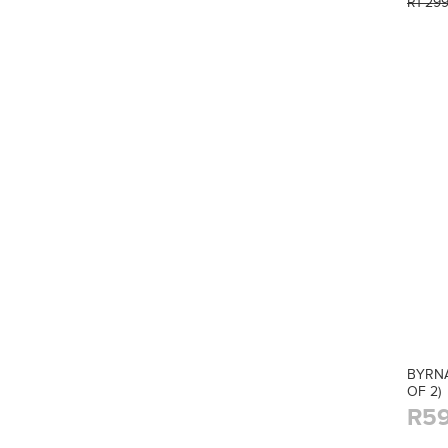
R1 29
BYRNA
OF 2)
R59