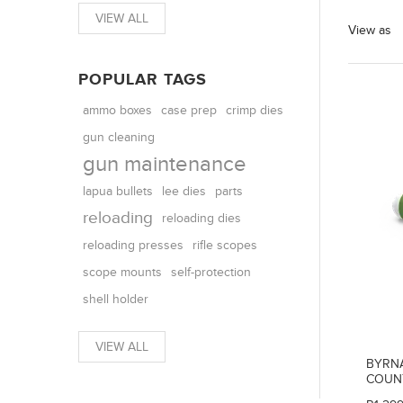
VIEW ALL
View as
POPULAR TAGS
ammo boxes
case prep
crimp dies
gun cleaning
gun maintenance
parts
lapua bullets
lee dies
reloading
reloading dies
reloading presses
rifle scopes
scope mounts
self-protection
shell holder
VIEW ALL
BYRNA
COUN