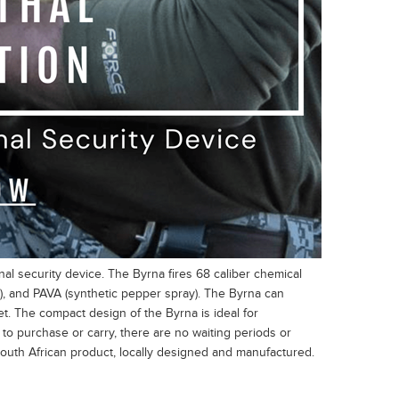
l security device. The Byrna fires 68 caliber chemical
gas), and PAVA (synthetic pepper spray). The Byrna can
et. The compact design of the Byrna is ideal for
to purchase or carry, there are no waiting periods or
uth African product, locally designed and manufactured.