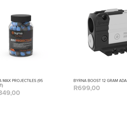
 MAX PROJECTILES (95
BYRNA BOOST 12 GRAM AD
T)
R699,00
349,00