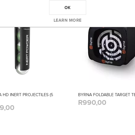
OK
LEARN MORE
 HD INERT PROJECTILES (5
BYRNA FOLDABLE TARGET T
R990,00
9,00