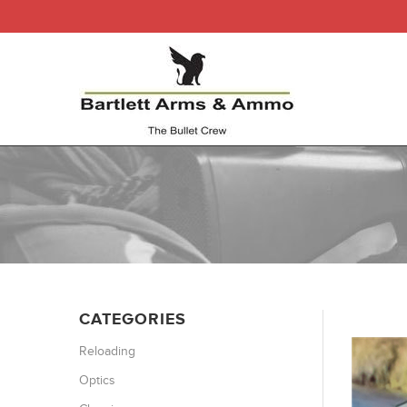
CATEGORIES
Reloading
Optics