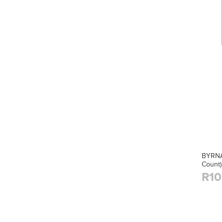
BYRNA
Count)
R10