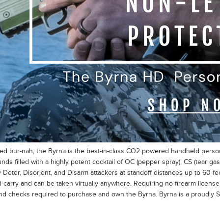
d bur-nah, the Byrna is the best-in-class CO2 powered handheld persona
ounds filled with a highly potent cocktail of OC (pepper spray), CS (tear 
y Deter, Disorient, and Disarm attackers at standoff distances up to 60 fe
-carry and can be taken virtually anywhere. Requiring no firearm license 
d checks required to purchase and own the Byrna. Byrna is a proudly So