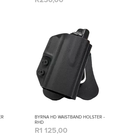
ER
BYRNA HD WAISTBAND HOLSTER -
RHD
R1 125,00