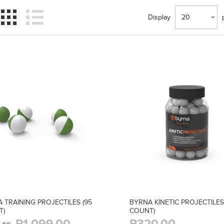
Display
20
 TRAINING PROJECTILES (95
BYRNA KINETIC PROJECTILES
T)
COUNT)
R1 099,00
R320,00