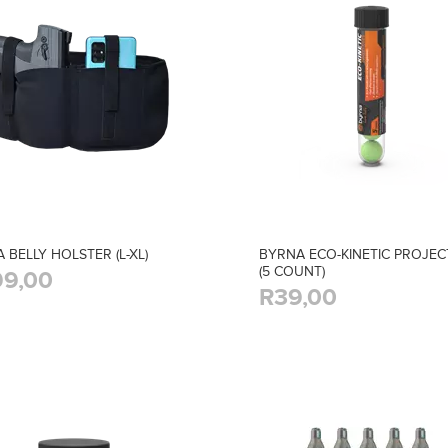
 BELLY HOLSTER (L-XL)
BYRNA ECO-KINETIC PROJEC
(5 COUNT)
9,00
R39,00