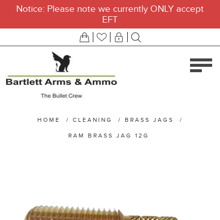
Notice: Please note we currently ONLY accept
EFT
HOME
/
CLEANING
/
BRASS JAGS
/
RAM BRASS JAG 12G