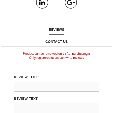
REVIEWS
CONTACT US
Product can be reviewed only after purchasing it
Only registered users can write reviews
REVIEW TITLE:
REVIEW TEXT: