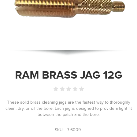
RAM BRASS JAG 12G
These solid brass cleaning jags are the fastest way to thoroughly
clean, dry, or oil the bore. Each jag is designed to provide a tight fit
between the patch and the bore.
SKU:
R 6009