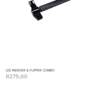
LEE INDEXER & FLIPPER COMBO
R275,00