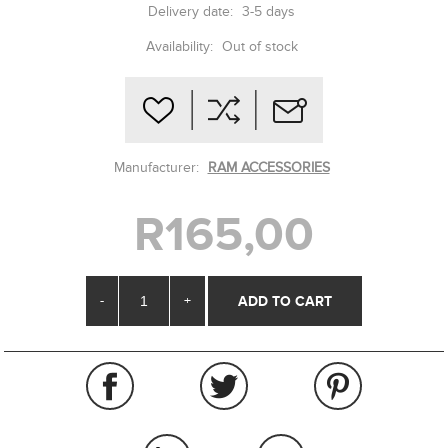
Delivery date:
3-5 days
Availability:
Out of stock
Manufacturer:
RAM ACCESSORIES
R165,00
-
+