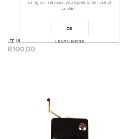
using our services, you agree to our use of
cookies.
OK
LEE UNIVERSAL DECAPPING PIN
LEARN MORE
R100,00