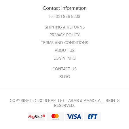
Contact Information
Tel:
021 856 5233
SHIPPING & RETURNS
PRIVACY POLICY
TERMS AND CONDITIONS
ABOUT US
LOGIN INFO
CONTACT US
BLOG
COPYRIGHT © 2026 BARTLETT ARMS & AMMO. ALL RIGHTS
RESERVED.