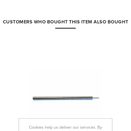
CUSTOMERS WHO BOUGHT THIS ITEM ALSO BOUGHT
Cookies help us deliver our services. By