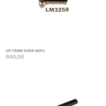
LEE CRANK SLIDER (ASSY)
R40,00