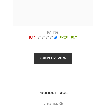
RATING:
BAD
EXCELLENT
PRODUCT TAGS
brass jags
(2)