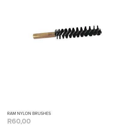
RAM NYLON BRUSHES
R60,00