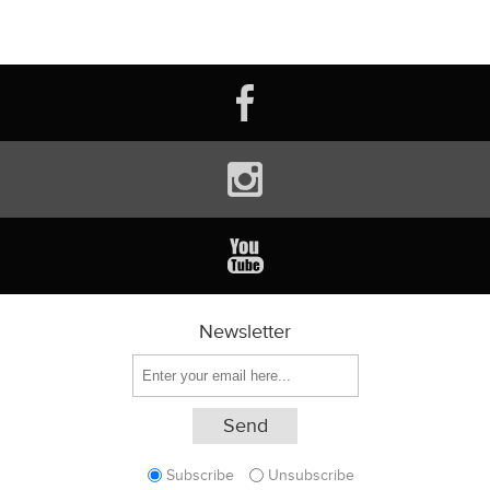
Newsletter
Subscribe
Unsubscribe