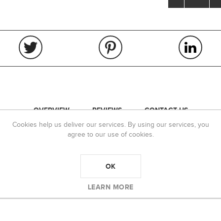
OVERVIEW
REVIEWS
CONTACT US
Cookies help us deliver our services. By using our services, you
ance are Caliber specific to assure optimum fit to
agree to our use of cookies.
OK
LEARN MORE