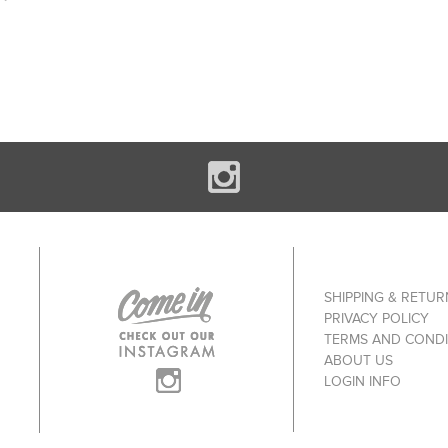
SHIPPING & RETUR
PRIVACY POLICY
TERMS AND CONDI
ABOUT US
LOGIN INFO