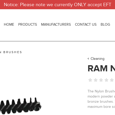
Notice: Please note we currently ONLY accept EFT
HOME
PRODUCTS
MANUFACTURERS
CONTACT US
BLOG
N BRUSHES
Cleaning
RAM 
The Nylon Brushes
modern powder an
bronze brushes. 
maximum bore sc