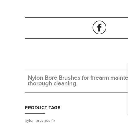
Nylon Bore Brushes for firearm mainten
thorough cleaning.
PRODUCT TAGS
nylon brushes
(1)