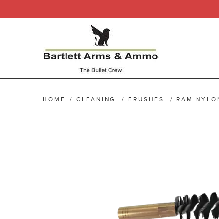
HOME
/
CLEANING
/
BRUSHES
/
RAM NYLO