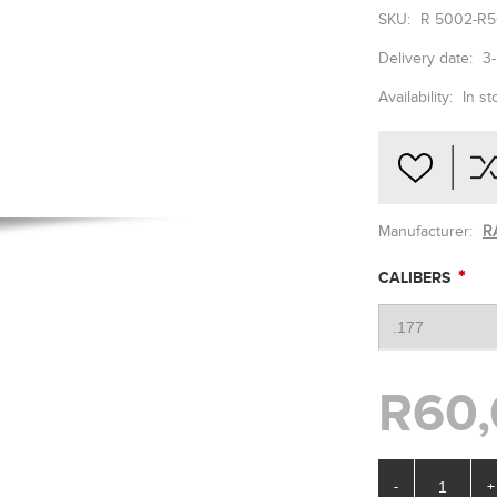
SKU:
R 5002-R5
Delivery date:
3
Availability:
In st
Manufacturer:
R
*
CALIBERS
R60,
-
+