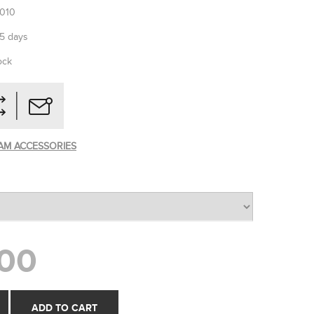
010
-5 days
ock
AM ACCESSORIES
00