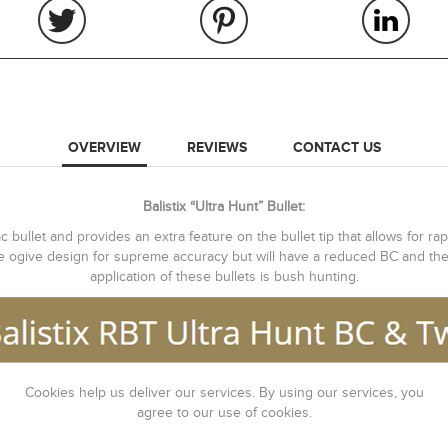
OVERVIEW
REVIEWS
CONTACT US
Balistix “Ultra Hunt” Bullet:
 bullet and provides an extra feature on the bullet tip that allows for rap
me ogive design for supreme accuracy but will have a reduced BC and ther
application of these bullets is bush hunting.
Cookies help us deliver our services. By using our services, you
agree to our use of cookies.