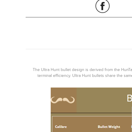
The Ultra Hunt bullet design is derived from the HunTac
terminal efficiency. Ultra Hunt bullets share the sa