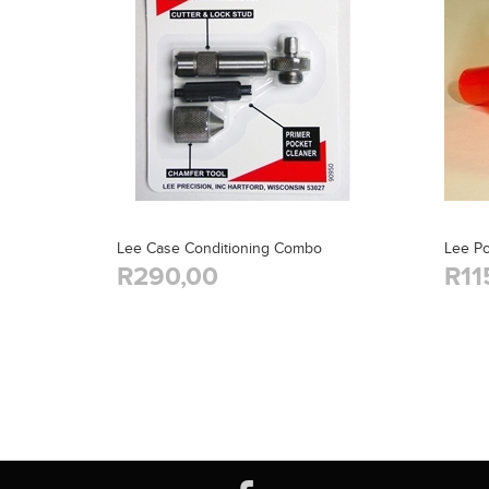
Lee Case Conditioning Combo
Lee P
R290,00
R11