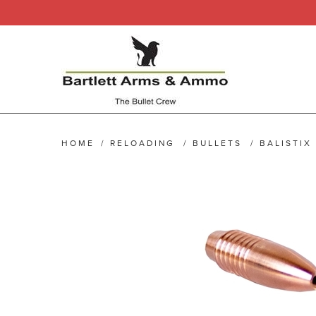
HOME
/
RELOADING
/
BULLETS
/
BALISTIX