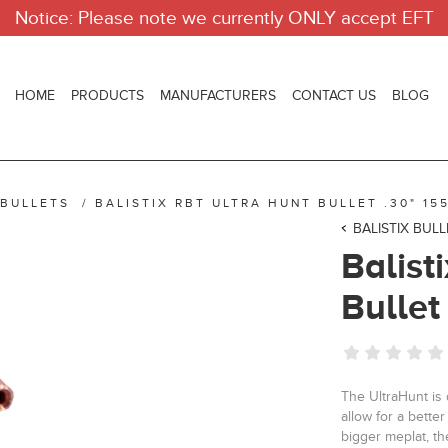
Notice: Please note we currently ONLY accept EFT
HOME
PRODUCTS
MANUFACTURERS
CONTACT US
BLOG
 BULLETS
/
BALISTIX RBT ULTRA HUNT BULLET .30" 155
BALISTIX BUL
Balist
Bullet
The UltraHunt is 
allow for a bett
bigger meplat, th