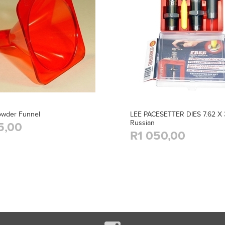
owder Funnel
LEE PACESETTER DIES 7.62 X 
Russian
5,00
R1 050,00