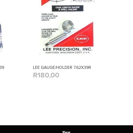
39
LEE GAUGE/HOLDER 7.62X39R
R180,00