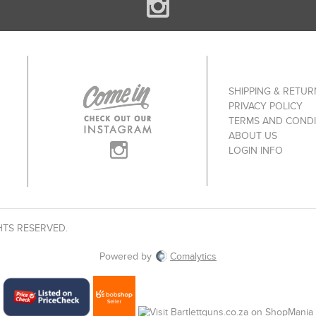
SHIPPING & RETUR
PRIVACY POLICY
TERMS AND CONDI
ABOUT US
LOGIN INFO
HTS RESERVED.
Powered by
Comalytics