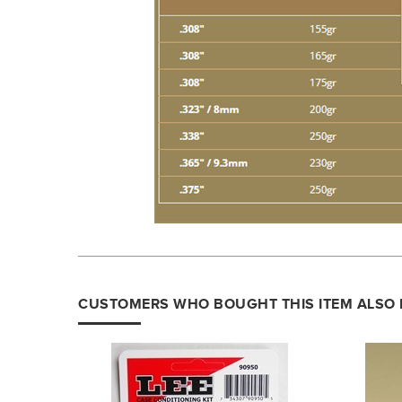
CUSTOMERS WHO BOUGHT THIS ITEM ALSO