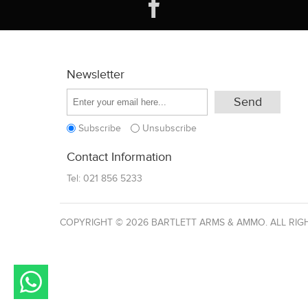
Newsletter
Subscribe
Unsubscribe
Contact Information
Tel:
021 856 5233
COPYRIGHT © 2026 BARTLETT ARMS & AMMO. ALL RIG