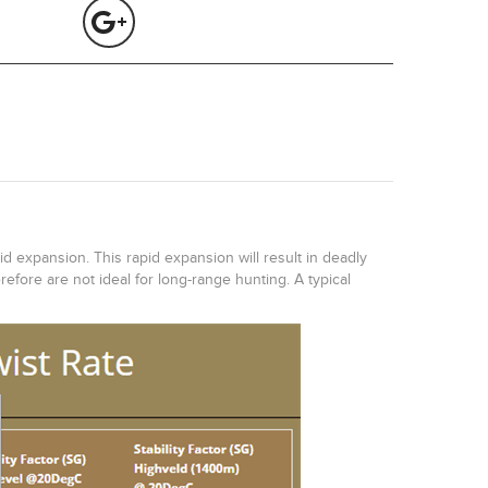
id expansion. This rapid expansion will result in deadly
efore are not ideal for long-range hunting. A typical