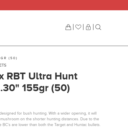
GR (50)
LETS
ix RBT Ultra Hunt
 .30" 155gr (50)
designed for bush hunting. With a wider opening, it will
er mushroom on the shorter hunting distances. Due to the
e BC’s are lower than both the Target and Huntac bullets.