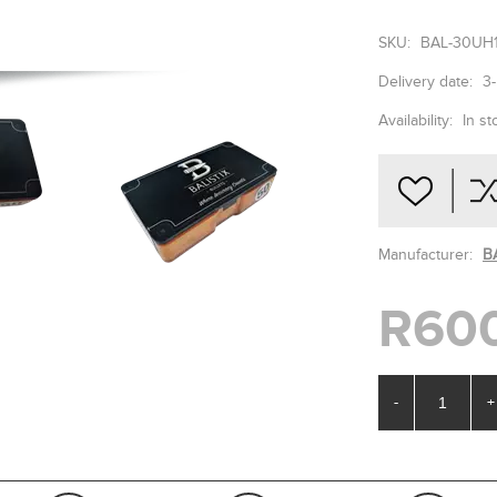
SKU:
BAL-30UH
Delivery date:
3
Availability:
In st
Manufacturer:
B
R60
-
+