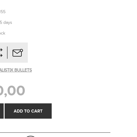
155
-5 days
ock
ALISTIX BULLETS
0,00