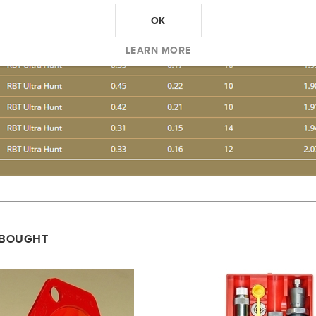
OK
LEARN MORE
 BOUGHT