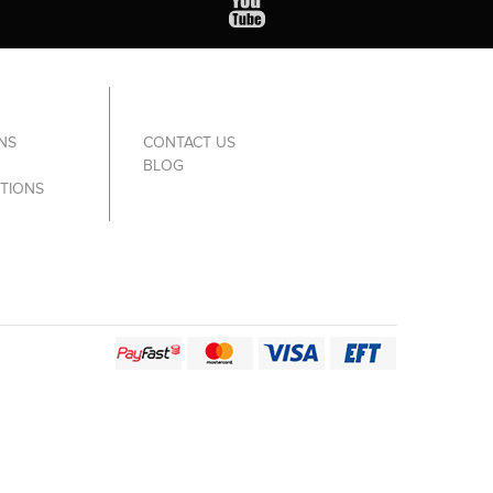
NS
CONTACT US
BLOG
TIONS