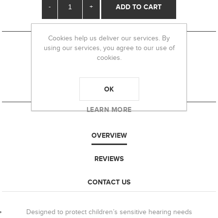
-
+
Cookies help us deliver our services. By
using our services, you agree to our use of
cookies.
OK
LEARN MORE
OVERVIEW
REVIEWS
CONTACT US
Designed to protect children’s sensitive hearing needs