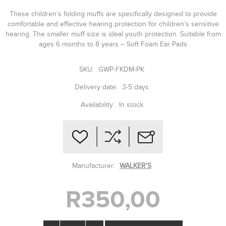
These children’s folding muffs are specifically designed to provide
comfortable and effective hearing protection for children’s sensitive
hearing. The smaller muff size is ideal youth protection. Suitable from
ages 6 months to 8 years – Soft Foam Ear Pads
SKU:
GWP-FKDM-PK
Delivery date:
3-5 days
Availability:
In stock
Manufacturer:
WALKER'S
R350,00