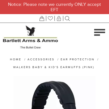
Notice: Please note we currently ONLY accept
EFT
HOME
/
ACCESSORIES
/
EAR PROTECTION
/
WALKERS BABY & KID'S EARMUFFS (PINK)