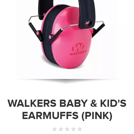
WALKERS BABY & KID'S
EARMUFFS (PINK)