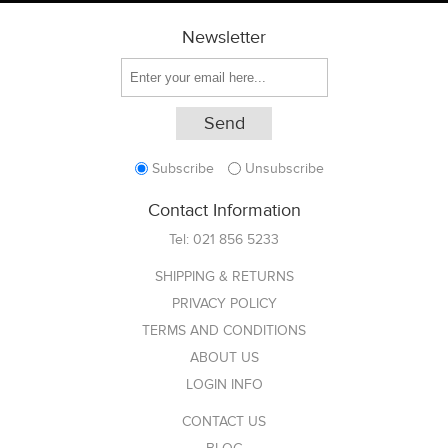
Newsletter
Subscribe
Unsubscribe
Contact Information
Tel:
021 856 5233
SHIPPING & RETURNS
PRIVACY POLICY
TERMS AND CONDITIONS
ABOUT US
LOGIN INFO
CONTACT US