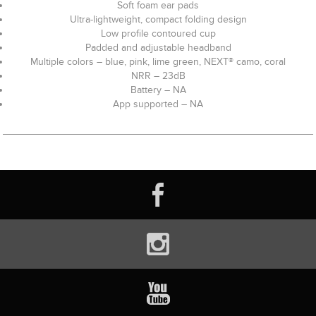
Soft foam ear pads
Ultra-lightweight, compact folding design
Low profile contoured cup
Padded and adjustable headband
Multiple colors – blue, pink, lime green, NEXT® camo, coral
NRR – 23dB
Battery – NA
App supported – NA