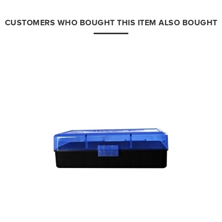
CUSTOMERS WHO BOUGHT THIS ITEM ALSO BOUGHT