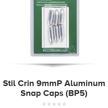
Stil Crin 9mmP Aluminum
Snap Caps (BP5)