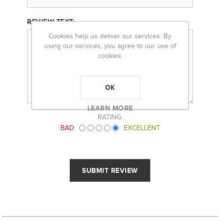
REVIEW TEXT:
Cookies help us deliver our services. By
using our services, you agree to our use of
cookies.
OK
LEARN MORE
RATING:
BAD
EXCELLENT