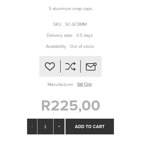
5 aluminum snap caps
SKU:
SC-SC9MM
Delivery date:
3-5 days
Availability:
Out of stock
Manufacturer:
Stil Crin
R225,00
-
+