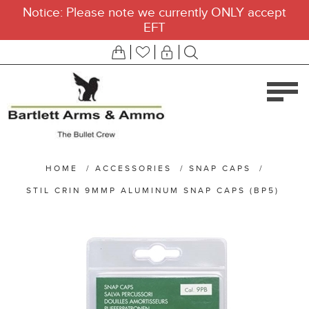
Notice: Please note we currently ONLY accept
EFT
HOME
/
ACCESSORIES
/
SNAP CAPS
/
STIL CRIN 9MMP ALUMINUM SNAP CAPS (BP5)