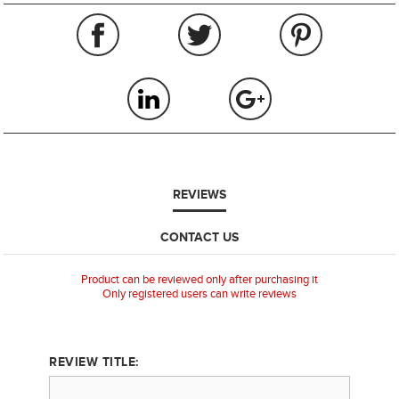
REVIEWS
CONTACT US
Product can be reviewed only after purchasing it
Only registered users can write reviews
REVIEW TITLE: