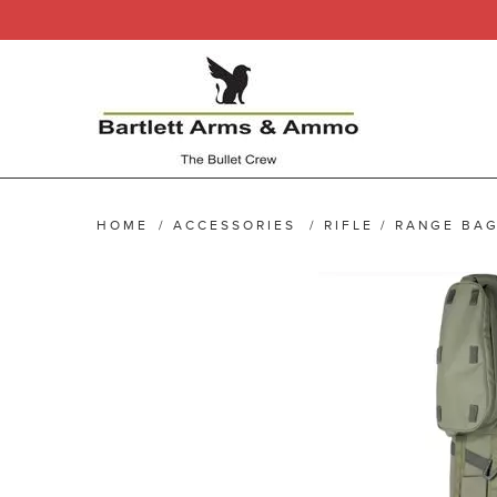
HOME
/
ACCESSORIES
/
RIFLE / RANGE BA