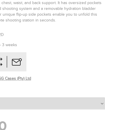
 chest, waist, and back support. It has oversized pockets
ed shooting system and a removable hydration bladder
 unique flip-up side pockets enable you to unfold this
te shooting station in seconds.
2D
 - 3 weeks
G Cases (Pty) Ltd
0