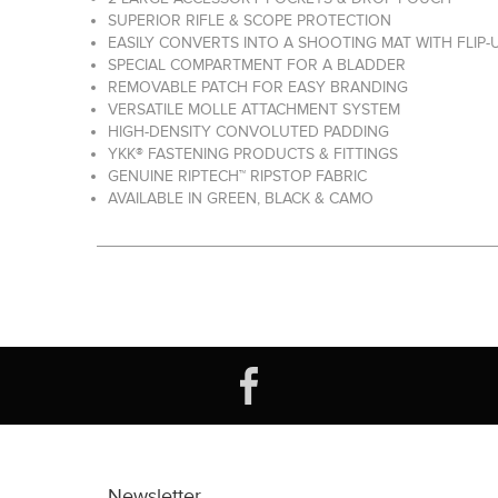
SUPERIOR RIFLE & SCOPE PROTECTION
EASILY CONVERTS INTO A SHOOTING MAT WITH FLIP-
SPECIAL COMPARTMENT FOR A BLADDER
REMOVABLE PATCH FOR EASY BRANDING
VERSATILE MOLLE ATTACHMENT SYSTEM
HIGH-DENSITY CONVOLUTED PADDING
YKK® FASTENING PRODUCTS & FITTINGS
GENUINE RIPTECH™ RIPSTOP FABRIC
AVAILABLE IN GREEN, BLACK & CAMO
Newsletter