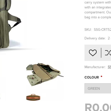
carry system with
with an integrat
compartment. Our
bag into a comple
SKU:
SSG-CRT5
Delivery date:
2
Manufacturer:
SS
*
COLOUR
R0,0