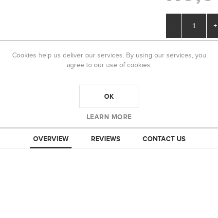
-
+
Cookies help us deliver our services. By using our services, you
agree to our use of cookies.
OK
LEARN MORE
OVERVIEW
REVIEWS
CONTACT US