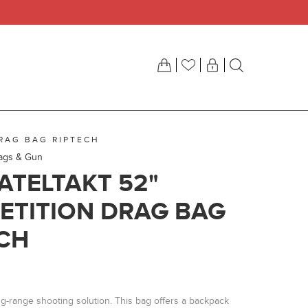
DRAG BAG RIPTECH
Bags & Gun
ATELTAKT 52"
ETITION DRAG BAG
CH
g-range shooting solution. This bag offers a backpack