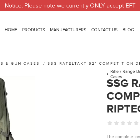
Notice: Please note we currently ONLY accept EFT
HOME
PRODUCTS
MANUFACTURERS
CONTACT US
BLOG
GS & GUN CASES
/
SSG RATELTAKT 52" COMPETITION 
Rifle / Range 
Cases
SSG R
COMP
RIPTE
The complete lon