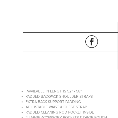
AVAILABLE IN LENGTHS 52’’ - 58’’
PADDED BACKPACK SHOULDER STRAPS
EXTRA BACK SUPPORT PADDING
ADJUSTABLE WAIST & CHEST STRAP
PADDED CLEANING ROD POCKET INSIDE
2 LARGE ACCESSORY POCKETS & DROP POUCH