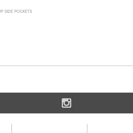
UP SIDE POCKETS