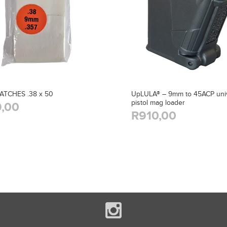
ATCHES .38 x 50
UpLULA® – 9mm to 45ACP univ
pistol mag loader
,00
R910,00