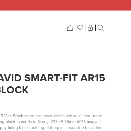
AVID SMART-FIT AR15
BLOCK
5 Vise Block is the last lower vise block you’ll ever need.
ng block expands to fit any .223 / 5.56mm AR15 magwell,
py fitting blocks a thing of the past. Insert the block into