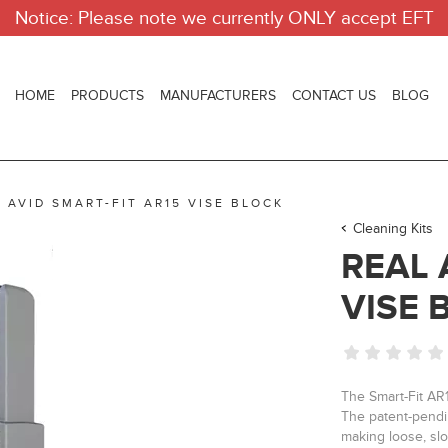
Notice: Please note we currently ONLY accept EFT
HOME
PRODUCTS
MANUFACTURERS
CONTACT US
BLOG
 AVID SMART-FIT AR15 VISE BLOCK
Cleaning Kits
REAL 
VISE 
The Smart-Fit AR1
The patent-pendi
making loose, slop