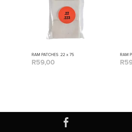
RAM PATCHES .22 x 75
RAM P
R59,00
R59