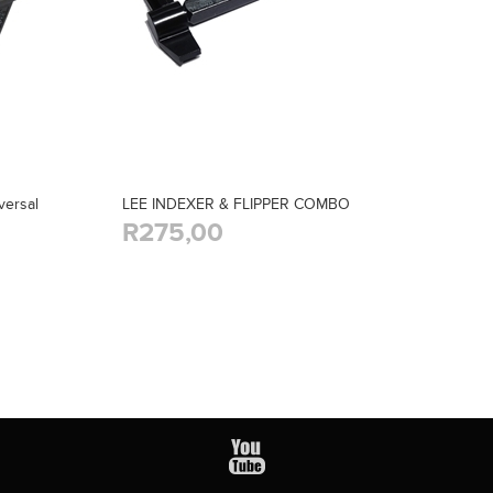
ersal
LEE INDEXER & FLIPPER COMBO
R275,00