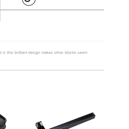
it, this brilliant design makes other blocks seem