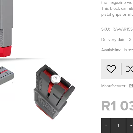
the magazine well
This block can al
pistol grips or a
SKU:
RA-VAR15
Delivery date:
3
Availability:
In st
Manufacturer:
R
R1 0
-
+