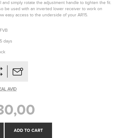
 and simply rotate the adjustment handle to tighten the fit.
so be used with an inverted lower receiver to work on
llow easy access to the underside of your AR15.
SFVB
-5 days
ock
EAL AVID
30,00