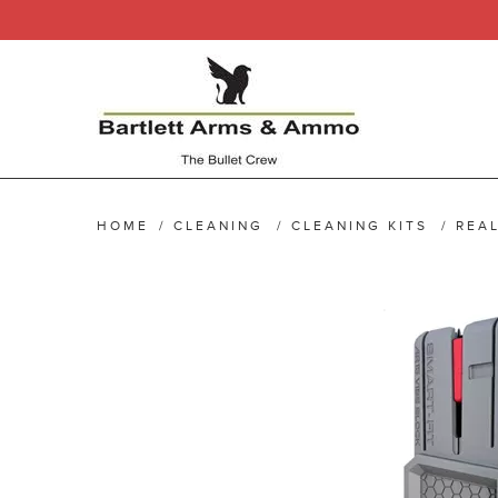
HOME
/
CLEANING
/
CLEANING KITS
/
REAL