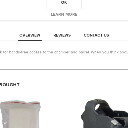
OK
LEARN MORE
OVERVIEW
REVIEWS
CONTACT US
k for hands-free access to the chamber and barrel. When you think about 
 BOUGHT