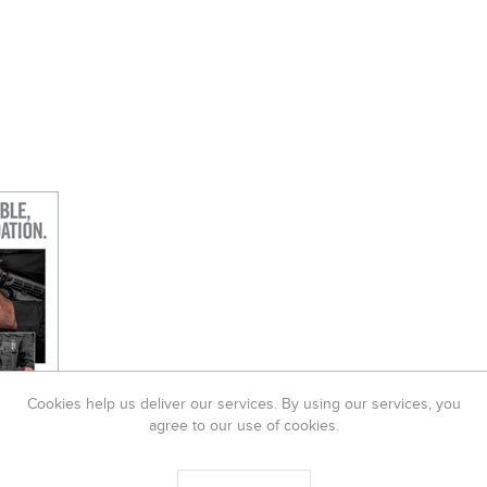
Cookies help us deliver our services. By using our services, you
agree to our use of cookies.