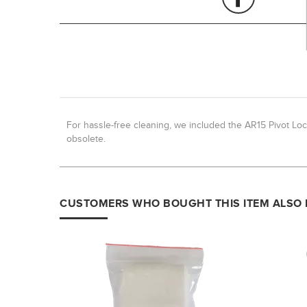
For hassle-free cleaning, we included the AR15 Pivot Loc
obsolete.
CUSTOMERS WHO BOUGHT THIS ITEM ALSO