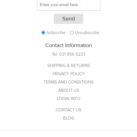
Subscribe
Unsubscribe
Contact Information
Tel:
021 856 5233
SHIPPING & RETURNS
PRIVACY POLICY
TERMS AND CONDITIONS
ABOUT US
LOGIN INFO
CONTACT US
BLOG