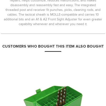
repairs, helps customize, reduces malfunctions, and makes
disassembly and reassembly fast and easy. The integrated
threaded post and receiver fit punches, picks, cleaning rods, and
cables. The tactical sheath is MOLLE-compatible and carries 10
additional bits and an A1 & A2 Front Sight Adjuster for even greater
capability whenever and wherever you need it.
CUSTOMERS WHO BOUGHT THIS ITEM ALSO BOUGHT