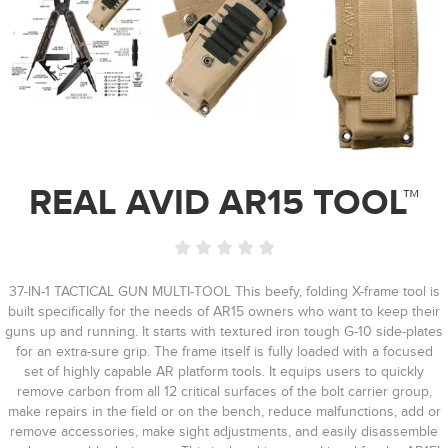
REAL AVID AR15 TOOL™
37-IN-1 TACTICAL GUN MULTI-TOOL This beefy, folding X-frame tool is
built specifically for the needs of AR15 owners who want to keep their
guns up and running. It starts with textured iron tough G-10 side-plates
for an extra-sure grip. The frame itself is fully loaded with a focused
set of highly capable AR platform tools. It equips users to quickly
remove carbon from all 12 critical surfaces of the bolt carrier group,
make repairs in the field or on the bench, reduce malfunctions, add or
remove accessories, make sight adjustments, and easily disassemble