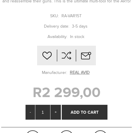
and reassemble their guns. This is the ultimate multi-tool for the AR15!
SKU:
RA-VAR15T
Delivery date:
3-5 days
Availability:
In stock
Manufacturer:
REAL AVID
R2 299,00
-
+