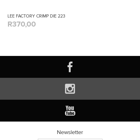
LEE FACTORY CRIMP DIE 223
R370,00
Newsletter