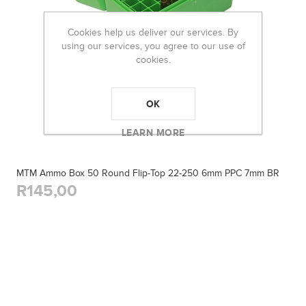
Cookies help us deliver our services. By
using our services, you agree to our use of
cookies.
OK
LEARN MORE
MTM Ammo Box 50 Round Flip-Top 22-250 6mm PPC 7mm BR
R145,00