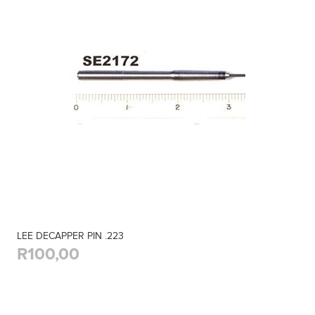
LEE DECAPPER PIN .223
R100,00