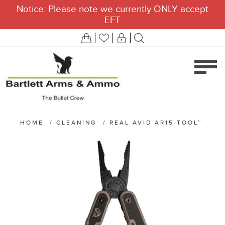
Notice: Please note we currently ONLY accept
EFT
HOME
/
CLEANING
/
REAL AVID AR15 TOOL™