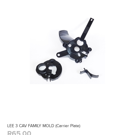
LEE 3 CAV FAMILY MOLD (Carrier Plate)
R65,00