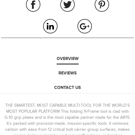
OVERVIEW
REVIEWS
CONTACT US
THE SMARTEST, MOST CAPABLE MULTI-TOOL FOR THE WORLD’S
MOST POPULAR PLATFORM This folding X-Frame tool is clad with
G-10 grip plates and is the most capable partner made for the AR15.
It’s packed with precision-made, mission-specific tools. It removes
carbon with ease from 12 critical bolt carrier group surfaces, makes