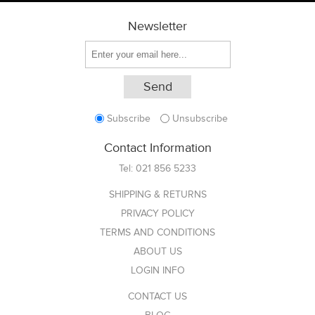
Newsletter
Subscribe
Unsubscribe
Contact Information
Tel:
021 856 5233
SHIPPING & RETURNS
PRIVACY POLICY
TERMS AND CONDITIONS
ABOUT US
LOGIN INFO
CONTACT US