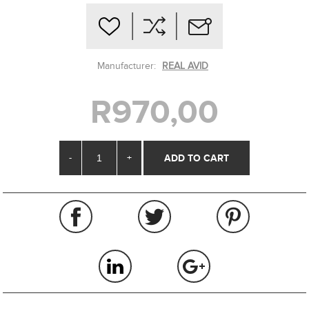
Manufacturer:
REAL AVID
R970,00
-
+