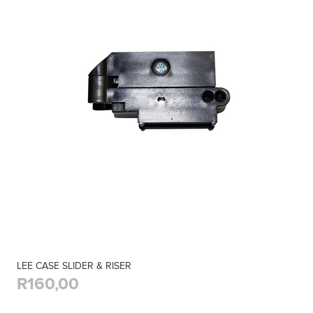
LEE CASE SLIDER & RISER
R160,00