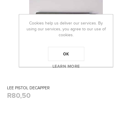
Cookies help us deliver our services. By
using our services, you agree to our use of
cookies.
OK
LEARN MORE
LEE PISTOL DECAPPER
R80,50