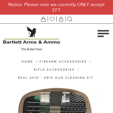
Notice: Please note we currently ONLY accept
EFT
HOME
/
FIREARM ACCESSORIES
/
RIFLE ACCESSORIES
/
REAL AVID - AR15 GUN CLEANING KIT