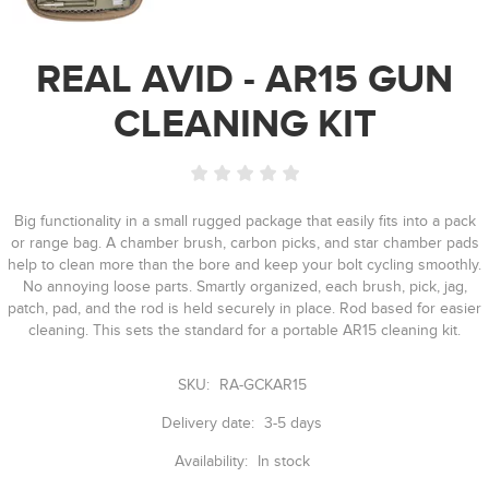
REAL AVID - AR15 GUN
CLEANING KIT
Big functionality in a small rugged package that easily fits into a pack
or range bag. A chamber brush, carbon picks, and star chamber pads
help to clean more than the bore and keep your bolt cycling smoothly.
No annoying loose parts. Smartly organized, each brush, pick, jag,
patch, pad, and the rod is held securely in place. Rod based for easier
cleaning. This sets the standard for a portable AR15 cleaning kit.
SKU:
RA-GCKAR15
Delivery date:
3-5 days
Availability:
In stock