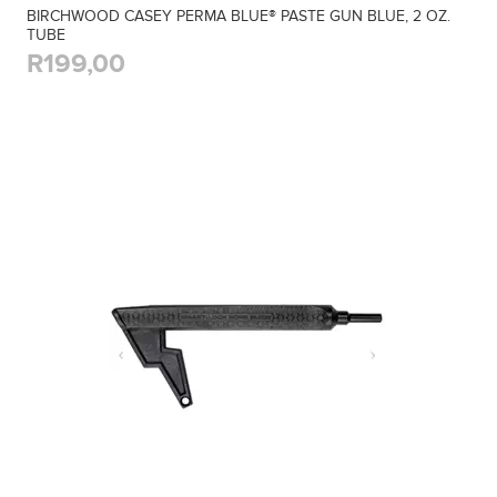
BIRCHWOOD CASEY PERMA BLUE® PASTE GUN BLUE, 2 OZ.
TUBE
R199,00