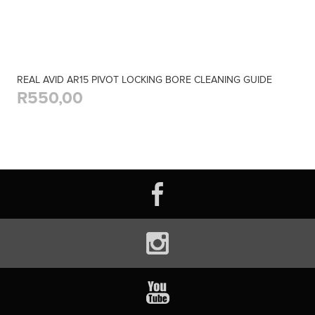
REAL AVID AR15 PIVOT LOCKING BORE CLEANING GUIDE
R550,00