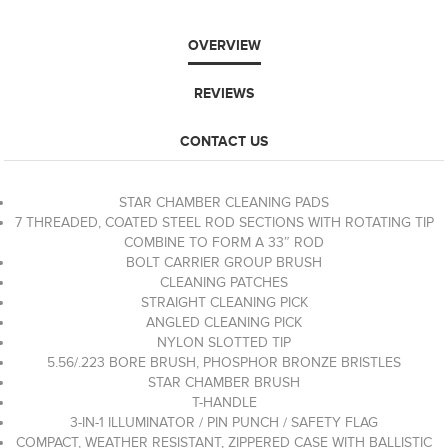
OVERVIEW
REVIEWS
CONTACT US
STAR CHAMBER CLEANING PADS
7 THREADED, COATED STEEL ROD SECTIONS WITH ROTATING TIP
COMBINE TO FORM A 33″ ROD
BOLT CARRIER GROUP BRUSH
CLEANING PATCHES
STRAIGHT CLEANING PICK
ANGLED CLEANING PICK
NYLON SLOTTED TIP
5.56/.223 BORE BRUSH, PHOSPHOR BRONZE BRISTLES
STAR CHAMBER BRUSH
T-HANDLE
3-IN-1 ILLUMINATOR / PIN PUNCH / SAFETY FLAG
COMPACT, WEATHER RESISTANT, ZIPPERED CASE WITH BALLISTIC