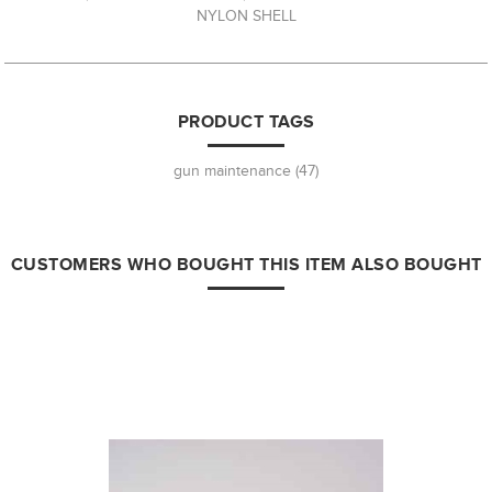
NYLON SHELL
PRODUCT TAGS
gun maintenance
(47)
CUSTOMERS WHO BOUGHT THIS ITEM ALSO BOUGHT