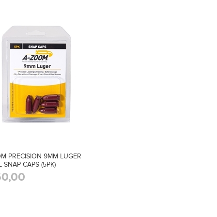
M PRECISION 9MM LUGER
L SNAP CAPS (5PK)
0,00