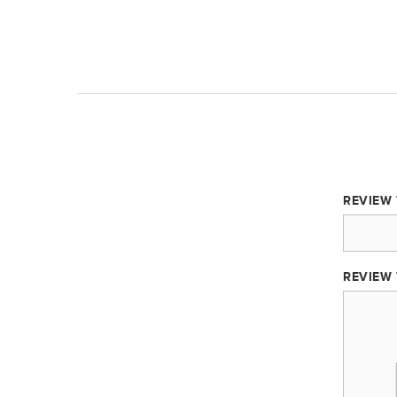
REVIEW 
REVIEW 