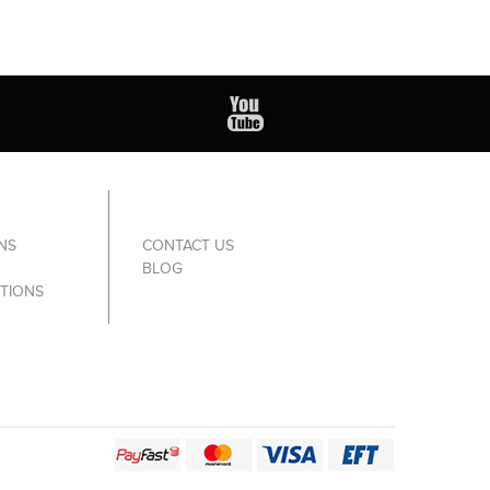
NS
CONTACT US
BLOG
TIONS