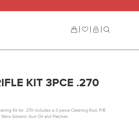
IFLE KIT 3PCE .270
aning Kit for .270 includes a 3 piece Cleaning Rod, P/B
 Nitro Solvent, Gun Oil and Patches.