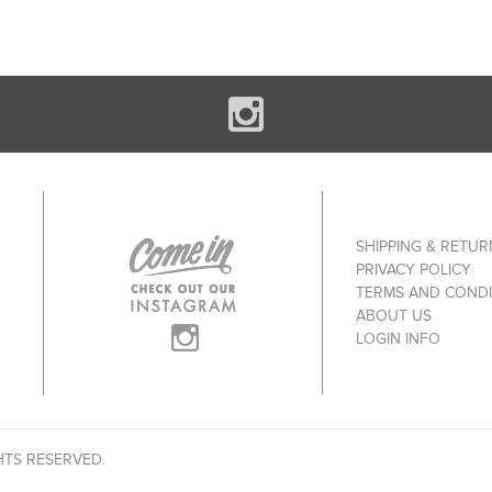
SHIPPING & RETUR
PRIVACY POLICY
TERMS AND CONDI
ABOUT US
LOGIN INFO
HTS RESERVED.