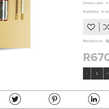
Delivery date:
3
Availability:
In st
Manufacturer:
R
R670
-
+