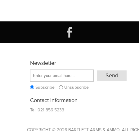
Newsletter
Subscribe
Unsubscribe
Contact Information
Tel:
021 856 5233
COPYRIGHT © 2026 BARTLETT ARMS & AMMO. ALL RIG