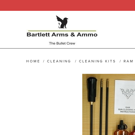
HOME
/
CLEANING
/
CLEANING KITS
/
RAM 