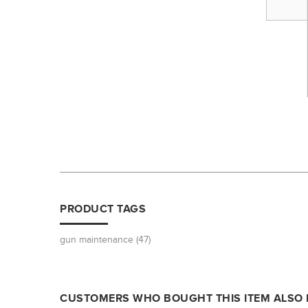
PRODUCT TAGS
gun maintenance
(47)
CUSTOMERS WHO BOUGHT THIS ITEM ALSO