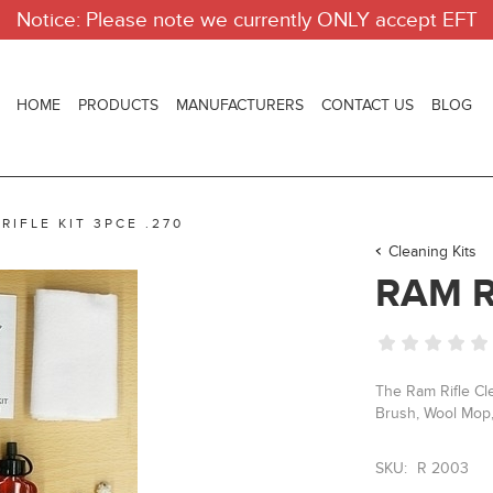
Notice: Please note we currently ONLY accept EFT
HOME
PRODUCTS
MANUFACTURERS
CONTACT US
BLOG
RIFLE KIT 3PCE .270
Cleaning Kits
RAM R
The Ram Rifle Cle
Brush, Wool Mop,
SKU:
R 2003