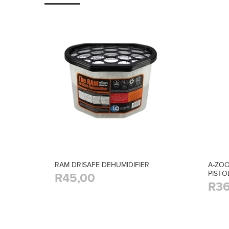
RAM DRISAFE DEHUMIDIFIER
A-ZOO
PISTO
R45,00
R36