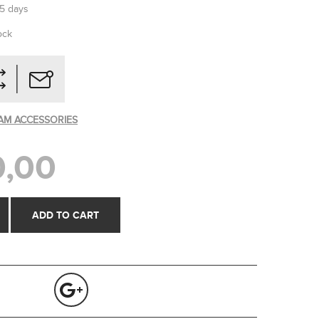
-5 days
ock
AM ACCESSORIES
,00