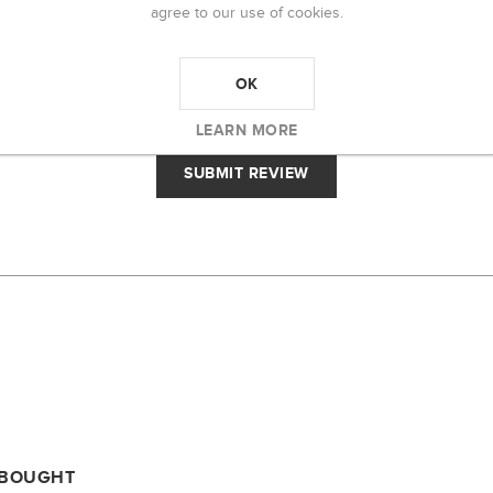
agree to our use of cookies.
RATING:
OK
BAD
EXCELLENT
LEARN MORE
 BOUGHT