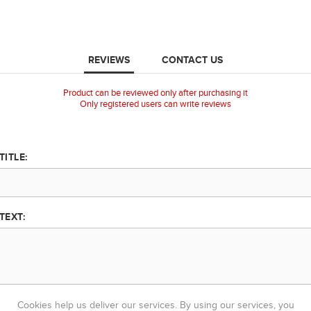
REVIEWS
CONTACT US
Product can be reviewed only after purchasing it
Only registered users can write reviews
TITLE:
TEXT:
Cookies help us deliver our services. By using our services, you