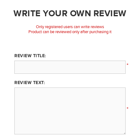
WRITE YOUR OWN REVIEW
Only registered users can write reviews
Product can be reviewed only after purchasing it
REVIEW TITLE:
*
REVIEW TEXT:
*