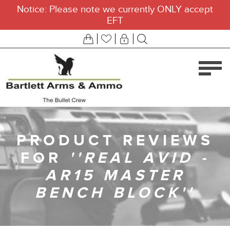
Notice: Please note we currently ONLY accept
EFT
PRODUCT REVIEWS
FOR
REAL AVID -
AR15 MASTER
BENCH BLOCK