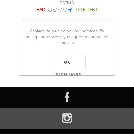
RATING:
BAD
EXCELLENT
Cookies help us deliver our services. By
using our services, you agree to our use of
cookies.
OK
LEARN MORE