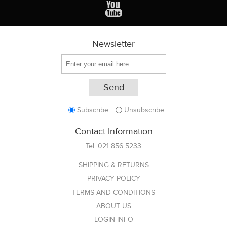
Newsletter
Subscribe
Unsubscribe
Contact Information
Tel:
021 856 5233
SHIPPING & RETURNS
PRIVACY POLICY
TERMS AND CONDITIONS
ABOUT US
LOGIN INFO