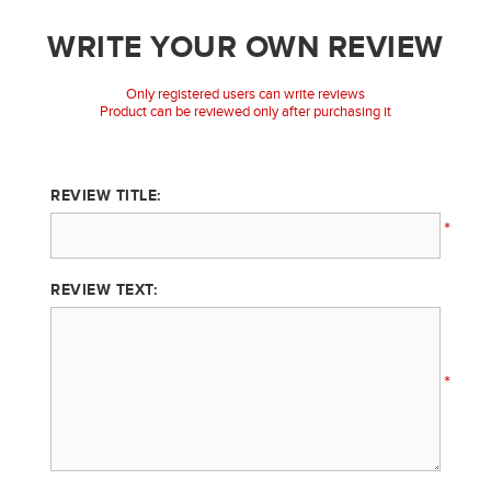
WRITE YOUR OWN REVIEW
Only registered users can write reviews
Product can be reviewed only after purchasing it
REVIEW TITLE:
*
REVIEW TEXT:
*