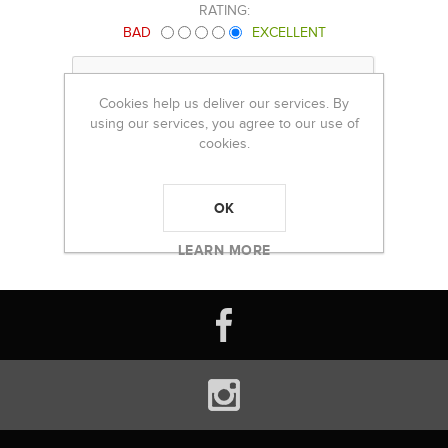
RATING:
BAD
EXCELLENT
Cookies help us deliver our services. By
using our services, you agree to our use of
cookies.
OK
LEARN MORE