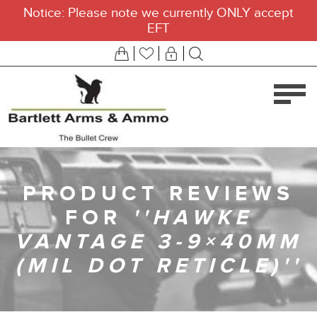
Notice: Please note we currently ONLY accept
EFT
PRODUCT REVIEWS
FOR
HAWKE
VANTAGE 3-9×40MM
(MIL DOT RETICLE)