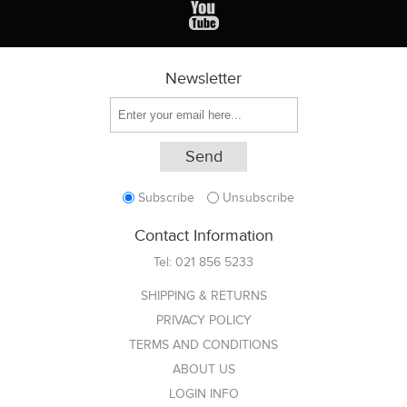
Newsletter
Subscribe
Unsubscribe
Contact Information
Tel:
021 856 5233
SHIPPING & RETURNS
PRIVACY POLICY
TERMS AND CONDITIONS
ABOUT US
LOGIN INFO