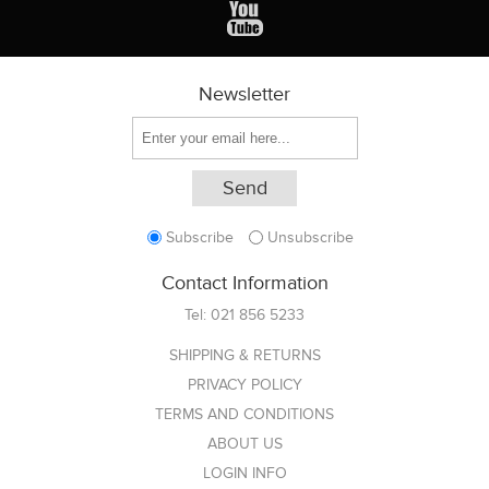
Newsletter
Subscribe
Unsubscribe
Contact Information
Tel:
021 856 5233
SHIPPING & RETURNS
PRIVACY POLICY
TERMS AND CONDITIONS
ABOUT US
LOGIN INFO