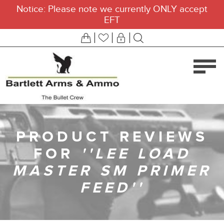
Notice: Please note we currently ONLY accept
EFT
PRODUCT REVIEWS
FOR
LEE LOAD
MASTER SM PRIMER
FEED