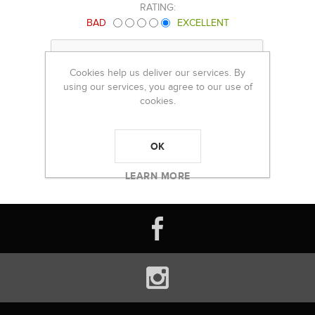
RATING:
BAD
EXCELLENT
Cookies help us deliver our services. By
using our services, you agree to our use of
cookies.
OK
LEARN MORE