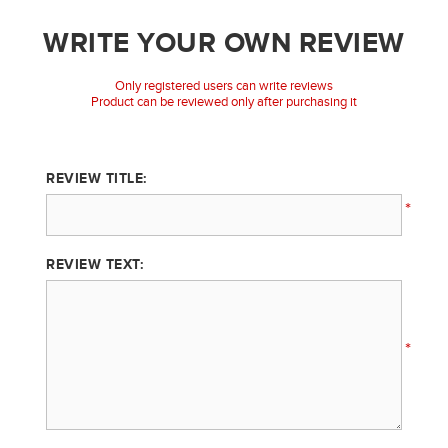
WRITE YOUR OWN REVIEW
Only registered users can write reviews
Product can be reviewed only after purchasing it
REVIEW TITLE:
*
REVIEW TEXT:
*