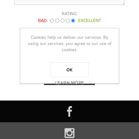
RATING:
BAD
EXCELLENT
Cookies help us deliver our services. By
using our services, you agree to our use of
cookies.
OK
LEARN MORE