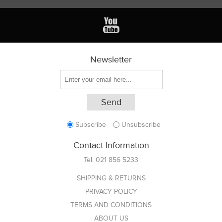
Newsletter
Subscribe
Unsubscribe
Contact Information
Tel:
021 856 5233
SHIPPING & RETURNS
PRIVACY POLICY
TERMS AND CONDITIONS
ABOUT US