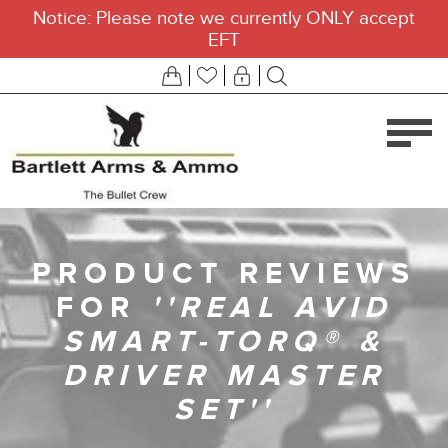
Notice: Please note we currently ONLY accept
EFT
PRODUCT REVIEWS
FOR
REAL AVID
SMART-TORQ® &
DRIVER MASTER
SET