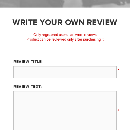
WRITE YOUR OWN REVIEW
Only registered users can write reviews
Product can be reviewed only after purchasing it
REVIEW TITLE:
*
REVIEW TEXT:
*