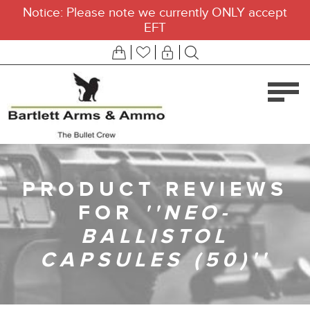
Notice: Please note we currently ONLY accept
EFT
PRODUCT REVIEWS
FOR
NEO-
BALLISTOL
CAPSULES (50)