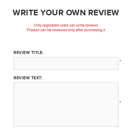
WRITE YOUR OWN REVIEW
Only registered users can write reviews
Product can be reviewed only after purchasing it
REVIEW TITLE:
*
REVIEW TEXT:
*