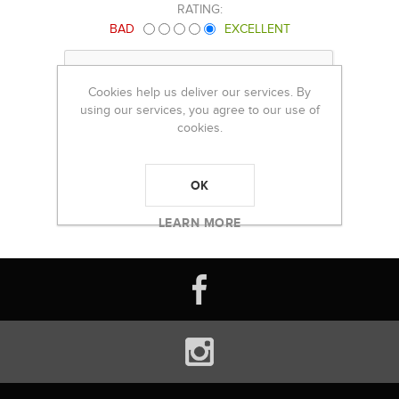
RATING:
BAD
EXCELLENT
Cookies help us deliver our services. By
using our services, you agree to our use of
cookies.
OK
LEARN MORE