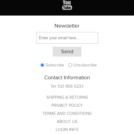
Newsletter
Subscribe
Unsubscribe
Contact Information
Tel:
021 856 5233
SHIPPING & RETURNS
PRIVACY POLICY
TERMS AND CONDITIONS
ABOUT US
LOGIN INFO