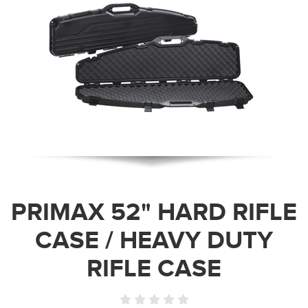
PRIMAX 52" HARD RIFLE
CASE / HEAVY DUTY
RIFLE CASE