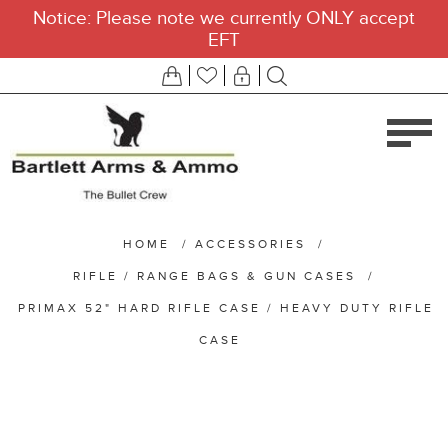
Notice: Please note we currently ONLY accept
EFT
HOME
/
ACCESSORIES
/
RIFLE / RANGE BAGS & GUN CASES
/
PRIMAX 52" HARD RIFLE CASE / HEAVY DUTY RIFLE
CASE