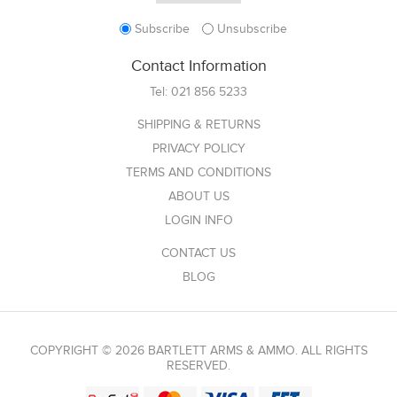
Subscribe
Unsubscribe
Contact Information
Tel:
021 856 5233
SHIPPING & RETURNS
PRIVACY POLICY
TERMS AND CONDITIONS
ABOUT US
LOGIN INFO
CONTACT US
BLOG
COPYRIGHT © 2026 BARTLETT ARMS & AMMO. ALL RIGHTS
RESERVED.