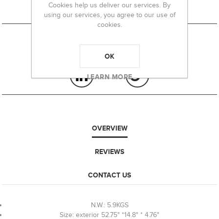
Cookies help us deliver our services. By
using our services, you agree to our use of
cookies.
OK
LEARN MORE
OVERVIEW
REVIEWS
CONTACT US
N.W.: 5.9KGS
Size: exterior 52.75" *14.8" * 4.76"