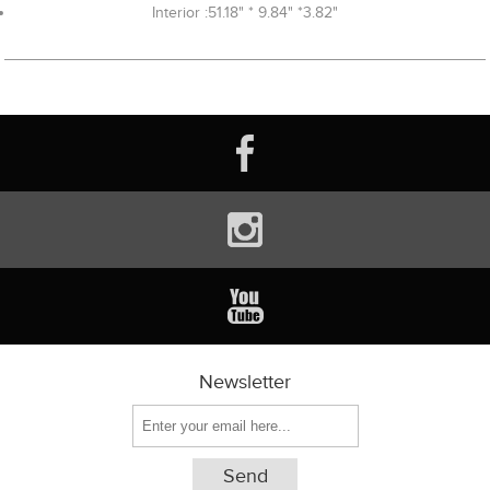
Interior :51.18" * 9.84" *3.82"
Newsletter