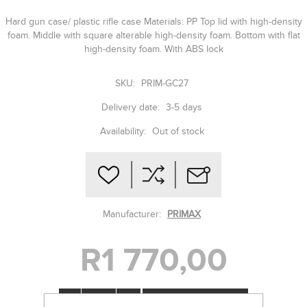
Hard gun case/ plastic rifle case Materials: PP Top lid with high-density
foam. Middle with square alterable high-density foam. Bottom with flat
high-density foam. With ABS lock
SKU:
PRIM-GC27
Delivery date:
3-5 days
Availability:
Out of stock
Manufacturer:
PRIMAX
R1 770,00
-
+