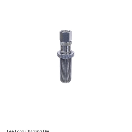
Lee Long Charging Die