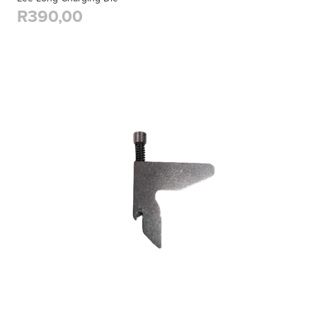
R390,00