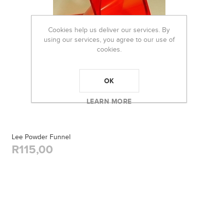
Cookies help us deliver our services. By
using our services, you agree to our use of
cookies.
OK
LEARN MORE
Lee Powder Funnel
R115,00