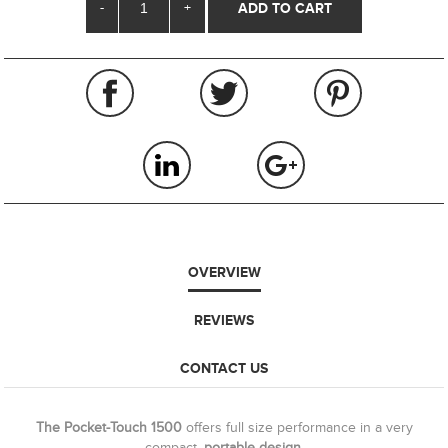
-
+
OVERVIEW
REVIEWS
CONTACT US
The Pocket-Touch 1500
offers full size performance in a very
compact,
portable design.