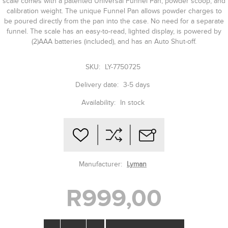
scale comes with a patented Universal Funnel Pan, powder scoop, and
calibration weight. The unique Funnel Pan allows powder charges to
be poured directly from the pan into the case. No need for a separate
funnel. The scale has an easy-to-read, lighted display, is powered by
(2)AAA batteries (included), and has an Auto Shut-off.
SKU:
LY-7750725
Delivery date:
3-5 days
Availability:
In stock
Manufacturer:
Lyman
R999,00