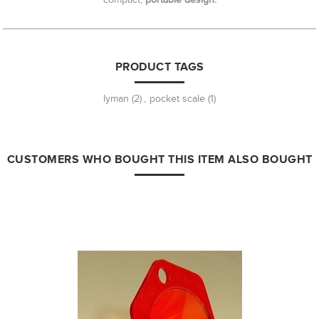
PRODUCT TAGS
lyman
(2)
,
pocket scale
(1)
CUSTOMERS WHO BOUGHT THIS ITEM ALSO BOUGHT