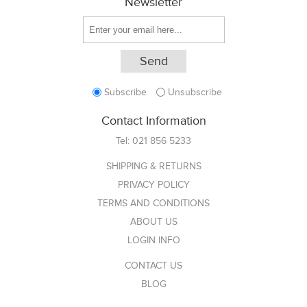
Newsletter
Subscribe
Unsubscribe
Contact Information
Tel:
021 856 5233
SHIPPING & RETURNS
PRIVACY POLICY
TERMS AND CONDITIONS
ABOUT US
LOGIN INFO
CONTACT US
BLOG