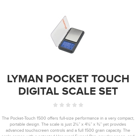
LYMAN POCKET TOUCH
DIGITAL SCALE SET
The Pocket-Touch 1500 offers full-size performance in a very compact,
portable design. The scale is just 2¼” x 4¼” x ¾” yet provides
advanced touchscreen controls and a full 1500 grain capacity. The