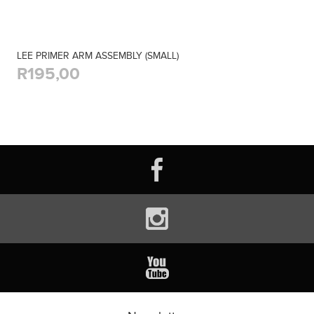
LEE PRIMER ARM ASSEMBLY (SMALL)
R195,00