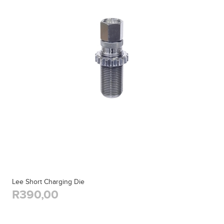
Lee Short Charging Die
R390,00