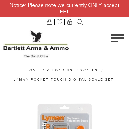
Notice: Please note we currently ONLY accept
EFT
HOME
/
RELOADING
/
SCALES
/
LYMAN POCKET TOUCH DIGITAL SCALE SET