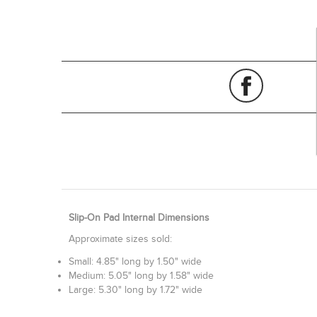
Slip-On Pad Internal Dimensions
Approximate sizes sold:
Small: 4.85" long by 1.50" wide
Medium: 5.05" long by 1.58" wide
Large: 5.30" long by 1.72" wide