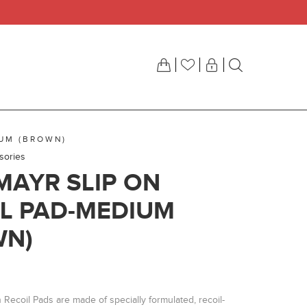
IUM (BROWN)
sories
AYR SLIP ON
L PAD-MEDIUM
WN)
Recoil Pads are made of specially formulated, recoil-