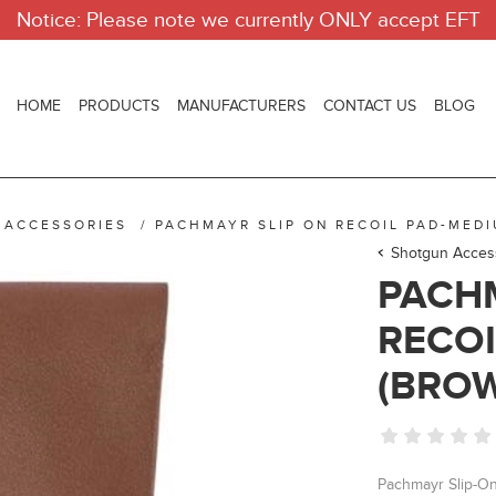
Notice: Please note we currently ONLY accept EFT
HOME
PRODUCTS
MANUFACTURERS
CONTACT US
BLOG
 ACCESSORIES
/
PACHMAYR SLIP ON RECOIL PAD-MED
Shotgun Acces
PACHM
RECOI
(BRO
Pachmayr Slip-On 