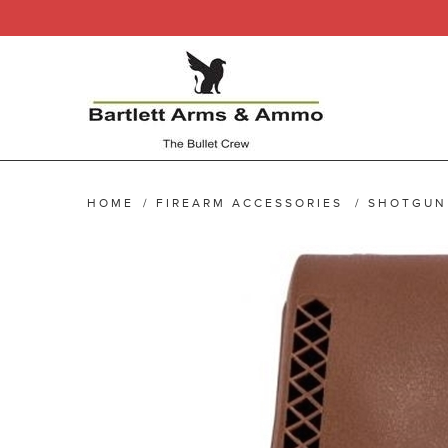
HOME
/
FIREARM ACCESSORIES
/
SHOTGUN