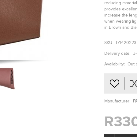
reducing material
provides excellen
increase the len
when wearing ligh
in Brown and Bla
SKU:
LYP-20223
Delivery date:
3
Availability:
Out 
Manufacturer:
P
R330