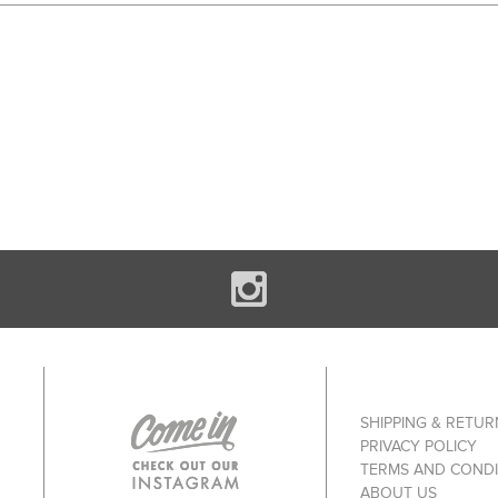
SHIPPING & RETUR
PRIVACY POLICY
TERMS AND CONDI
ABOUT US