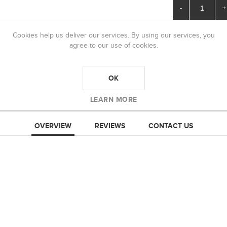
-
+
Cookies help us deliver our services. By using our services, you
agree to our use of cookies.
OK
LEARN MORE
OVERVIEW
REVIEWS
CONTACT US