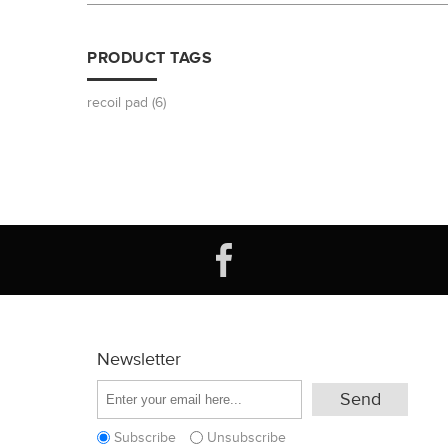
PRODUCT TAGS
recoil pad
(6)
Newsletter
Subscribe
Unsubscribe