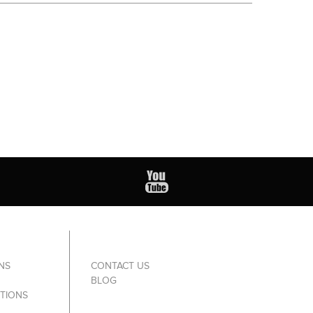
NS
CONTACT US
BLOG
TIONS