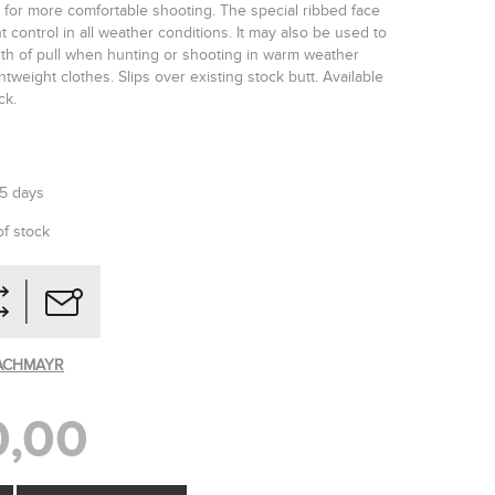
 for more comfortable shooting. The special ribbed face
t control in all weather conditions. It may also be used to
gth of pull when hunting or shooting in warm weather
tweight clothes. Slips over existing stock butt. Available
ck.
-5 days
of stock
ACHMAYR
,00