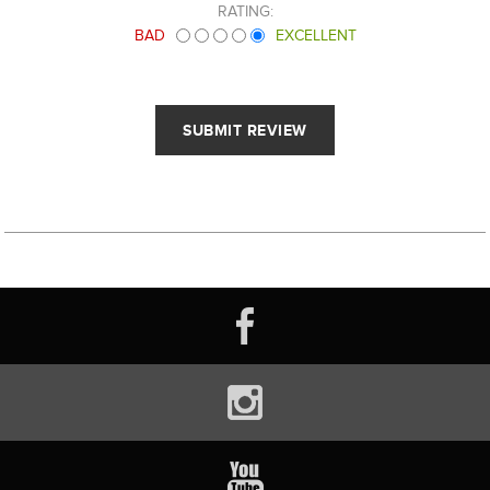
RATING:
BAD
EXCELLENT