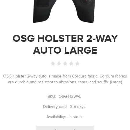
OSG HOLSTER 2-WAY
AUTO LARGE
OSG Holster 2-way auto is made from Cordura fabric, Cordura fabrics
are durable and resistant to abrasions, tears, and scuffs. (Large)
SKU:
OSG-H2WAL
Delivery date:
3-5 days
Availability:
In stock