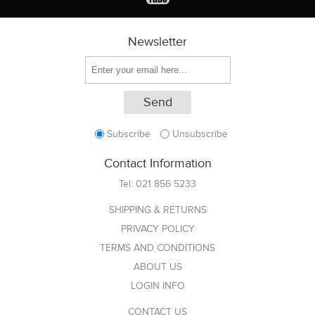
Newsletter
Subscribe
Unsubscribe
Contact Information
Tel:
021 856 5233
SHIPPING & RETURNS
PRIVACY POLICY
TERMS AND CONDITIONS
ABOUT US
LOGIN INFO
CONTACT US