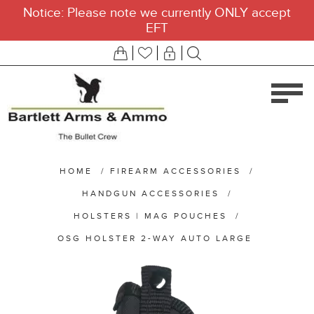
Notice: Please note we currently ONLY accept
EFT
HOME
/
FIREARM ACCESSORIES
/
HANDGUN ACCESSORIES
/
HOLSTERS | MAG POUCHES
/
OSG HOLSTER 2-WAY AUTO LARGE