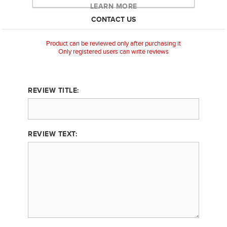
LEARN MORE
CONTACT US
Product can be reviewed only after purchasing it
Only registered users can write reviews
REVIEW TITLE:
REVIEW TEXT: