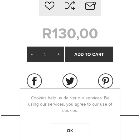
R130,00
-
+
Cookies help us deliver our services. By
using our services, you agree to our use of
cookies.
OK
REVIEWS