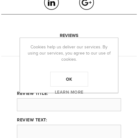
REVIEWS
Cookies help us deliver our services. By
CONTACT US
using our services, you agree to our use of
cookies.
Product can be reviewed only after purchasing it
Only registered users can write reviews
OK
LEARN MORE
REVIEW TITLE:
REVIEW TEXT: