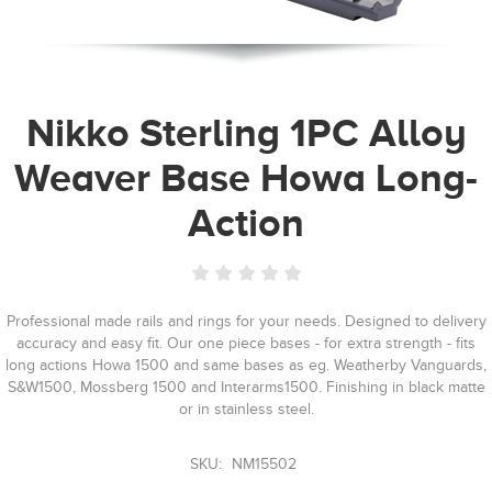
Nikko Sterling 1PC Alloy
Weaver Base Howa Long-
Action
Professional made rails and rings for your needs. Designed to delivery
accuracy and easy fit. Our one piece bases - for extra strength - fits
long actions Howa 1500 and same bases as eg. Weatherby Vanguards,
S&W1500, Mossberg 1500 and Interarms1500. Finishing in black matte
or in stainless steel.
SKU:
NM15502