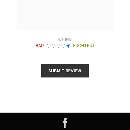
RATING:
BAD
EXCELLENT