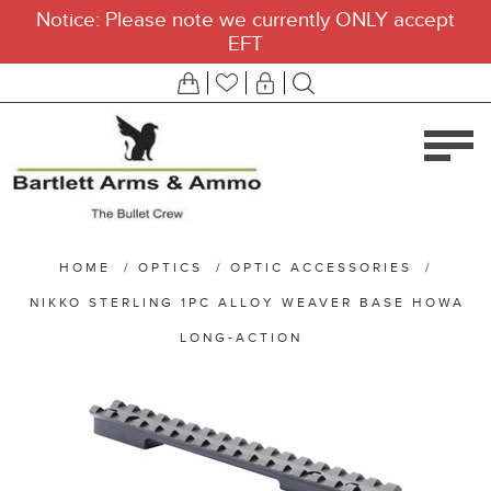
Notice: Please note we currently ONLY accept
EFT
HOME
/
OPTICS
/
OPTIC ACCESSORIES
/
NIKKO STERLING 1PC ALLOY WEAVER BASE HOWA
LONG-ACTION