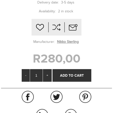
Delivery date:
3-5 days
Availability:
2 in stock
Manufacturer:
Nikko Sterling
R280,00
-
+