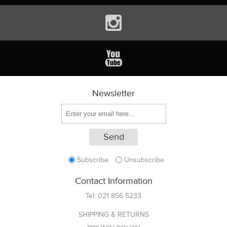
Newsletter
Subscribe
Unsubscribe
Contact Information
Tel:
021 856 5233
SHIPPING & RETURNS