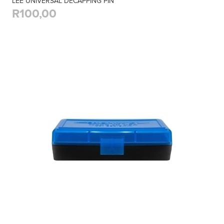
LEE UNIVERSAL DECAPPING PIN
R100,00