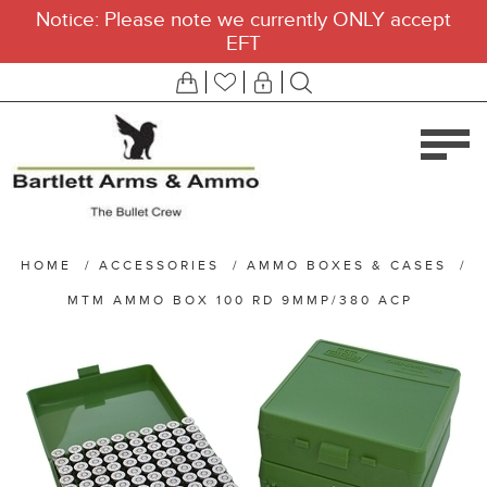
Notice: Please note we currently ONLY accept
EFT
HOME
/
ACCESSORIES
/
AMMO BOXES & CASES
/
MTM AMMO BOX 100 RD 9MMP/380 ACP