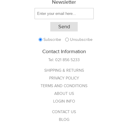
Newsletter
Subscribe
Unsubscribe
Contact Information
Tel:
021 856 5233
SHIPPING & RETURNS
PRIVACY POLICY
TERMS AND CONDITIONS
ABOUT US
LOGIN INFO
CONTACT US
BLOG