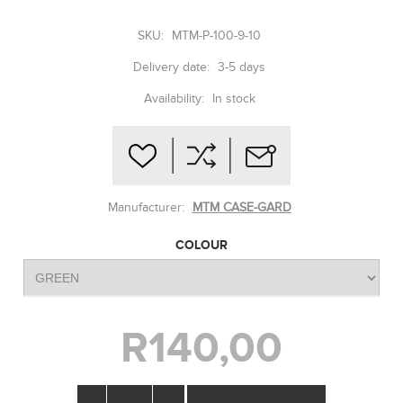
SKU:
MTM-P-100-9-10
Delivery date:
3-5 days
Availability:
In stock
Manufacturer:
MTM CASE-GARD
COLOUR
R140,00