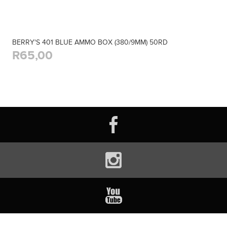
BERRY'S 401 BLUE AMMO BOX (380/9MM) 50RD
R65,00