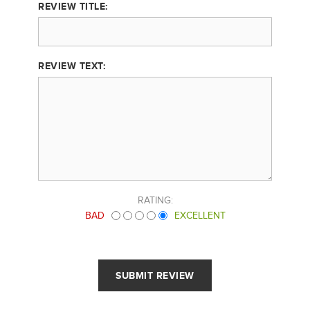
REVIEW TITLE:
REVIEW TEXT:
RATING:
BAD
EXCELLENT