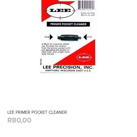
LEE PRIMER POCKET CLEANER
R80,00