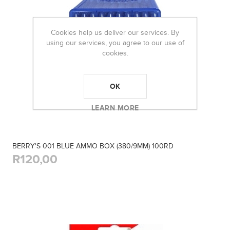
Cookies help us deliver our services. By
using our services, you agree to our use of
cookies.
OK
LEARN MORE
BERRY'S 001 BLUE AMMO BOX (380/9MM) 100RD
R120,00