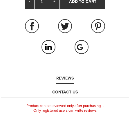
-
+
REVIEWS
CONTACT US
Product can be reviewed only after purchasing it
Only registered users can write reviews