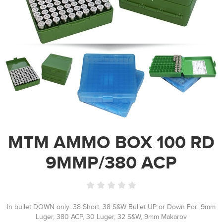
MTM AMMO BOX 100 RD
9MMP/380 ACP
In bullet DOWN only: 38 Short, 38 S&W Bullet UP or Down For: 9mm
Luger, 380 ACP, 30 Luger, 32 S&W, 9mm Makarov