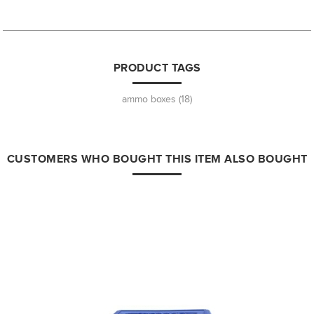
PRODUCT TAGS
ammo boxes
(18)
CUSTOMERS WHO BOUGHT THIS ITEM ALSO BOUGHT